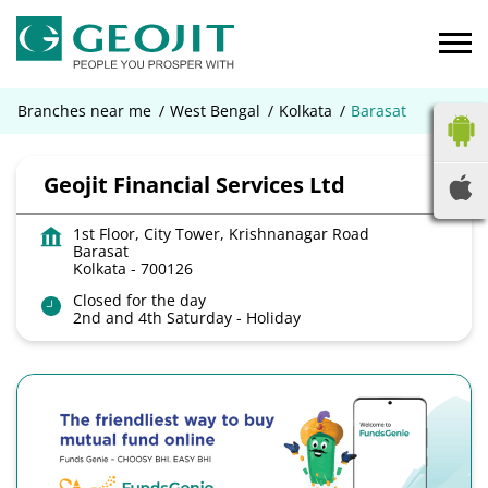
Branches near me
West Bengal
Kolkata
Barasat
Geojit Financial Services Ltd
1st Floor, City Tower, Krishnanagar Road
Barasat
Kolkata
-
700126
Closed for the day
2nd and 4th Saturday - Holiday