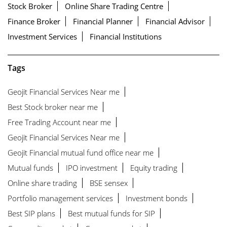
Stock Broker
Online Share Trading Centre
Finance Broker
Financial Planner
Financial Advisor
Investment Services
Financial Institutions
Tags
Geojit Financial Services Near me
Best Stock broker near me
Free Trading Account near me
Geojit Financial Services Near me
Geojit Financial mutual fund office near me
Mutual funds
IPO investment
Equity trading
Online share trading
BSE sensex
Portfolio management services
Investment bonds
Best SIP plans
Best mutual funds for SIP