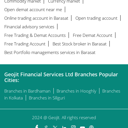
Commodity market
Currency market
Open demat account near me
Online trading account in Barasat
Open trading account
Financial advisory services
Free Trading & Demat Accounts
Free Demat Account
Free Trading Account
Best Stock broker in Barasat
Best Portfolio managements services in Barasat
Geojit Financial Services Ltd Branches Popular
Cities:
Branches in Bardhaman
Branches in Hooghly
Branches
in Kolkata
Branches in Siliguri
2024 @ Geojit. All rights reserved