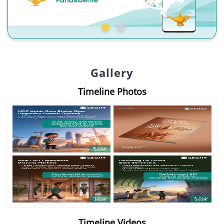
Gallery
Timeline Photos
Timeline Videos