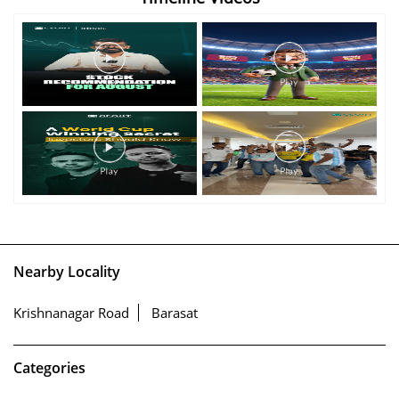
Nearby Locality
Krishnanagar Road
Barasat
Categories