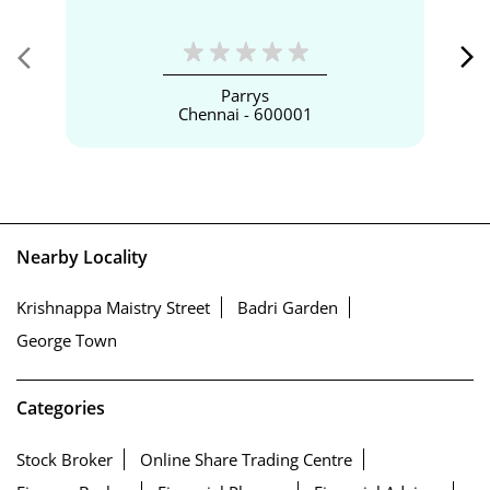
Parrys
Chennai - 600001
Nearby Locality
Krishnappa Maistry Street
Badri Garden
George Town
Categories
Stock Broker
Online Share Trading Centre