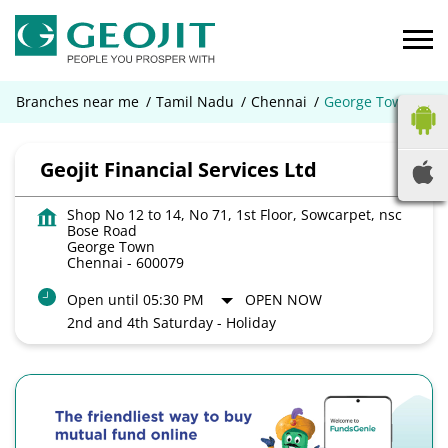
Branches near me
Tamil Nadu
Chennai
George Town
Geojit Financial Services Ltd
Shop No 12 to 14, No 71, 1st Floor, Sowcarpet, nsc
Bose Road
George Town
Chennai
-
600079
Open until 05:30 PM
OPEN NOW
2nd and 4th Saturday - Holiday