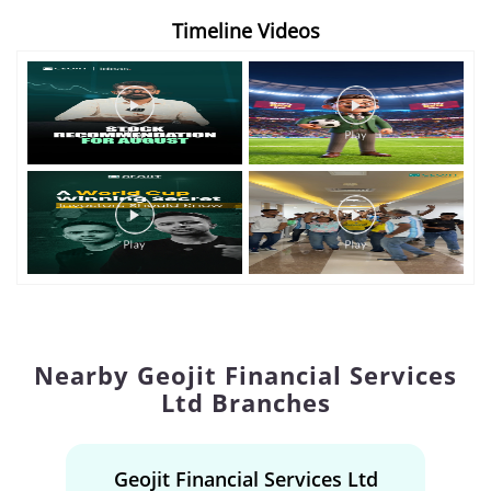
Timeline Videos
Nearby Geojit Financial Services
Ltd Branches
Geojit Financial Services Ltd