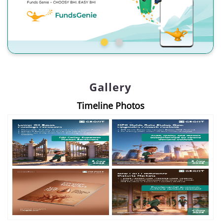
Gallery
Timeline Photos