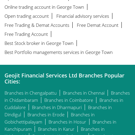
Online trading account in George Town
Open trading account
Financial advisory services
Free Trading & Demat Accounts
Free Demat Account
Free Trading Account
Best Stock broker in George Town
Best Portfolio managements services in George Town
Geojit Financial Services Ltd Branches Popular
Cities:
Branches in Chengalpattu
Branches in Chennai
Branches
in Chidambaram
Branches in Coimbatore
Branches in
Cuddalore
Branches in Dharmapuri
Branches in
Dindigul
Branches in Erode
Branches in
Gobichettipalayam
Branches in Hosur
Branches in
Kanchipuram
Branches in Karur
Branches in