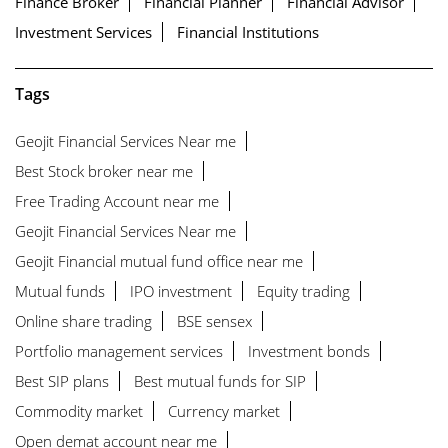
Finance Broker
Financial Planner
Financial Advisor
Investment Services
Financial Institutions
Tags
Geojit Financial Services Near me
Best Stock broker near me
Free Trading Account near me
Geojit Financial Services Near me
Geojit Financial mutual fund office near me
Mutual funds
IPO investment
Equity trading
Online share trading
BSE sensex
Portfolio management services
Investment bonds
Best SIP plans
Best mutual funds for SIP
Commodity market
Currency market
Open demat account near me