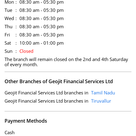
Mon
08:30 am - 05:30 pm
Tue
08:30 am - 05:30 pm
Wed
08:30 am - 05:30 pm
Thu
08:30 am - 05:30 pm
Fri
08:30 am - 05:30 pm
Sat
10:00 am - 01:00 pm
Sun
Closed
The branch will remain closed on the 2nd and 4th Saturday
of every month.
Other Branches of Geojit Financial Services Ltd
Geojit Financial Services Ltd branches in
Tamil Nadu
Geojit Financial Services Ltd branches in
Tiruvallur
Payment Methods
Cash