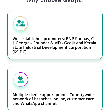
Why Choose Geojit?
Well established promoters: BNP Paribas, C.
J. George – Founder & MD - Geojit and Kerala
State Industrial Development Corporation
(KSIDC).
Multiple client support points: Countrywide
network of branches, online, customer care
and WhatsApp channel.