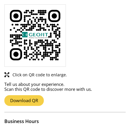
Click on QR code to enlarge.
Tell us about your experience.
Scan this QR code to discover more with us.
Download QR
Business Hours