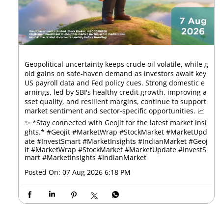
Geopolitical uncertainty keeps crude oil volatile, while g
old gains on safe-haven demand as investors await key
US payroll data and Fed policy cues. Strong domestic e
arnings, led by SBI's healthy credit growth, improving a
sset quality, and resilient margins, continue to support
market sentiment and sector-specific opportunities. 📈
✨ *Stay connected with Geojit for the latest market insi
ghts.* #Geojit #MarketWrap #StockMarket #MarketUpd
ate #InvestSmart #MarketInsights #IndianMarket
#Geoj
it
#MarketWrap
#StockMarket
#MarketUpdate
#InvestS
mart
#MarketInsights
#IndianMarket
Posted On:
07 Aug 2026 6:18 PM