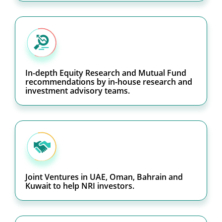
In-depth Equity Research and Mutual Fund
recommendations by in-house research and
investment advisory teams.
Joint Ventures in UAE, Oman, Bahrain and
Kuwait to help NRI investors.