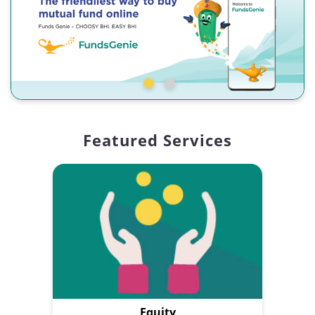
Featured Services
Equity