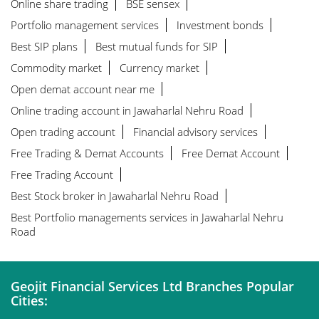
Online share trading
BSE sensex
Portfolio management services
Investment bonds
Best SIP plans
Best mutual funds for SIP
Commodity market
Currency market
Open demat account near me
Online trading account in Jawaharlal Nehru Road
Open trading account
Financial advisory services
Free Trading & Demat Accounts
Free Demat Account
Free Trading Account
Best Stock broker in Jawaharlal Nehru Road
Best Portfolio managements services in Jawaharlal Nehru
Road
Geojit Financial Services Ltd Branches Popular
Cities: