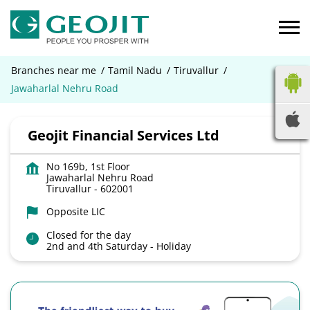
Branches near me
Tamil Nadu
Tiruvallur
Jawaharlal Nehru Road
Geojit Financial Services Ltd
No 169b, 1st Floor
Jawaharlal Nehru Road
Tiruvallur
-
602001
Opposite LIC
Closed for the day
2nd and 4th Saturday - Holiday