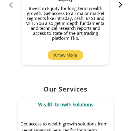
Invest in Equity for long-term wealth
growth. Get access to all major market
rec
segments like intraday, cash, BTST and
Yo
MFT. You also get in-depth fundamental
Fund
and technical research reports and
in 
access to state-of-the-art trading
you
platform Flip.
Know More
Our Services
Wealth Growth Solutions
Get access to wealth growth solutions from
Us
Geojit Financial Services for long-term
Fin