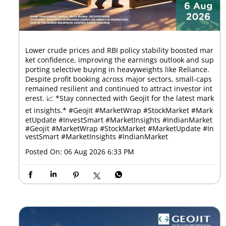
Lower crude prices and RBI policy stability boosted mar
ket confidence, improving the earnings outlook and sup
porting selective buying in heavyweights like Reliance.
Despite profit booking across major sectors, small-caps
remained resilient and continued to attract investor int
erest. 📈 *Stay connected with Geojit for the latest mark
et insights.* #Geojit #MarketWrap #StockMarket #Mark
etUpdate #InvestSmart #MarketInsights #IndianMarket
#Geojit
#MarketWrap
#StockMarket
#MarketUpdate
#In
vestSmart
#MarketInsights
#IndianMarket
Posted On:
06 Aug 2026 6:33 PM