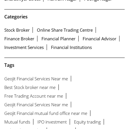
Categories
Stock Broker
Online Share Trading Centre
Finance Broker
Financial Planner
Financial Advisor
Investment Services
Financial Institutions
Tags
Geojit Financial Services Near me
Best Stock broker near me
Free Trading Account near me
Geojit Financial Services Near me
Geojit Financial mutual fund office near me
Mutual funds
IPO investment
Equity trading