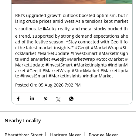
RBI's upgraded growth outlook boosted optimism, but r
ising crude prices amid West Asia tensions kept market
s cautious. 📈⛽Auto, realty, and metal stocks bucked th
e trend, supported by strong demand expectations ahe
ad of the festive season. *Stay connected with Geojit fo
r the latest market insights.* #Geojit #MarketWrap #St
ockMarket #MarketUpdate #InvestSmart #MarketInsigh
ts #IndianMarket #Geojit #MarketWrap #StockMarket #
MarketUpdate #InvestSmart #MarketInsights #IndianM
arket
#Geojit
#MarketWrap
#StockMarket
#MarketUpda
te
#InvestSmart
#MarketInsights
#IndianMarket
Posted On:
05 Aug 2026 7:02 PM
Nearby Locality
Bharathiyar Street
Hariram Nagar
Poonga Nagar