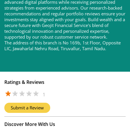
advanced digital platforms while receiving personalized
strategies from experienced advisors. Our research-backed
recommendations and regular portfolio reviews ensure your
investments stay aligned with your goals. Build wealth and a
secure future with Geojit Financial Service's blend of
technological innovation and personalized expertise,
supported by our robust customer service network.
The address of this branch is No 169b, 1st Floor, Opposite
LIC, Jawaharlal Nehru Road, Tiruvallur, Tamil Nadu.
Ratings & Reviews
1
Submit a Review
Discover More With Us