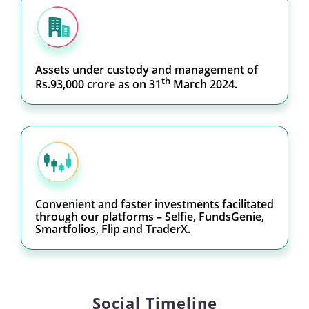
Assets under custody and management of
th
Rs.93,000 crore as on 31
March 2024.
Convenient and faster investments facilitated
through our platforms – Selfie, FundsGenie,
Smartfolios, Flip and TraderX.
Social Timeline