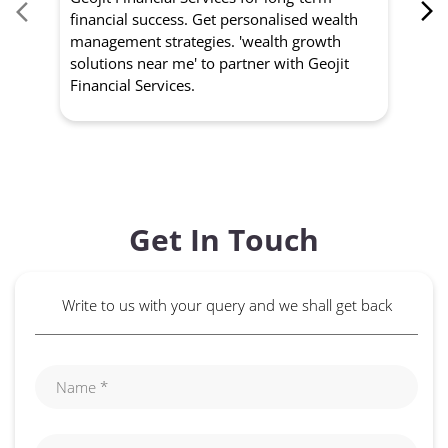
financial success. Get personalised wealth
ma
management strategies. 'wealth growth
'a
solutions near me' to partner with Geojit
wit
Financial Services.
Get In Touch
Write to us with your query and we shall get back