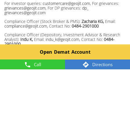
For investor queries:
customercare@geojit.com
, For grievances:
grievances@geojit.com
, For DP grievances:
dp_
grievances@geojit.com
Compliance Officer (Stock Broker & PMS):
Zacharia KG,
Email:
compliance@geojit.com
, Contact No:
0484-2901000
Compliance Officer (Depository, Investment Advisor & Research
Analyst):
Indu K,
Email:
indu_k@geojit.com
, Contact No:
0484-
2901000
Open Demat Account
Corporate Identity Number: L67120KL1994PLC008403, SEBI Stock
Broker Registration No INZ000104737, Research Entity SEBI Reg
No: INH200000345, Investment Adviser SEBI Reg No:
Call
Directions
INA200002817, Portfolio Manager: INP000003203, Depository
Participant: IN-DP-325-2017, ARN Regn.Nos:0098, IRDA Corporate
Agent (Composite) No.: CA0226.
Member: NSE TM ID 13372, BSE TM ID 328, MCX TM ID 55920,
NCDEX TM ID 1243.
2024 @ Geojit. All rights reserved