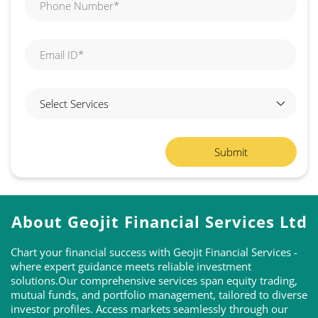
About Geojit Financial Services Ltd
Chart your financial success with Geojit Financial Services -
where expert guidance meets reliable investment
solutions.Our comprehensive services span equity trading,
mutual funds, and portfolio management, tailored to diverse
investor profiles. Access markets seamlessly through our