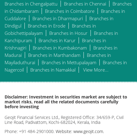
Branches in Chengalpattu
Branches in Chennai
Branches
in Chidambaram
Branches in Coimbatore
Branches in
Cuddalore
Branches in Dharmapuri
Branches in
Dindigul
Branches in Erode
Branches in
Gobichettipalayam
Branches in Hosur
Branches in
Kanchipuram
Branches in Karur
Branches in
Krishnagiri
Branches in Kumbakonam
Branches in
Madurai
Branches in Marthandam
Branches in
Mayiladuthurai
Branches in Mettupalayam
Branches in
Nagercoil
Branches in Namakkal
View More...
Disclaimer: Investment in securities market are subject to
market risks, read all the related documents carefully
before investing
Geojit Financial Services Ltd., Registered Office: 34/659-P, Civil
Line Road, Padivattom, Kochi-682024, Kerala, India
Phone: +91 484-2901000.
Website: www.geojit.com.