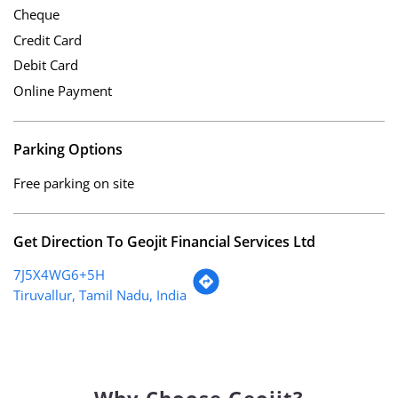
Cheque
Credit Card
Debit Card
Online Payment
Parking Options
Free parking on site
Get Direction To Geojit Financial Services Ltd
7J5X4WG6+5H
Tiruvallur, Tamil Nadu, India