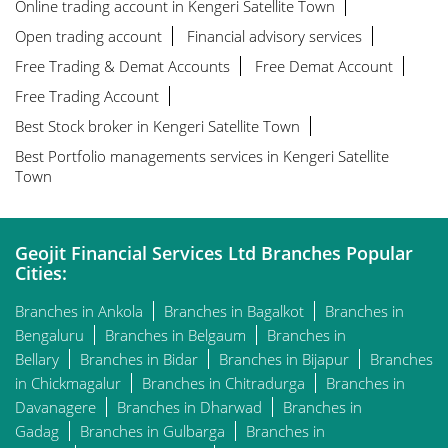
Online trading account in Kengeri Satellite Town
Open trading account
Financial advisory services
Free Trading & Demat Accounts
Free Demat Account
Free Trading Account
Best Stock broker in Kengeri Satellite Town
Best Portfolio managements services in Kengeri Satellite
Town
Geojit Financial Services Ltd Branches Popular
Cities:
Branches in Ankola
Branches in Bagalkot
Branches in
Bengaluru
Branches in Belgaum
Branches in
Bellary
Branches in Bidar
Branches in Bijapur
Branches
in Chickmagalur
Branches in Chitradurga
Branches in
Davanagere
Branches in Dharwad
Branches in
Gadag
Branches in Gulbarga
Branches in