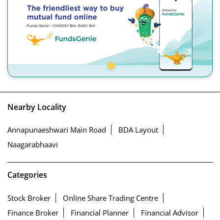
Nearby Locality
Annapunaeshwari Main Road
BDA Layout
Naagarabhaavi
Categories
Stock Broker
Online Share Trading Centre
Finance Broker
Financial Planner
Financial Advisor