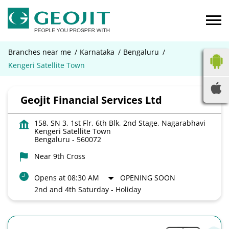
Branches near me
Karnataka
Bengaluru
Kengeri Satellite Town
Geojit Financial Services Ltd
158, SN 3, 1st Flr, 6th Blk, 2nd Stage, Nagarabhavi
Kengeri Satellite Town
Bengaluru
-
560072
Near 9th Cross
Opens at 08:30 AM
OPENING SOON
2nd and 4th Saturday - Holiday