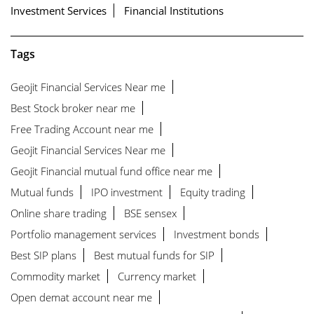
Investment Services
Financial Institutions
Tags
Geojit Financial Services Near me
Best Stock broker near me
Free Trading Account near me
Geojit Financial Services Near me
Geojit Financial mutual fund office near me
Mutual funds
IPO investment
Equity trading
Online share trading
BSE sensex
Portfolio management services
Investment bonds
Best SIP plans
Best mutual funds for SIP
Commodity market
Currency market
Open demat account near me