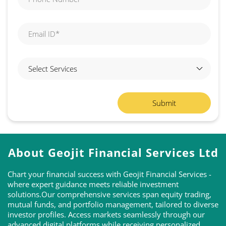
About Geojit Financial Services Ltd
Chart your financial success with Geojit Financial Services -
where expert guidance meets reliable investment
solutions.Our comprehensive services span equity trading,
mutual funds, and portfolio management, tailored to diverse
investor profiles. Access markets seamlessly through our
advanced digital platforms while receiving personalized