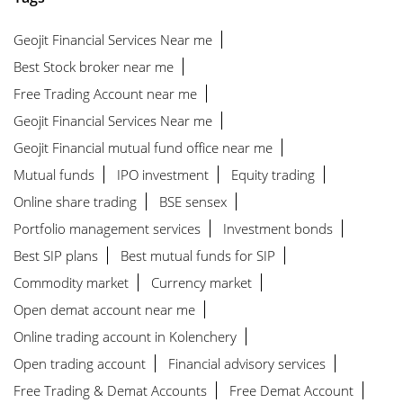
Geojit Financial Services Near me
Best Stock broker near me
Free Trading Account near me
Geojit Financial Services Near me
Geojit Financial mutual fund office near me
Mutual funds
IPO investment
Equity trading
Online share trading
BSE sensex
Portfolio management services
Investment bonds
Best SIP plans
Best mutual funds for SIP
Commodity market
Currency market
Open demat account near me
Online trading account in Kolenchery
Open trading account
Financial advisory services
Free Trading & Demat Accounts
Free Demat Account