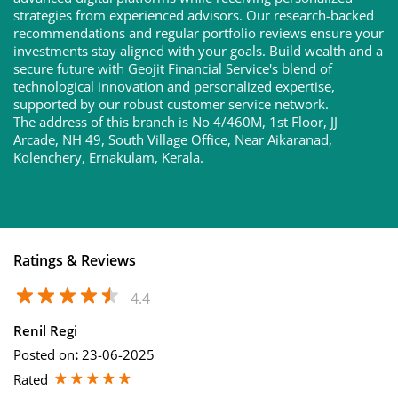
strategies from experienced advisors. Our research-backed
recommendations and regular portfolio reviews ensure your
investments stay aligned with your goals. Build wealth and a
secure future with Geojit Financial Service's blend of
technological innovation and personalized expertise,
supported by our robust customer service network.
The address of this branch is No 4/460M, 1st Floor, JJ
Arcade, NH 49, South Village Office, Near Aikaranad,
Kolenchery, Ernakulam, Kerala.
Ratings & Reviews
4.4
Renil Regi
Posted on
:
23-06-2025
Rated