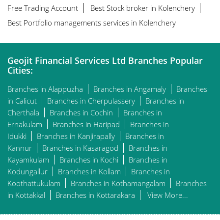
Free Trading Account
Best Stock broker in Kolenchery
Best Portfolio managements services in Kolenchery
Geojit Financial Services Ltd Branches Popular
Cities:
Branches in Alappuzha
Branches in Angamaly
Branches
in Calicut
Branches in Cherpulassery
Branches in
Cherthala
Branches in Cochin
Branches in
Ernakulam
Branches in Haripad
Branches in
Idukki
Branches in Kanjirapally
Branches in
Kannur
Branches in Kasaragod
Branches in
Kayamkulam
Branches in Kochi
Branches in
Kodungallur
Branches in Kollam
Branches in
Koothattukulam
Branches in Kothamangalam
Branches
in Kottakkal
Branches in Kottarakara
View More...