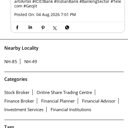
artiAirtel
#ICICIBank
#IndianBank
#BankingSector
#Tele
com
#Geojit
Posted On:
04 Aug 2026 7:01 PM
Nearby Locality
NH-85
NH-49
Categories
Stock Broker
Online Share Trading Centre
Finance Broker
Financial Planner
Financial Advisor
Investment Services
Financial Institutions
Tags