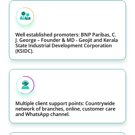
Well established promoters: BNP Paribas, C.
J. George – Founder & MD - Geojit and Kerala
State Industrial Development Corporation
(KSIDC).
Multiple client support points: Countrywide
network of branches, online, customer care
and WhatsApp channel.