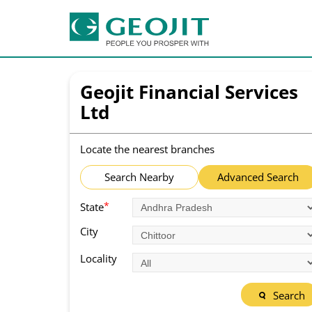
Geojit Financial Services
Ltd
Locate the nearest branches
Search Nearby
Advanced Search
*
State
City
Locality
Search