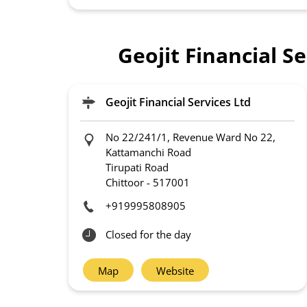
Geojit Financial S
Geojit Financial Services Ltd
No 22/241/1, Revenue Ward No 22,
Kattamanchi Road
Tirupati Road
Chittoor
-
517001
+919995808905
Closed for the day
Map
Website