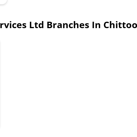
ervices Ltd Branches In Chitt