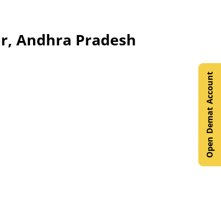
oor, Andhra Pradesh
Open Demat Account