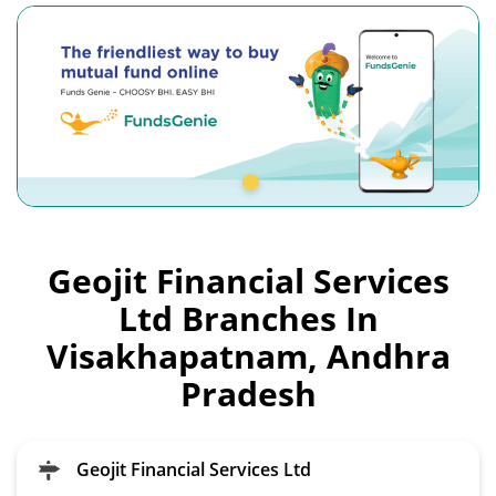
Geojit Financial Services
Ltd Branches In
Visakhapatnam, Andhra
Pradesh
Geojit Financial Services Ltd