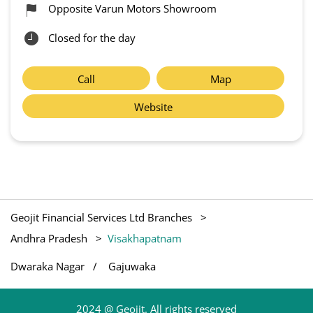
Opposite Varun Motors Showroom
Closed for the day
Call
Map
Website
Geojit Financial Services Ltd Branches
Andhra Pradesh
Visakhapatnam
Dwaraka Nagar
Gajuwaka
2024 @ Geojit. All rights reserved