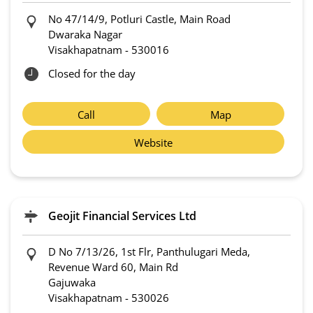
No 47/14/9, Potluri Castle, Main Road
Dwaraka Nagar
Visakhapatnam
-
530016
Closed for the day
Call
Map
Website
Geojit Financial Services Ltd
D No 7/13/26, 1st Flr, Panthulugari Meda,
Revenue Ward 60, Main Rd
Gajuwaka
Visakhapatnam
-
530026