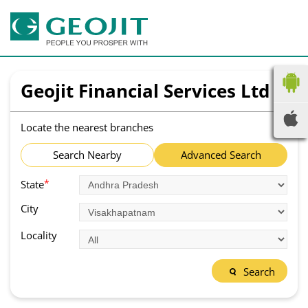
Geojit Financial Services Ltd
Locate the nearest branches
Search Nearby
Advanced Search
*
State
City
Locality
Search