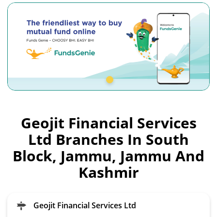
Geojit Financial Services
Ltd Branches In South
Block, Jammu, Jammu And
Kashmir
Geojit Financial Services Ltd