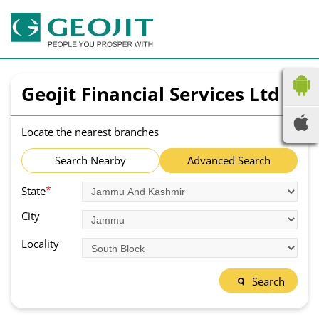
Geojit Financial Services Ltd
Locate the nearest branches
Search Nearby
Advanced Search
*
State
City
Locality
Search