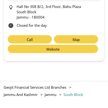
Hall No 308 B/2, 3rd Floor, Bahu Plaza
South Block
Jammu
-
180004
Closed for the day
Call
Map
Website
Geojit Financial Services Ltd Branches
Jammu And Kashmir
Jammu
South Block