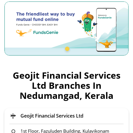
Geojit Financial Services
Ltd Branches In
Nedumangad, Kerala
Geojit Financial Services Ltd
1st Floor, Fazuluden Building, Kulavikonam