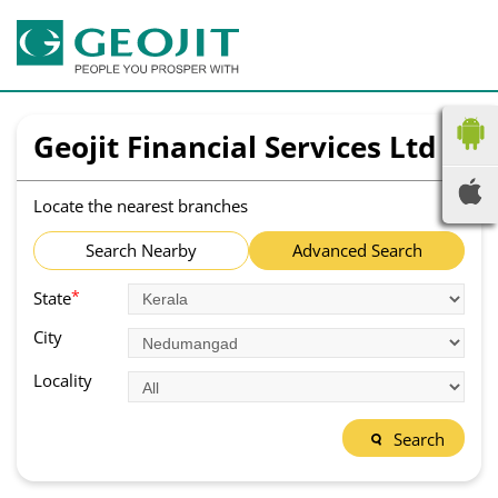
Geojit Financial Services Ltd
Locate the nearest branches
Search Nearby
Advanced Search
*
State
City
Locality
Search