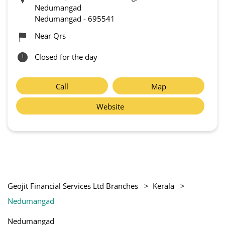
Nedumangad
Nedumangad
-
695541
Near Qrs
Closed for the day
Call
Map
Website
Geojit Financial Services Ltd Branches
Kerala
Nedumangad
Nedumangad