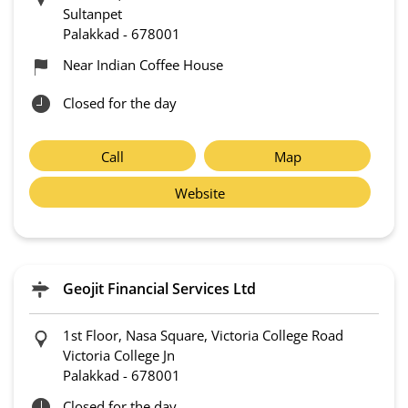
Sultanpet
Palakkad
-
678001
Near Indian Coffee House
Closed for the day
Call
Map
Website
Geojit Financial Services Ltd
1st Floor, Nasa Square, Victoria College Road
Victoria College Jn
Palakkad
-
678001
Closed for the day