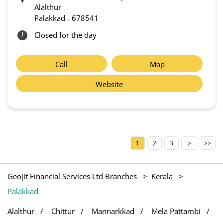
Alalthur
Palakkad
-
678541
Closed for the day
Call
Map
Website
1
2
3
Geojit Financial Services Ltd Branches
Kerala
Palakkad
Alalthur
Chittur
Mannarkkad
Mela Pattambi