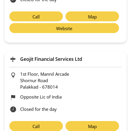
Call
Map
Website
Geojit Financial Services Ltd
1st Floor, Mannil Arcade
Shornur Road
Palakkad
-
678014
Opposite Lic of India
Closed for the day
Call
Map