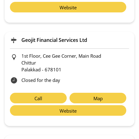
Website
Geojit Financial Services Ltd
1st Floor, Cee Gee Corner, Main Road
Chittur
Palakkad
-
678101
Closed for the day
Call
Map
Website