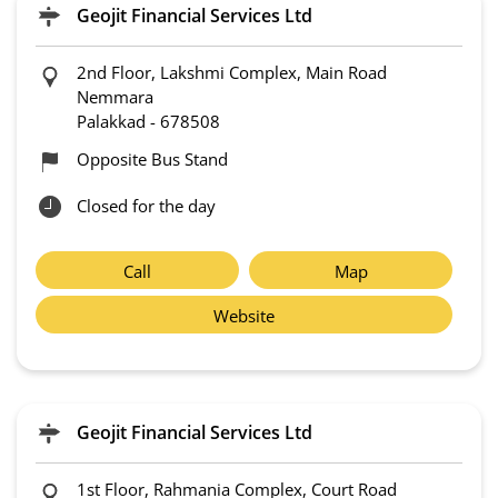
Geojit Financial Services Ltd
2nd Floor, Lakshmi Complex, Main Road
Nemmara
Palakkad
-
678508
Opposite Bus Stand
Closed for the day
Call
Map
Website
Geojit Financial Services Ltd
1st Floor, Rahmania Complex, Court Road