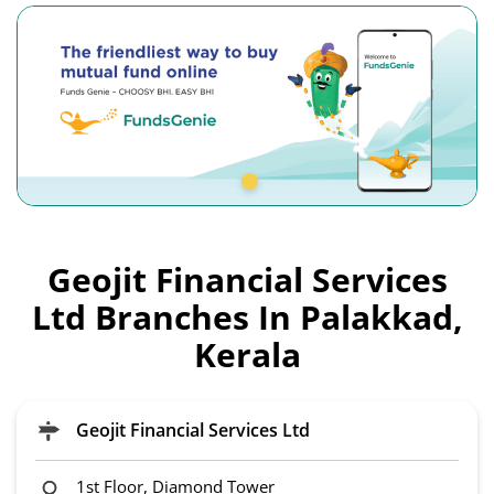
Geojit Financial Services
Ltd Branches In Palakkad,
Kerala
Geojit Financial Services Ltd
1st Floor, Diamond Tower