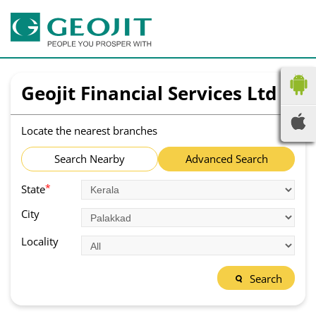
Geojit Financial Services Ltd
Locate the nearest branches
Search Nearby
Advanced Search
*
State
City
Locality
Search