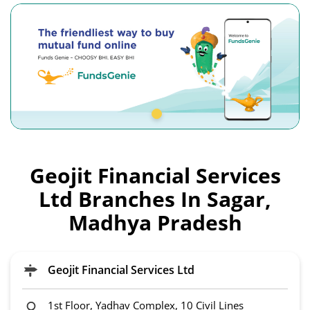
Geojit Financial Services
Ltd Branches In Sagar,
Madhya Pradesh
Geojit Financial Services Ltd
1st Floor, Yadhav Complex, 10 Civil Lines