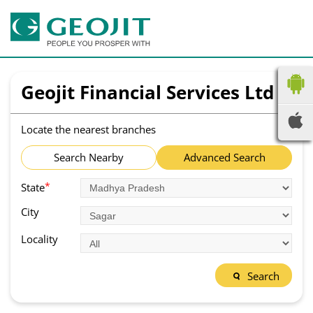
Geojit Financial Services Ltd
Locate the nearest branches
Search Nearby
Advanced Search
*
State
City
Locality
Search