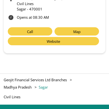
Civil Lines
Sagar
-
470001
Opens at 08:30 AM
Call
Map
Website
Geojit Financial Services Ltd Branches
Madhya Pradesh
Sagar
Civil Lines