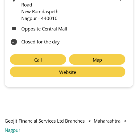
Road
New Ramdaspeth
Nagpur
-
440010
Opposite Central Mall
Closed for the day
Call
Map
Website
Geojit Financial Services Ltd Branches
Maharashtra
Nagpur