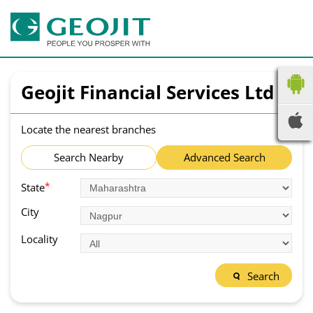
Geojit Financial Services Ltd
Locate the nearest branches
Search Nearby
Advanced Search
*
State
City
Locality
Search