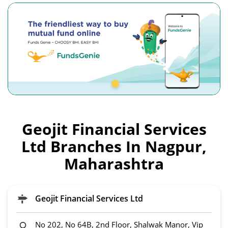
Geojit Financial Services
Ltd Branches In Nagpur,
Maharashtra
Geojit Financial Services Ltd
No 202, No 64B, 2nd Floor, Shalwak Manor, Vip