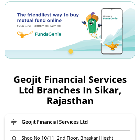
Geojit Financial Services
Ltd Branches In Sikar,
Rajasthan
Geojit Financial Services Ltd
Shop No 10/11, 2nd Floor, Bhaskar Hieght