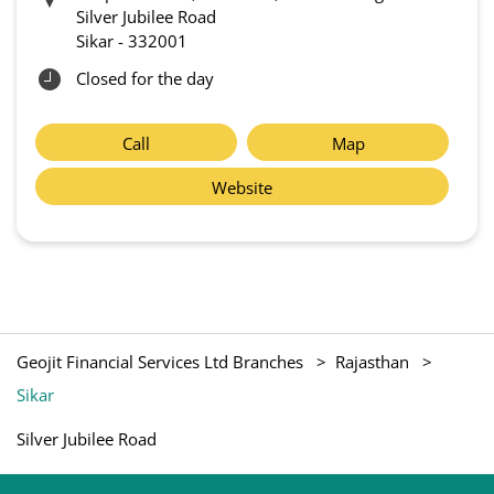
Silver Jubilee Road
Sikar
-
332001
Closed for the day
Call
Map
Website
Geojit Financial Services Ltd Branches
Rajasthan
Sikar
Silver Jubilee Road