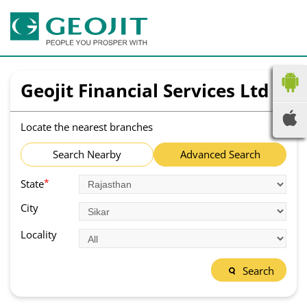
Geojit Financial Services Ltd
Locate the nearest branches
Search Nearby
Advanced Search
*
State
City
Locality
Search