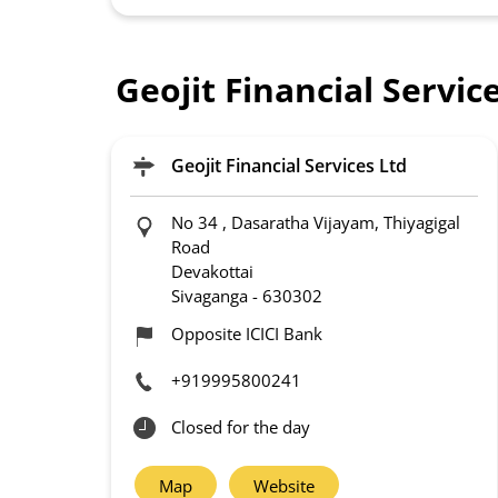
Geojit Financial Servi
Geojit Financial Services Ltd
No 34 , Dasaratha Vijayam, Thiyagigal
Road
Devakottai
Sivaganga
-
630302
Opposite ICICI Bank
+919995800241
Closed for the day
Map
Website