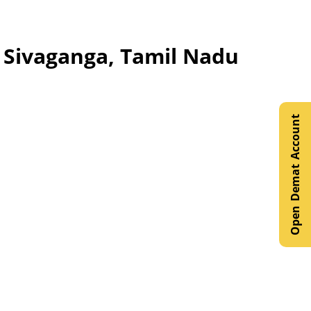
, Sivaganga, Tamil Nadu
Open Demat Account