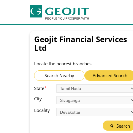
Geojit Financial Services
Ltd
Locate the nearest branches
Search Nearby
Advanced Search
*
State
City
Locality
Search