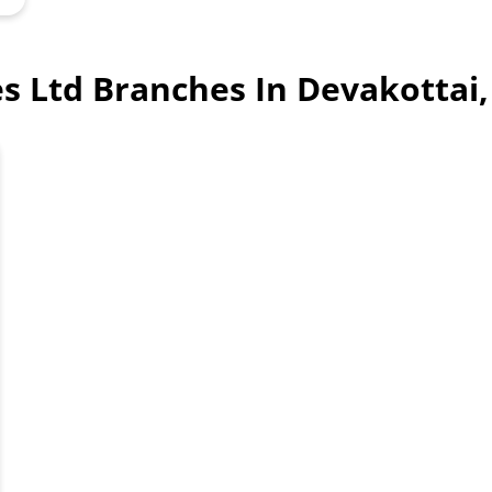
ces Ltd Branches In Devakottai