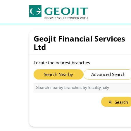
Geojit Financial Services
Ltd
Locate the nearest branches
Search Nearby
Advanced Search
Search