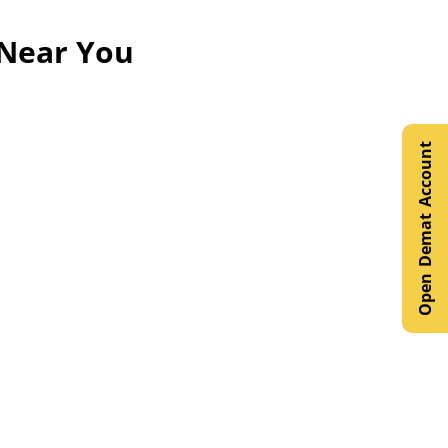
 Near You
Open Demat Account