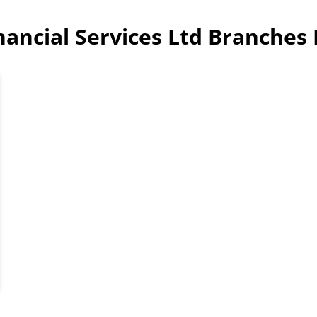
inancial Services Ltd Branches