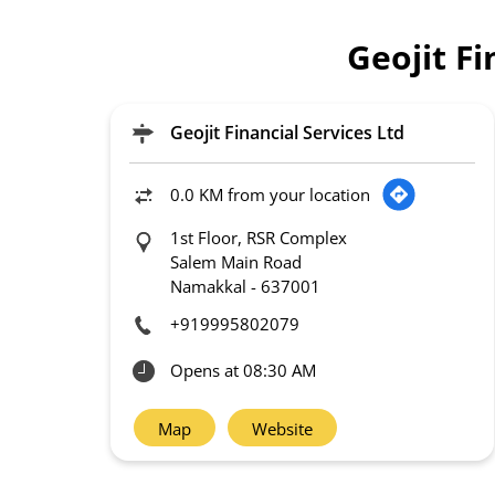
Geojit F
Geojit Financial Services Ltd
0.0 KM from your location
1st Floor, RSR Complex
Salem Main Road
Namakkal
-
637001
+919995802079
Opens at 08:30 AM
Map
Website