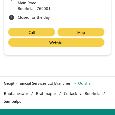
Main Road
Rourkela
-
769001
Closed for the day
Call
Map
Website
Geojit Financial Services Ltd Branches
Odisha
Bhubaneswar
Brahmapur
Cuttack
Rourkela
Sambalpur