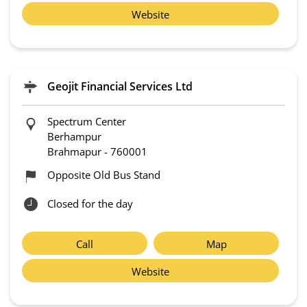
Website
Geojit Financial Services Ltd
Spectrum Center
Berhampur
Brahmapur
-
760001
Opposite Old Bus Stand
Closed for the day
Call
Map
Website