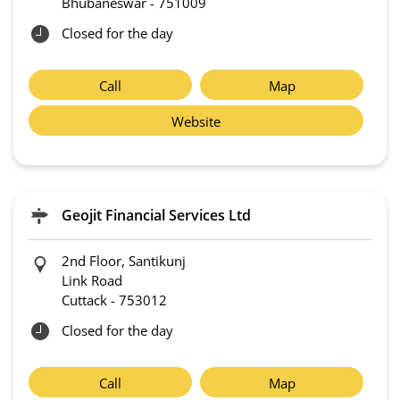
Bhubaneswar
-
751009
Closed for the day
Call
Map
Website
Geojit Financial Services Ltd
2nd Floor, Santikunj
Link Road
Cuttack
-
753012
Closed for the day
Call
Map