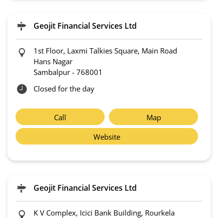
Geojit Financial Services Ltd
1st Floor, Laxmi Talkies Square, Main Road
Hans Nagar
Sambalpur
-
768001
Closed for the day
Call
Map
Website
Geojit Financial Services Ltd
K V Complex, Icici Bank Building, Rourkela