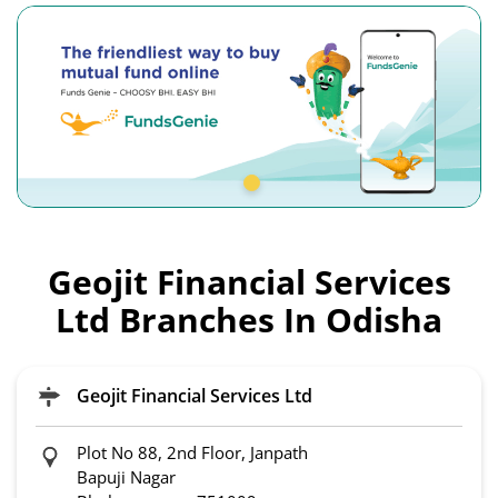
Geojit Financial Services
Ltd Branches In Odisha
Geojit Financial Services Ltd
Plot No 88, 2nd Floor, Janpath
Bapuji Nagar