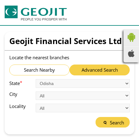
Geojit Financial Services Ltd
Locate the nearest branches
Search Nearby
Advanced Search
*
State
City
Locality
Search