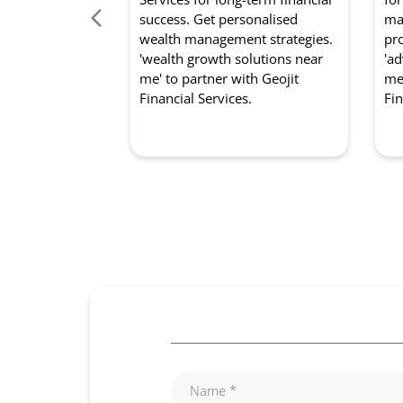
success. Get personalised
mar
wealth management strategies.
pro
'wealth growth solutions near
'ad
me' to partner with Geojit
me'
Financial Services.
Fin