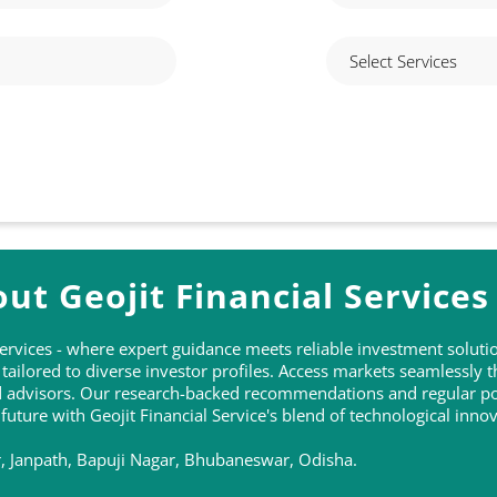
ut Geojit Financial Services
 Services - where expert guidance meets reliable investment solu
ailored to diverse investor profiles. Access markets seamlessly 
ed advisors. Our research-backed recommendations and regular po
 future with Geojit Financial Service's blend of technological inn
or, Janpath, Bapuji Nagar, Bhubaneswar, Odisha.