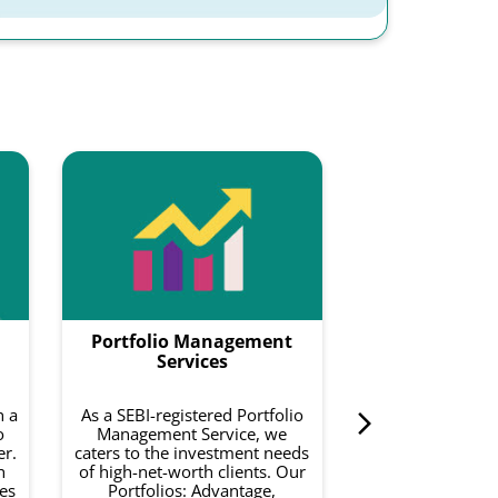
Smartf
Smartfolios is a
data-driven pl
combines equity
with intelligence
to do is invest 
Portfolio Management
curated basket o
on your risk a
Services
investment 
h a
As a SEBI-registered Portfolio
o
Management Service, we
Know 
er.
caters to the investment needs
h
of high-net-worth clients. Our
es
Portfolios: Advantage,