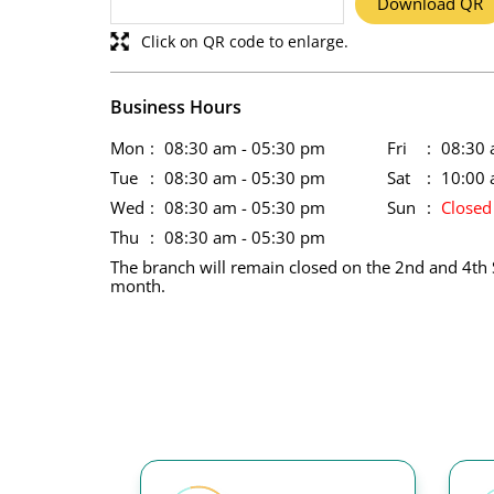
Download QR
Click on QR code to enlarge.
Business Hours
Mon
08:30 am - 05:30 pm
Fri
08:30 
Tue
08:30 am - 05:30 pm
Sat
10:00 
Wed
08:30 am - 05:30 pm
Sun
Closed
Thu
08:30 am - 05:30 pm
The branch will remain closed on the 2nd and 4th 
month.