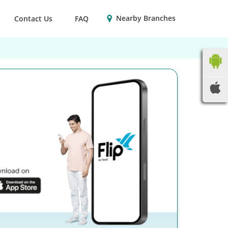
Nearby Branches
Contact Us
FAQ