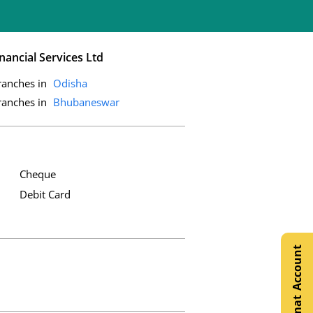
nancial Services Ltd
ranches in
Odisha
ranches in
Bhubaneswar
Cheque
Debit Card
Open Demat Account