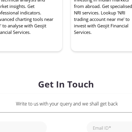
ket insights. Get
from abroad. Get specialise
fessional indicators.
NRI services. Lookup 'NRI
vanced charting tools near
trading account near me' to
 to analyse with Geojit
invest with Geojit Financial
ancial Services.
Services.
Get In Touch
Write to us with your query and we shall get back