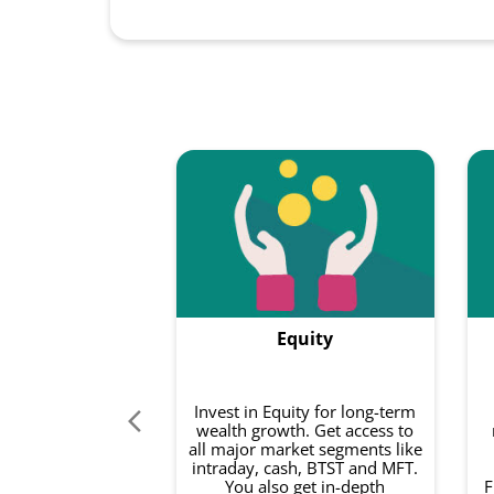
Equity
Invest in Equity for long-term
wealth growth. Get access to
all major market segments like
intraday, cash, BTST and MFT.
You also get in-depth
F