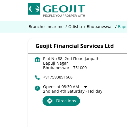
Branches near me
Odisha
Bhubaneswar
Bapu
Geojit Financial Services Ltd
Plot No 88, 2nd Floor, Janpath
Bapuji Nagar
Bhubaneswar
-
751009
+917593891668
Opens at 08:30 AM
2nd and 4th Saturday - Holiday
Directions