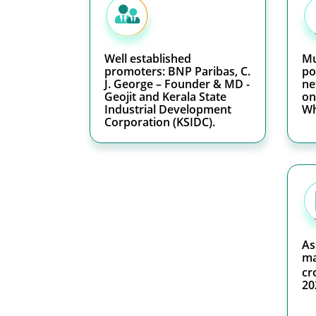
Well established
Mu
promoters: BNP Paribas, C.
po
J. George – Founder & MD -
ne
Geojit and Kerala State
on
Industrial Development
Wh
Corporation (KSIDC).
As
ma
cr
20