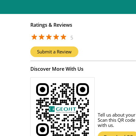
Ratings & Reviews
5
Submit a Review
Discover More With Us
Tell us about your
Scan this QR code
with us.