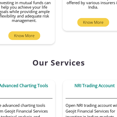
nvesting in mutual funds can
offered by various insurers 
help you achieve your life
India.
goals while providing ample
flexibility and adequate risk
management.
Know More
Know More
Our Services
Advanced Charting Tools
NRI Trading Account
e advanced charting tools
Open NRI trading account wi
m Geojit Financial Services
Geojit Financial Services for
 technical analysis and
investing in Indian markets