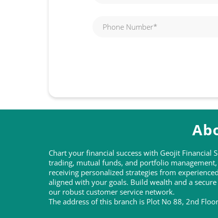
Abo
Chart your financial success with Geojit Financial
trading, mutual funds, and portfolio management, t
receiving personalized strategies from experienc
aligned with your goals. Build wealth and a secure
our robust customer service network.
The address of this branch is Plot No 88, 2nd Flo