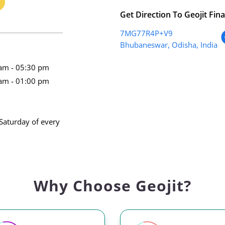
Get Direction To Geojit Fina
7MG77R4P+V9
Bhubaneswar, Odisha, India
am - 05:30 pm
am - 01:00 pm
Saturday of every
Why Choose Geojit?