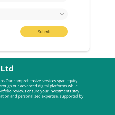
 Ltd
tions.Our comprehensive services span equity
through our advanced digital platforms while
rtfolio reviews ensure your investments stay
ovation and personalized expertise, supported by