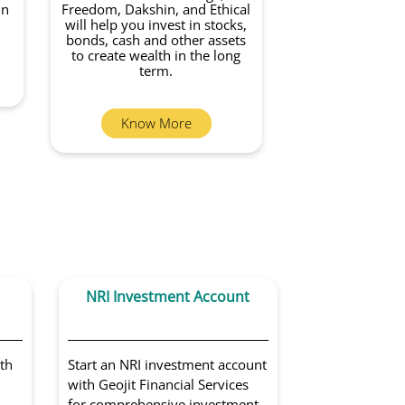
in
Freedom, Dakshin, and Ethical
will help you invest in stocks,
bonds, cash and other assets
to create wealth in the long
term.
Know More
NRI Investment Account
Portfoli
Sol
th
Start an NRI investment account
Get access to 
with Geojit Financial Services
portfolio man
for comprehensive investment