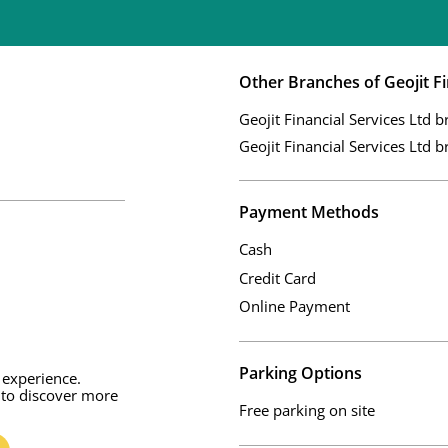
Other Branches of Geojit Fi
Geojit Financial Services Ltd b
Geojit Financial Services Ltd b
Payment Methods
Cash
Credit Card
Online Payment
Parking Options
 experience.
 to discover more
Free parking on site