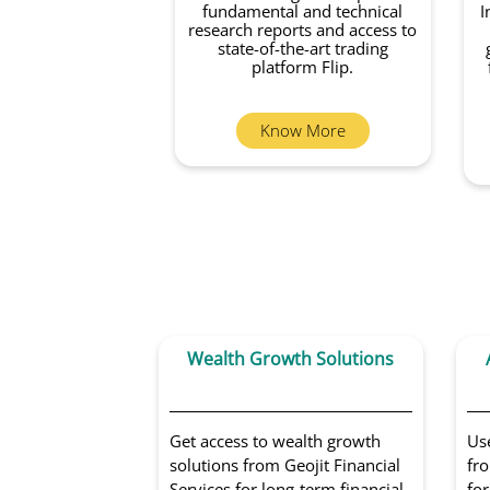
fundamental and technical
I
research reports and access to
state-of-the-art trading
platform Flip.
Know More
Wealth Growth Solutions
Get access to wealth growth
Us
solutions from Geojit Financial
fro
Services for long-term financial
for