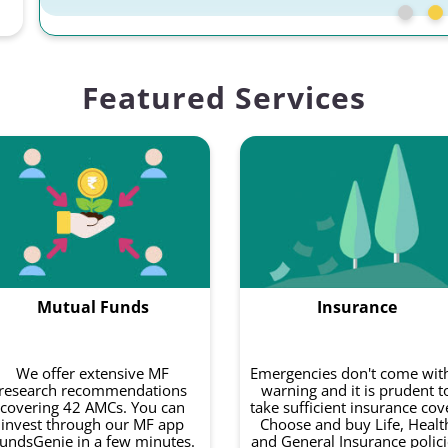
Featured Services
Mutual Funds
Insurance
We offer extensive MF
Emergencies don't come wit
research recommendations
warning and it is prudent t
covering 42 AMCs. You can
take sufficient insurance cov
invest through our MF app
Choose and buy Life, Healt
undsGenie in a few minutes.
and General Insurance polici