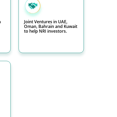
h
Joint Ventures in UAE,
Oman, Bahrain and Kuwait
to help NRI investors.