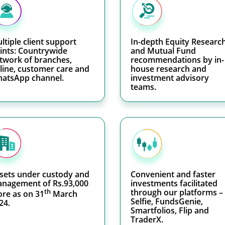
ltiple client support
In-depth Equity Researc
ints: Countrywide
and Mutual Fund
twork of branches,
recommendations by in-
line, customer care and
house research and
atsApp channel.
investment advisory
teams.
sets under custody and
Convenient and faster
nagement of Rs.93,000
investments facilitated
th
through our platforms –
ore as on 31
March
Selfie, FundsGenie,
24.
Smartfolios, Flip and
TraderX.