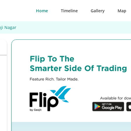
Home
Timeline
Gallery
Map
ji Nagar