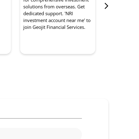
from Geojit Fi
d
solutions from overseas. Get
for optimised
dedicated support. 'NRI
experts manag
investment account near me' to
strategically. '
join Geojit Financial Services.
management so
to partner with
Services.