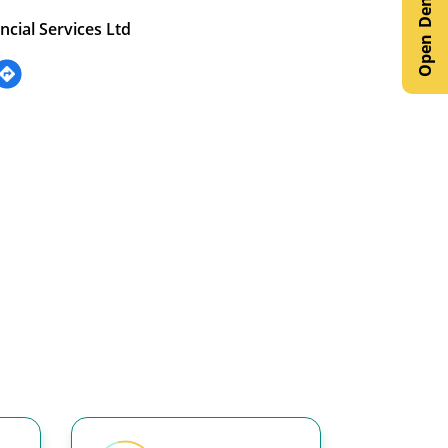
ncial Services Ltd