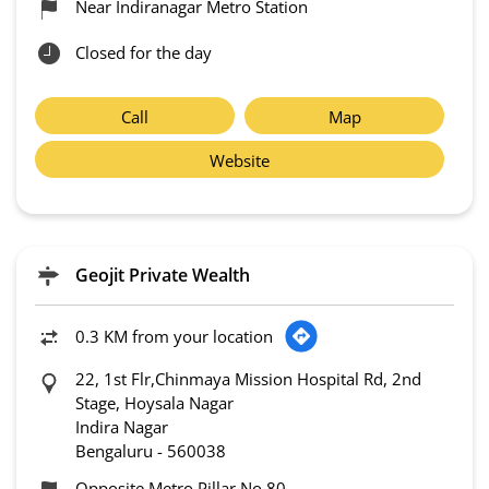
Near Indiranagar Metro Station
Closed for the day
Call
Map
Website
Geojit Private Wealth
0.3 KM from your location
22, 1st Flr,Chinmaya Mission Hospital Rd, 2nd
Stage, Hoysala Nagar
Indira Nagar
Bengaluru
-
560038
Opposite Metro Pillar No 80