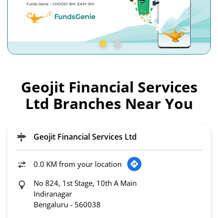
Geojit Financial Services
Ltd Branches Near You
Geojit Financial Services Ltd
0.0 KM from your location
No 824, 1st Stage, 10th A Main
Indiranagar
Bengaluru
-
560038