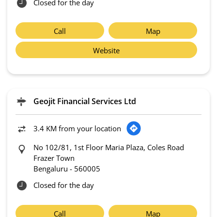
Closed for the day
Call
Map
Website
Geojit Financial Services Ltd
3.4 KM from your location
No 102/81, 1st Floor Maria Plaza, Coles Road
Frazer Town
Bengaluru
-
560005
Closed for the day
Call
Map