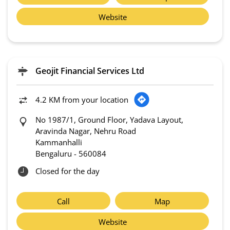
Website
Geojit Financial Services Ltd
4.2 KM from your location
No 1987/1, Ground Floor, Yadava Layout,
Aravinda Nagar, Nehru Road
Kammanhalli
Bengaluru
-
560084
Closed for the day
Call
Map
Website