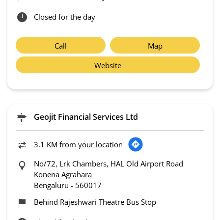
Closed for the day
Call
Map
Website
Geojit Financial Services Ltd
3.1 KM from your location
No/72, Lrk Chambers, HAL Old Airport Road
Konena Agrahara
Bengaluru
-
560017
Behind Rajeshwari Theatre Bus Stop