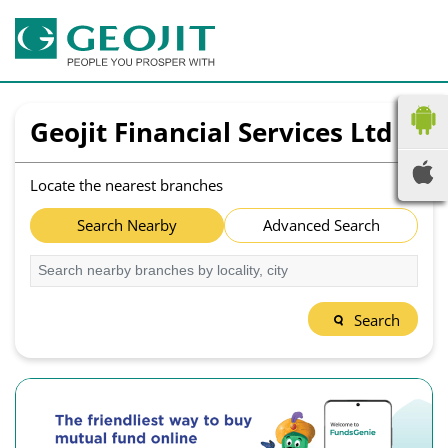
Geojit Financial Services Ltd
Locate the nearest branches
Search Nearby
Advanced Search
Search