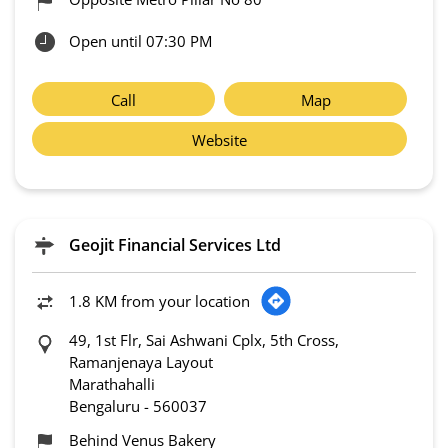
Open until 07:30 PM
Call
Map
Website
Geojit Financial Services Ltd
1.8 KM from your location
49, 1st Flr, Sai Ashwani Cplx, 5th Cross,
Ramanjenaya Layout
Marathahalli
Bengaluru
-
560037
Behind Venus Bakery