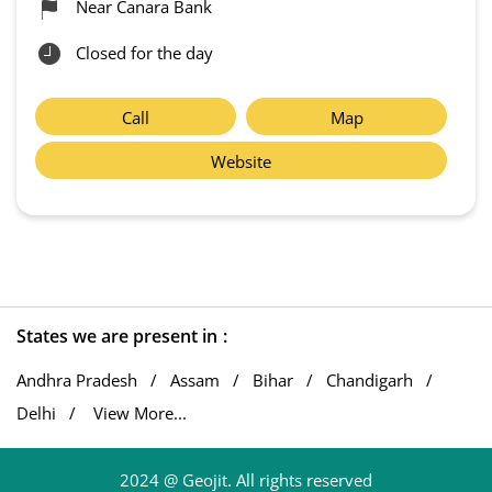
Near Canara Bank
Closed for the day
Call
Map
Website
States we are present in
Andhra Pradesh
Assam
Bihar
Chandigarh
Delhi
View More...
2024 @ Geojit. All rights reserved