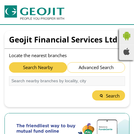
Geojit Financial Services Ltd
Locate the nearest branches
Search Nearby
Advanced Search
Search