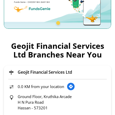
Geojit Financial Services
Ltd Branches Near You
Geojit Financial Services Ltd
0.0 KM from your location
Ground Floor, Kruthika Arcade
H N Pura Road
Hassan
-
573201