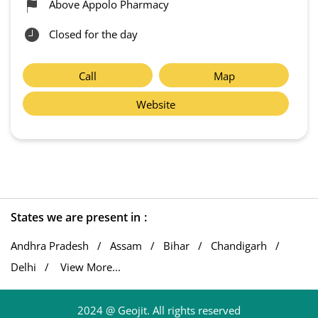
Above Appolo Pharmacy
Closed for the day
Call
Map
Website
States we are present in
Andhra Pradesh
Assam
Bihar
Chandigarh
Delhi
View More...
2024 @ Geojit. All rights reserved