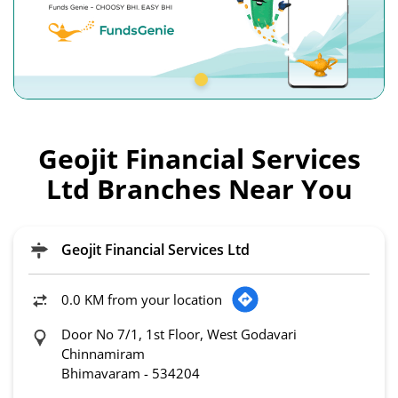
Geojit Financial Services
Ltd Branches Near You
Geojit Financial Services Ltd
0.0 KM from your location
Door No 7/1, 1st Floor, West Godavari
Chinnamiram
Bhimavaram
-
534204