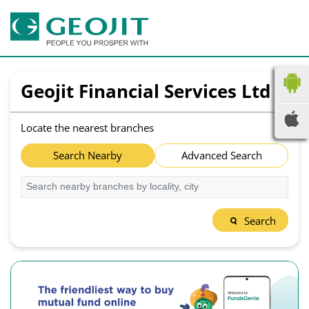
Geojit Financial Services Ltd
Locate the nearest branches
Search Nearby
Advanced Search
Search