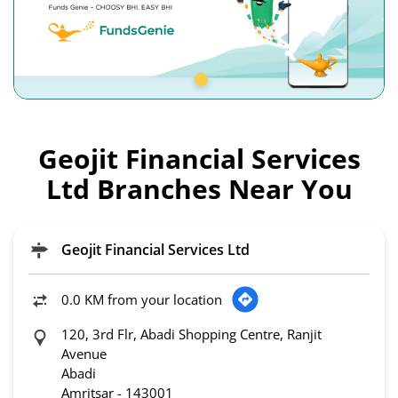
Geojit Financial Services
Ltd Branches Near You
Geojit Financial Services Ltd
0.0 KM from your location
120, 3rd Flr, Abadi Shopping Centre, Ranjit
Avenue
Abadi
Amritsar
-
143001