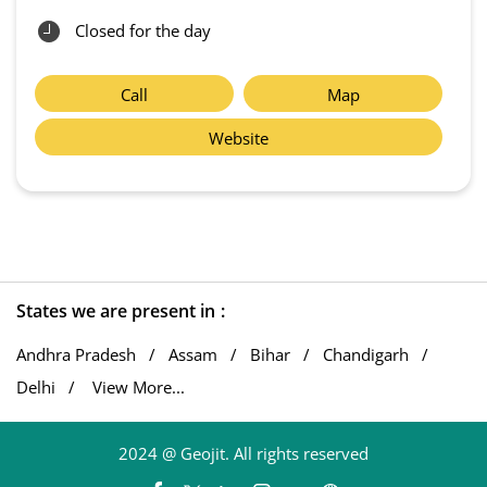
Closed for the day
Call
Map
Website
States we are present in
Andhra Pradesh
Assam
Bihar
Chandigarh
Delhi
View More...
2024 @ Geojit. All rights reserved