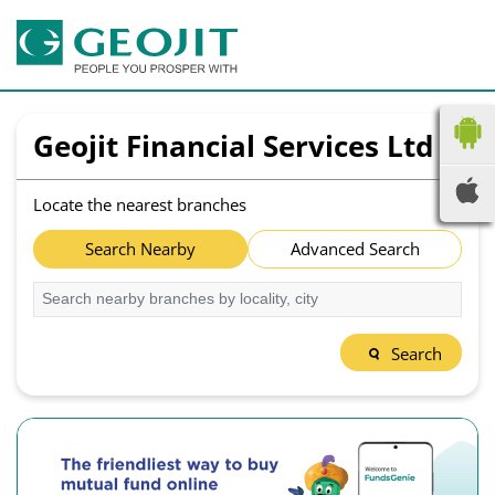
Geojit Financial Services Ltd
Locate the nearest branches
Search Nearby
Advanced Search
Search