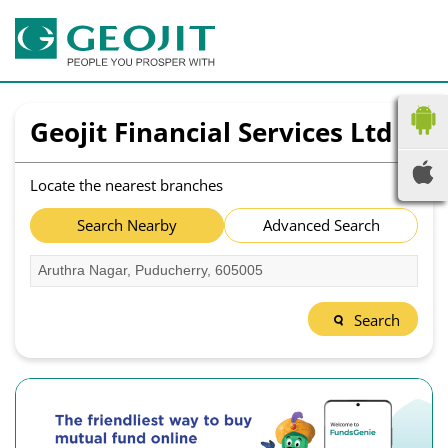
Geojit Financial Services Ltd
Locate the nearest branches
Search Nearby
Advanced Search
Search