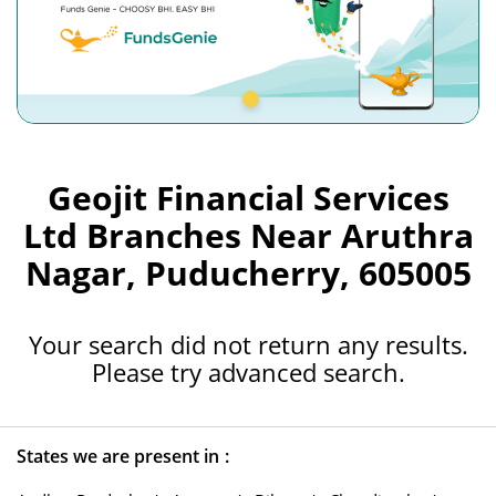
Geojit Financial Services
Ltd Branches Near Aruthra
Nagar, Puducherry, 605005
Your search did not return any results.
Please try advanced search.
States we are present in