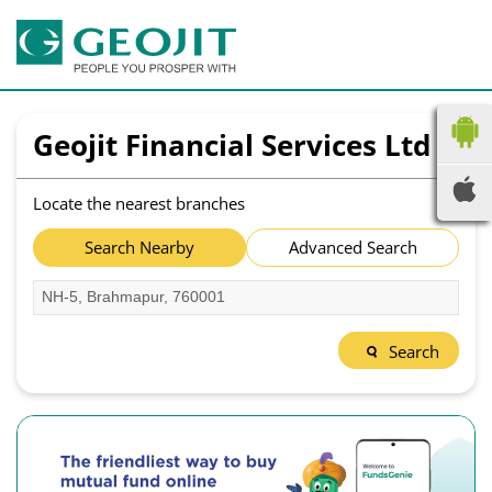
Geojit Financial Services Ltd
Locate the nearest branches
Search Nearby
Advanced Search
Search