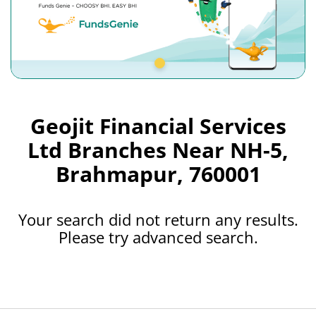
Geojit Financial Services
Ltd Branches Near NH-5,
Brahmapur, 760001
Your search did not return any results.
Please try advanced search.