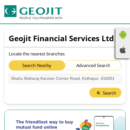
Geojit Financial Services Ltd
Locate the nearest branches
Search Nearby
Advanced Search
Search