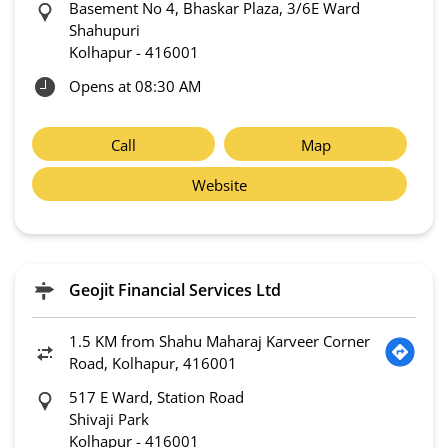
Basement No 4, Bhaskar Plaza, 3/6E Ward
Shahupuri
Kolhapur
-
416001
Opens at 08:30 AM
Call
Map
Website
Geojit Financial Services Ltd
1.5 KM from Shahu Maharaj Karveer Corner
Road, Kolhapur, 416001
517 E Ward, Station Road
Shivaji Park
Kolhapur
-
416001