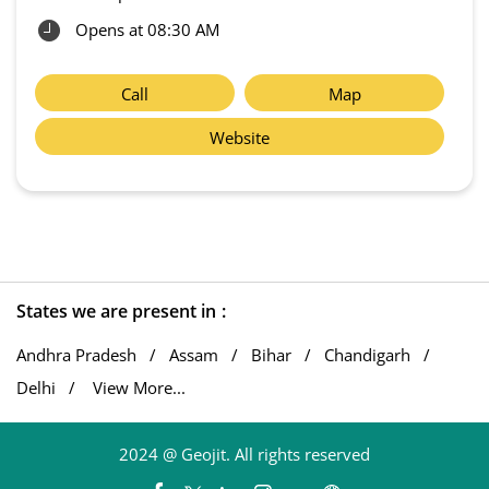
Opens at 08:30 AM
Call
Map
Website
States we are present in
Andhra Pradesh
Assam
Bihar
Chandigarh
Delhi
View More...
2024 @ Geojit. All rights reserved