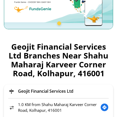
Geojit Financial Services
Ltd Branches Near Shahu
Maharaj Karveer Corner
Road, Kolhapur, 416001
Geojit Financial Services Ltd
1.0 KM from Shahu Maharaj Karveer Corner
Road, Kolhapur, 416001