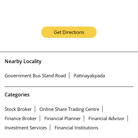
Get Directions
Nearby Locality
Government Bus Stand Road
Pattnayakpada
Categories
Stock Broker
Online Share Trading Centre
Finance Broker
Financial Planner
Financial Advisor
Investment Services
Financial Institutions