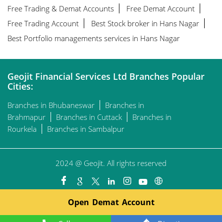
Free Trading & Demat Accounts
Free Demat Account
Free Trading Account
Best Stock broker in Hans Nagar
Best Portfolio managements services in Hans Nagar
Geojit Financial Services Ltd Branches Popular
Cities:
Branches in Bhubaneswar
Branches in
Brahmapur
Branches in Cuttack
Branches in
Rourkela
Branches in Sambalpur
2024 @ Geojit. All rights reserved
Open Demat Account