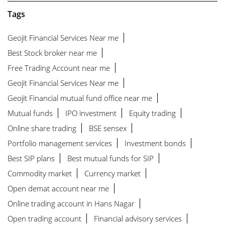
Tags
Geojit Financial Services Near me
Best Stock broker near me
Free Trading Account near me
Geojit Financial Services Near me
Geojit Financial mutual fund office near me
Mutual funds
IPO investment
Equity trading
Online share trading
BSE sensex
Portfolio management services
Investment bonds
Best SIP plans
Best mutual funds for SIP
Commodity market
Currency market
Open demat account near me
Online trading account in Hans Nagar
Open trading account
Financial advisory services