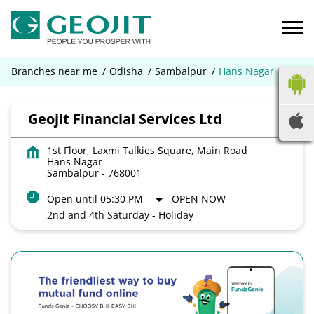
Branches near me
Odisha
Sambalpur
Hans Nagar
Geojit Financial Services Ltd
1st Floor, Laxmi Talkies Square, Main Road
Hans Nagar
Sambalpur
-
768001
Open until 05:30 PM
OPEN NOW
2nd and 4th Saturday - Holiday