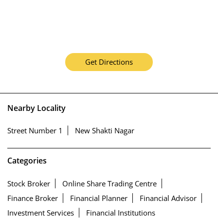
Get Directions
Nearby Locality
Street Number 1
New Shakti Nagar
Categories
Stock Broker
Online Share Trading Centre
Finance Broker
Financial Planner
Financial Advisor
Investment Services
Financial Institutions