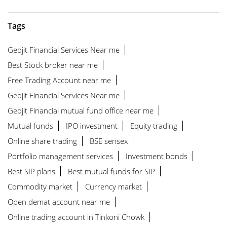
Tags
Geojit Financial Services Near me
Best Stock broker near me
Free Trading Account near me
Geojit Financial Services Near me
Geojit Financial mutual fund office near me
Mutual funds
IPO investment
Equity trading
Online share trading
BSE sensex
Portfolio management services
Investment bonds
Best SIP plans
Best mutual funds for SIP
Commodity market
Currency market
Open demat account near me
Online trading account in Tinkoni Chowk