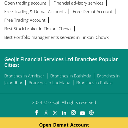
Open trading account
Financial advisory services
Free Trading & Demat Accounts
Free Demat Account
Free Trading Account
Best Stock broker in Tinkoni Chowk
Best Portfolio managements services in Tinkoni Chowk
Geojit Financial Services Ltd Branches Popular
Cities:
Branches in Amritsar
Branches in Bathinda
Branches in
Jalandhar
Branches in Ludhiana
Branches in Patiala
2024 @ Geojit. All rights reserved
Open Demat Account