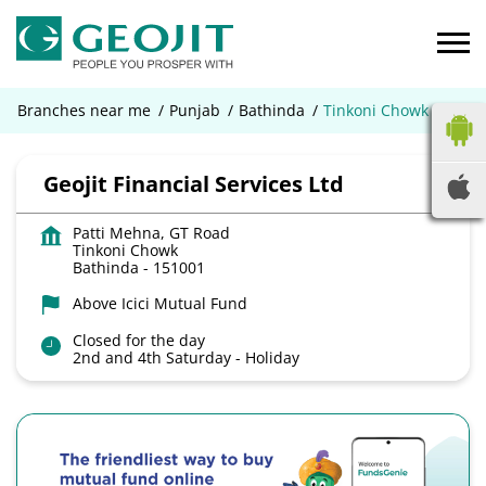
Branches near me
Punjab
Bathinda
Tinkoni Chowk
Geojit Financial Services Ltd
Patti Mehna, GT Road
Tinkoni Chowk
Bathinda
-
151001
Above Icici Mutual Fund
Closed for the day
2nd and 4th Saturday - Holiday