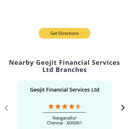
Get Directions
Nearby Geojit Financial Services
Ltd Branches
Geojit Financial Services Ltd
Nanganallur
Chennai - 600061