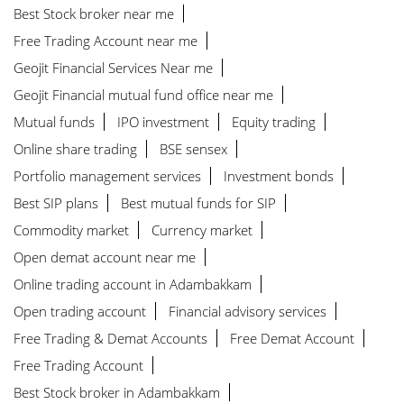
Best Stock broker near me
Free Trading Account near me
Geojit Financial Services Near me
Geojit Financial mutual fund office near me
Mutual funds
IPO investment
Equity trading
Online share trading
BSE sensex
Portfolio management services
Investment bonds
Best SIP plans
Best mutual funds for SIP
Commodity market
Currency market
Open demat account near me
Online trading account in Adambakkam
Open trading account
Financial advisory services
Free Trading & Demat Accounts
Free Demat Account
Free Trading Account
Best Stock broker in Adambakkam