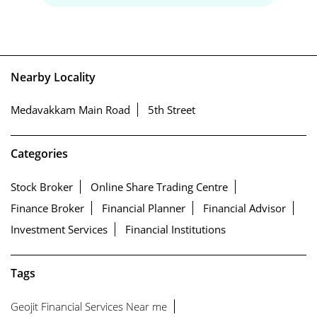
Nearby Locality
Medavakkam Main Road
5th Street
Categories
Stock Broker
Online Share Trading Centre
Finance Broker
Financial Planner
Financial Advisor
Investment Services
Financial Institutions
Tags
Geojit Financial Services Near me