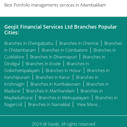
Best Portfolio managements services in Adambakkam
Geojit Financial Services Ltd Branches Popular
Cities:
Branches in Chengalpattu
Branches in Chennai
Branches
in Chidambaram
Branches in Coimbatore
Branches in
Cuddalore
Branches in Dharmapuri
Branches in
Dindigul
Branches in Erode
Branches in
Gobichettipalayam
Branches in Hosur
Branches in
Kanchipuram
Branches in Karur
Branches in
Krishnagiri
Branches in Kumbakonam
Branches in
Madurai
Branches in Marthandam
Branches in
Mayiladuthurai
Branches in Mettupalayam
Branches in
Nagercoil
Branches in Namakkal
View More...
2024 @ Geojit. All rights reserved