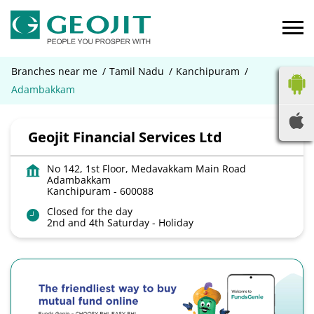
Branches near me
Tamil Nadu
Kanchipuram
Adambakkam
Geojit Financial Services Ltd
No 142, 1st Floor, Medavakkam Main Road
Adambakkam
Kanchipuram
-
600088
Closed for the day
2nd and 4th Saturday - Holiday