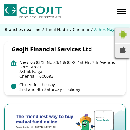
Branches near me
Tamil Nadu
Chennai
Ashok Nagar
Geojit Financial Services Ltd
New No 83/3, No 83/1 & 83/2, 1st Flr, 7th Avenue,
53rd Street
Ashok Nagar
Chennai
-
600083
Closed for the day
2nd and 4th Saturday - Holiday