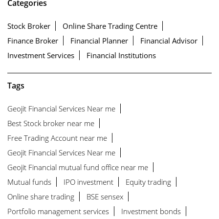
Categories
Stock Broker
Online Share Trading Centre
Finance Broker
Financial Planner
Financial Advisor
Investment Services
Financial Institutions
Tags
Geojit Financial Services Near me
Best Stock broker near me
Free Trading Account near me
Geojit Financial Services Near me
Geojit Financial mutual fund office near me
Mutual funds
IPO investment
Equity trading
Online share trading
BSE sensex
Portfolio management services
Investment bonds