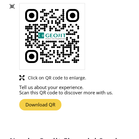
Click on QR code to enlarge.
Tell us about your experience.
Scan this QR code to discover more with us.
Download QR