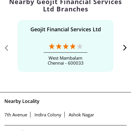
Nearby Geojit Financial Services
Ltd Branches
Geojit Financial Services Ltd
West Mambalam
Chennai - 600033
Nearby Locality
7th Avenue
Indira Colony
Ashok Nagar