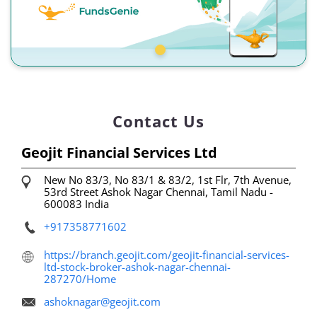
Contact Us
Geojit Financial Services Ltd
New No 83/3, No 83/1 & 83/2, 1st Flr, 7th Avenue,
53rd Street
Ashok Nagar
Chennai, Tamil Nadu
-
600083
India
+917358771602
https://branch.geojit.com/geojit-financial-services-
ltd-stock-broker-ashok-nagar-chennai-
287270/Home
ashoknagar@geojit.com