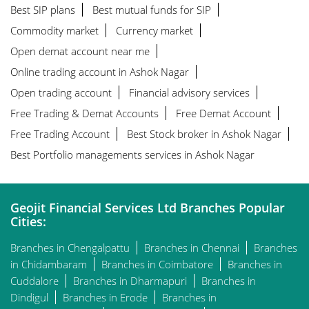
Best SIP plans
Best mutual funds for SIP
Commodity market
Currency market
Open demat account near me
Online trading account in Ashok Nagar
Open trading account
Financial advisory services
Free Trading & Demat Accounts
Free Demat Account
Free Trading Account
Best Stock broker in Ashok Nagar
Best Portfolio managements services in Ashok Nagar
Geojit Financial Services Ltd Branches Popular
Cities:
Branches in Chengalpattu
Branches in Chennai
Branches
in Chidambaram
Branches in Coimbatore
Branches in
Cuddalore
Branches in Dharmapuri
Branches in
Dindigul
Branches in Erode
Branches in