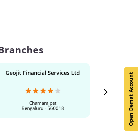
 Branches
Geojit Financial Services Ltd
Geojit F
Open Demat Account
Chamarajpet
Bengaluru - 560018
Be