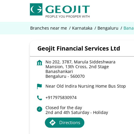
Branches near me
Karnataka
Bengaluru
Bana
Geojit Financial Services Ltd
No 202, 3787, Marula Siddeshwara
Mansion, 13th Cross, 2nd Stage
Banashankari
Bengaluru
-
560070
Near Old Indira Nursing Home Bus Stop
+917975830974
Closed for the day
2nd and 4th Saturday - Holiday
Directions