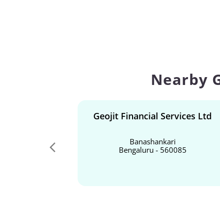
Nearby G
Geojit Financial Services Ltd
Banashankari
Bengaluru - 560085