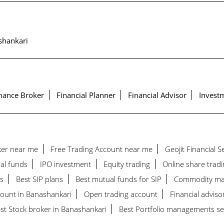
shankari
nance Broker
Financial Planner
Financial Advisor
Investm
ker near me
Free Trading Account near me
Geojit Financial 
al funds
IPO investment
Equity trading
Online share tradi
s
Best SIP plans
Best mutual funds for SIP
Commodity ma
count in Banashankari
Open trading account
Financial adviso
st Stock broker in Banashankari
Best Portfolio managements se