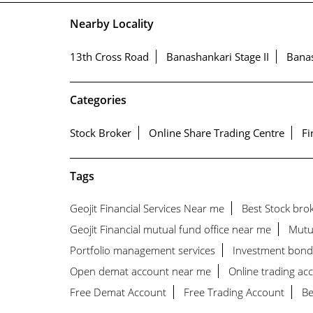
Nearby Locality
13th Cross Road
Banashankari Stage II
Bana
Categories
Stock Broker
Online Share Trading Centre
Fi
Tags
Geojit Financial Services Near me
Best Stock bro
Geojit Financial mutual fund office near me
Mutu
Portfolio management services
Investment bond
Open demat account near me
Online trading ac
Free Demat Account
Free Trading Account
Be