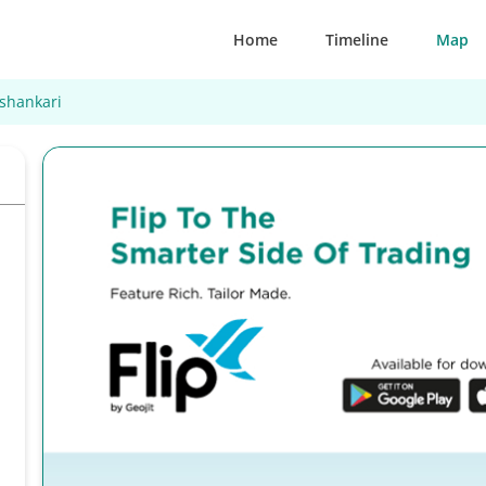
Home
Timeline
Map
shankari