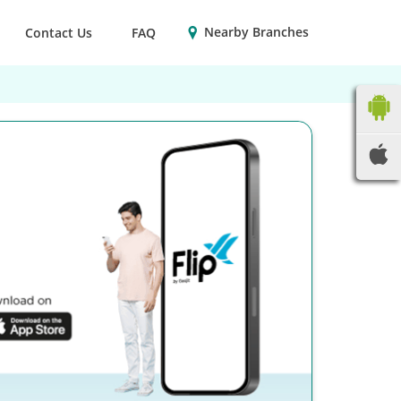
Nearby Branches
Contact Us
FAQ