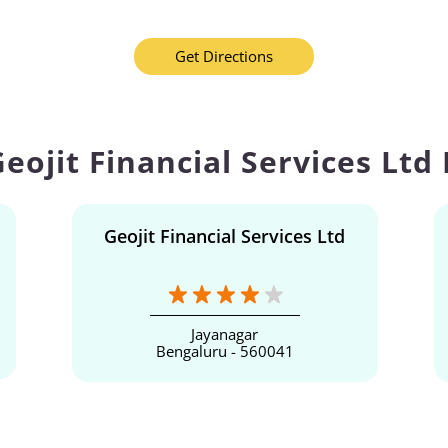
Get Directions
eojit Financial Services Ltd
Geojit Financial Services Ltd
Jayanagar
Bengaluru - 560041