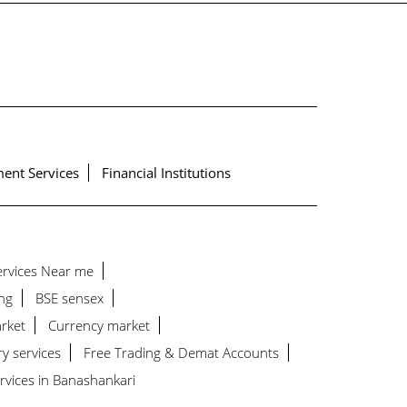
ent Services
Financial Institutions
Services Near me
ng
BSE sensex
rket
Currency market
ry services
Free Trading & Demat Accounts
rvices in Banashankari