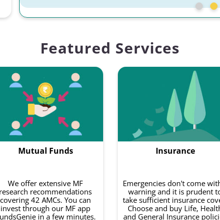
Featured Services
Mutual Funds
Insurance
We offer extensive MF
Emergencies don't come wit
research recommendations
warning and it is prudent t
covering 42 AMCs. You can
take sufficient insurance cov
invest through our MF app
Choose and buy Life, Healt
undsGenie in a few minutes.
and General Insurance polici