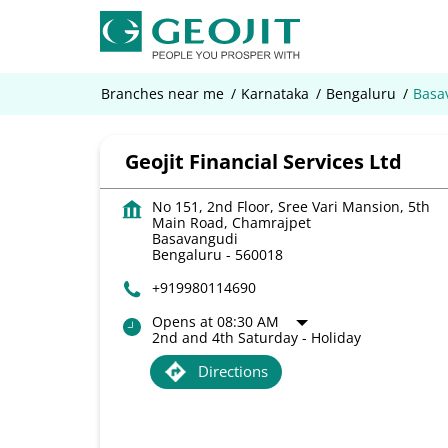
Branches near me
Karnataka
Bengaluru
Basa
Geojit Financial Services Ltd
No 151, 2nd Floor, Sree Vari Mansion, 5th
Main Road, Chamrajpet
Basavangudi
Bengaluru
-
560018
+919980114690
Opens at 08:30 AM
2nd and 4th Saturday - Holiday
Directions