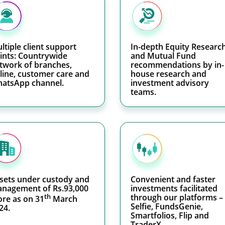
ltiple client support
In-depth Equity Researc
ints: Countrywide
and Mutual Fund
twork of branches,
recommendations by in-
line, customer care and
house research and
atsApp channel.
investment advisory
teams.
sets under custody and
Convenient and faster
nagement of Rs.93,000
investments facilitated
th
through our platforms –
ore as on 31
March
Selfie, FundsGenie,
24.
Smartfolios, Flip and
TraderX.