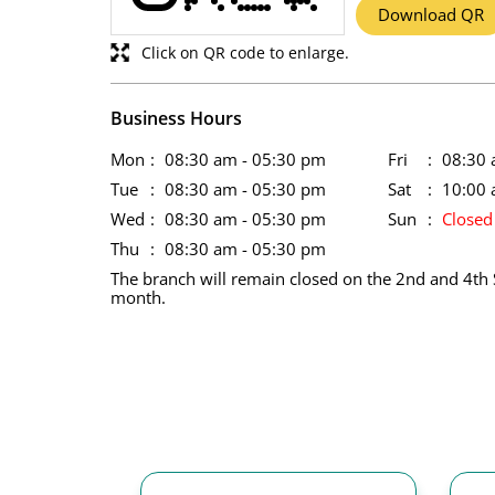
Download QR
Click on QR code to enlarge.
Business Hours
Mon
08:30 am - 05:30 pm
Fri
08:30 
Tue
08:30 am - 05:30 pm
Sat
10:00 
Wed
08:30 am - 05:30 pm
Sun
Closed
Thu
08:30 am - 05:30 pm
The branch will remain closed on the 2nd and 4th 
month.