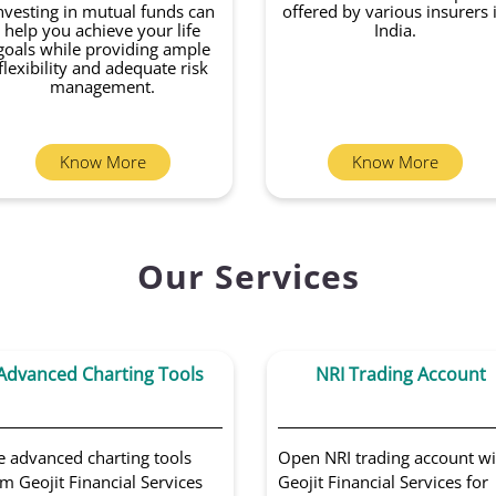
nvesting in mutual funds can
offered by various insurers 
help you achieve your life
India.
goals while providing ample
flexibility and adequate risk
management.
Know More
Know More
Our Services
Advanced Charting Tools
NRI Trading Account
e advanced charting tools
Open NRI trading account wi
m Geojit Financial Services
Geojit Financial Services for