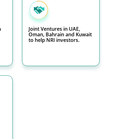
h
Joint Ventures in UAE,
Oman, Bahrain and Kuwait
to help NRI investors.