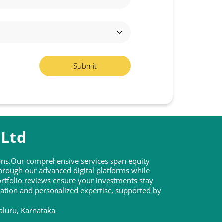
 Ltd
tions.Our comprehensive services span equity
through our advanced digital platforms while
rtfolio reviews ensure your investments stay
ovation and personalized expertise, supported by
aluru, Karnataka.