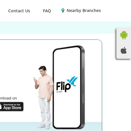
Nearby Branches
Contact Us
FAQ