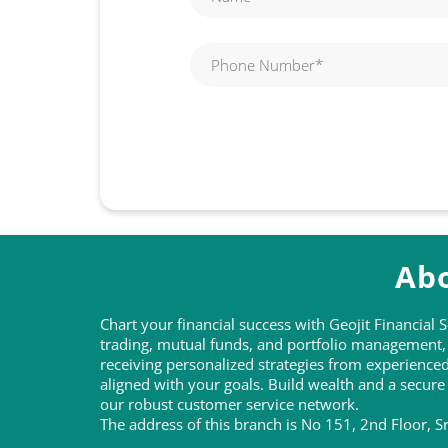
Abo
Chart your financial success with Geojit Financial
trading, mutual funds, and portfolio management, t
receiving personalized strategies from experienc
aligned with your goals. Build wealth and a secure
our robust customer service network.
The address of this branch is No 151, 2nd Floor, 