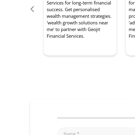
Services for long-term financial
for
success. Get personalised
mar
wealth management strategies.
pro
'wealth growth solutions near
'ad
me' to partner with Geojit
me'
Financial Services.
Fin