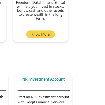
in
Freedom, Dakshin, and Ethical
will help you invest in stocks,
bonds, cash and other assets
to create wealth in the long
term.
Know More
NRI Investment Account
Portfoli
Sol
th
Start an NRI investment account
Get access to 
with Geojit Financial Services
portfolio man