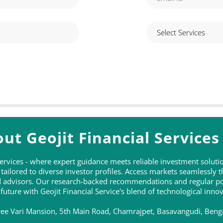
ut Geojit Financial Services
 Services - where expert guidance meets reliable investment solu
ailored to diverse investor profiles. Access markets seamlessly 
ed advisors. Our research-backed recommendations and regular po
 future with Geojit Financial Service's blend of technological inn
Sree Vari Mansion, 5th Main Road, Chamrajpet, Basavangudi, Beng