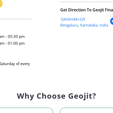
Get Direction To Geojit Fina
7J4VXH48+Q9
Bengaluru, Karnataka, India
am - 05:30 pm
am - 01:00 pm
Saturday of every
Why Choose Geojit?