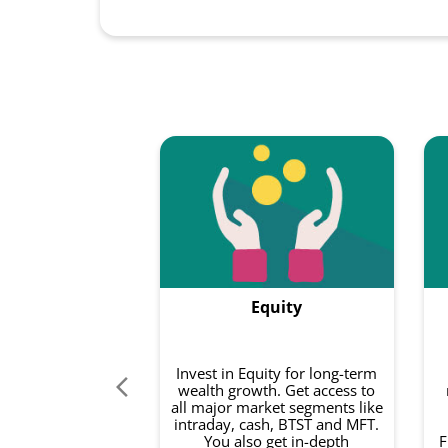
Equity
Invest in Equity for long-term
wealth growth. Get access to
all major market segments like
intraday, cash, BTST and MFT.
You also get in-depth
F