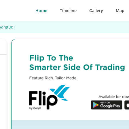
Home
Timeline
Gallery
Map
vangudi