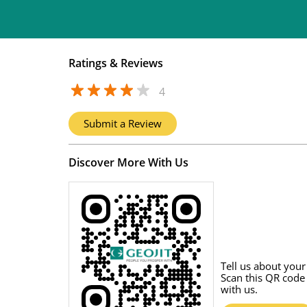
Ratings & Reviews
4
Submit a Review
Discover More With Us
Tell us about your
Scan this QR code
with us.