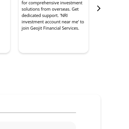
for comprehensive investment
from Geojit Fi
d
solutions from overseas. Get
for optimised
dedicated support. 'NRI
experts manag
investment account near me' to
strategically. '
join Geojit Financial Services.
management so
to partner with
Services.