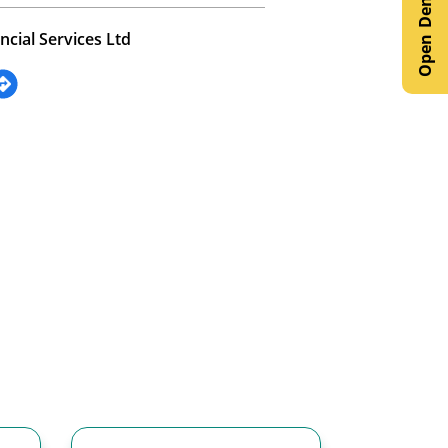
ncial Services Ltd