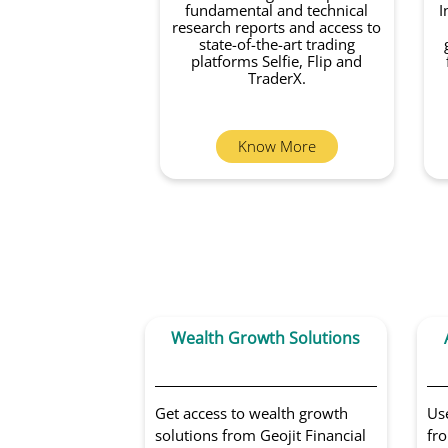
fundamental and technical
I
research reports and access to
state-of-the-art trading
platforms Selfie, Flip and
TraderX.
Know More
Wealth Growth Solutions
Get access to wealth growth
Us
solutions from Geojit Financial
fro