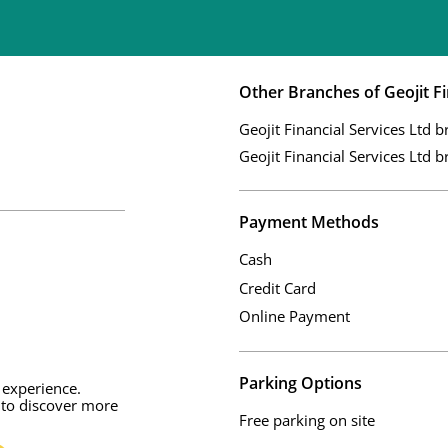
Other Branches of Geojit Fi
Geojit Financial Services Ltd b
Geojit Financial Services Ltd b
Payment Methods
Cash
Credit Card
Online Payment
Parking Options
 experience.
 to discover more
Free parking on site