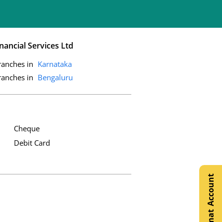
nancial Services Ltd
ranches in
Karnataka
ranches in
Bengaluru
Cheque
Debit Card
Open Demat Account