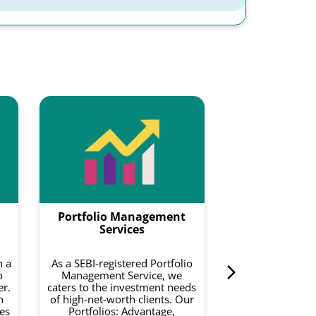
Smartf
Smartfolios is a
data-driven pl
combines equity
with intelligence
to do is invest 
Portfolio Management
curated basket o
on your risk a
Services
investment 
h a
As a SEBI-registered Portfolio
o
Management Service, we
er.
caters to the investment needs
h
of high-net-worth clients. Our
es
Portfolios: Advantage,
Know 