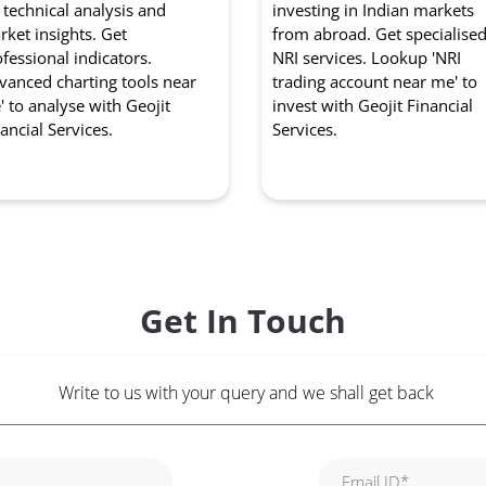
 technical analysis and
investing in Indian markets
ket insights. Get
from abroad. Get specialise
fessional indicators.
NRI services. Lookup 'NRI
vanced charting tools near
trading account near me' to
 to analyse with Geojit
invest with Geojit Financial
ancial Services.
Services.
Get In Touch
Write to us with your query and we shall get back