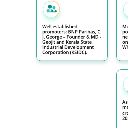
Well established
Mu
promoters: BNP Paribas, C.
po
J. George – Founder & MD -
ne
Geojit and Kerala State
on
Industrial Development
Wh
Corporation (KSIDC).
As
ma
cr
20