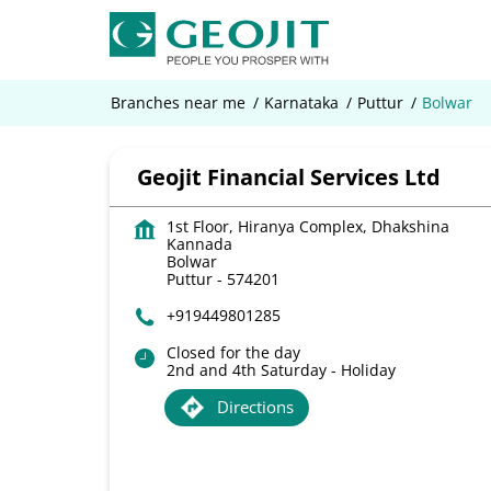
Branches near me
Karnataka
Puttur
Bolwar
Geojit Financial Services Ltd
1st Floor, Hiranya Complex, Dhakshina
Kannada
Bolwar
Puttur
-
574201
+919449801285
Closed for the day
2nd and 4th Saturday - Holiday
Directions