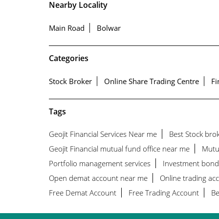
Nearby Locality
Main Road
Bolwar
Categories
Stock Broker
Online Share Trading Centre
Fi
Tags
Geojit Financial Services Near me
Best Stock bro
Geojit Financial mutual fund office near me
Mutu
Portfolio management services
Investment bond
Open demat account near me
Online trading ac
Free Demat Account
Free Trading Account
Be