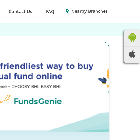
Nearby Branches
Contact Us
FAQ