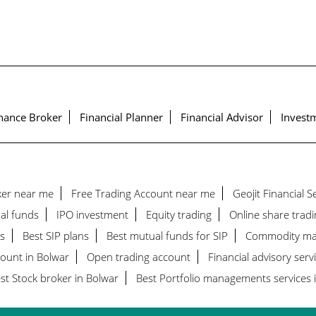
nance Broker
Financial Planner
Financial Advisor
Investm
ker near me
Free Trading Account near me
Geojit Financial 
al funds
IPO investment
Equity trading
Online share tradi
s
Best SIP plans
Best mutual funds for SIP
Commodity ma
count in Bolwar
Open trading account
Financial advisory serv
st Stock broker in Bolwar
Best Portfolio managements services 