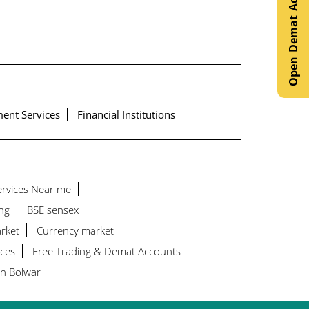
Open Demat Account
ent Services
Financial Institutions
Services Near me
ng
BSE sensex
rket
Currency market
ices
Free Trading & Demat Accounts
in Bolwar