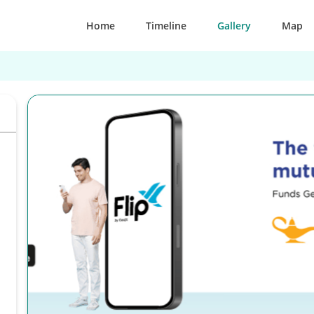
Home
Timeline
Gallery
Map