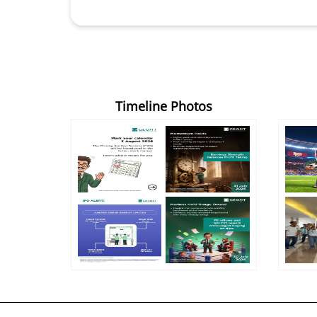
Timeline Photos