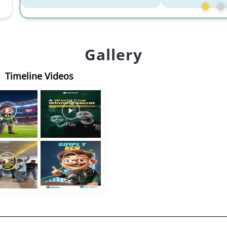
Gallery
Timeline Videos