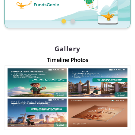
Gallery
Timeline Photos