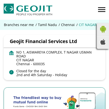
Branches near me
Tamil Nadu
Chennai
CIT NAGAR
Geojit Financial Services Ltd
NO 1, AISWAREYA COMPLEX, T NAGAR USMAN
ROAD
CIT NAGAR
Chennai
-
600035
Closed for the day
2nd and 4th Saturday - Holiday