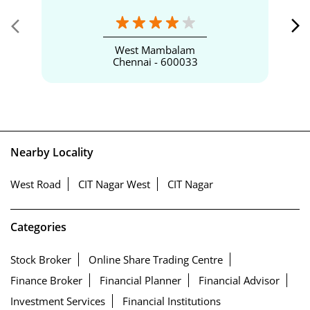
West Mambalam
Chennai - 600033
Nearby Locality
West Road
CIT Nagar West
CIT Nagar
Categories
Stock Broker
Online Share Trading Centre
Finance Broker
Financial Planner
Financial Advisor
Investment Services
Financial Institutions