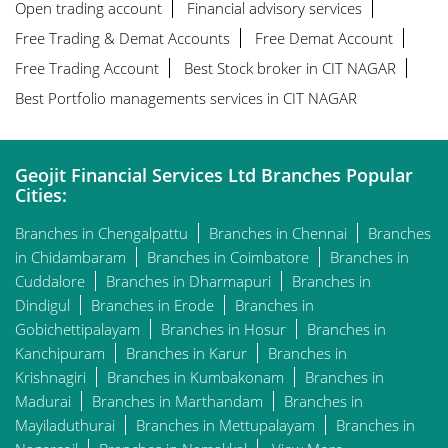
Open trading account
Financial advisory services
Free Trading & Demat Accounts
Free Demat Account
Free Trading Account
Best Stock broker in CIT NAGAR
Best Portfolio managements services in CIT NAGAR
Geojit Financial Services Ltd Branches Popular
Cities:
Branches in Chengalpattu
Branches in Chennai
Branches
in Chidambaram
Branches in Coimbatore
Branches in
Cuddalore
Branches in Dharmapuri
Branches in
Dindigul
Branches in Erode
Branches in
Gobichettipalayam
Branches in Hosur
Branches in
Kanchipuram
Branches in Karur
Branches in
Krishnagiri
Branches in Kumbakonam
Branches in
Madurai
Branches in Marthandam
Branches in
Mayiladuthurai
Branches in Mettupalayam
Branches in