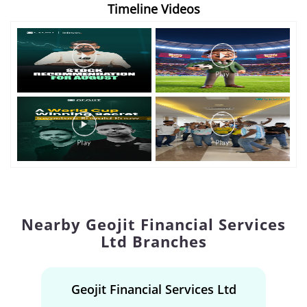
Timeline Videos
Nearby Geojit Financial Services
Ltd Branches
Geojit Financial Services Ltd