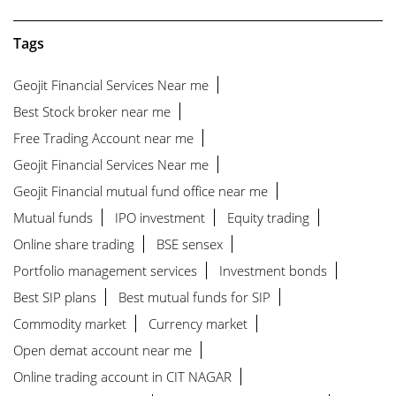
Tags
Geojit Financial Services Near me
Best Stock broker near me
Free Trading Account near me
Geojit Financial Services Near me
Geojit Financial mutual fund office near me
Mutual funds
IPO investment
Equity trading
Online share trading
BSE sensex
Portfolio management services
Investment bonds
Best SIP plans
Best mutual funds for SIP
Commodity market
Currency market
Open demat account near me
Online trading account in CIT NAGAR