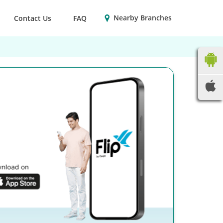
Nearby Branches
Contact Us
FAQ