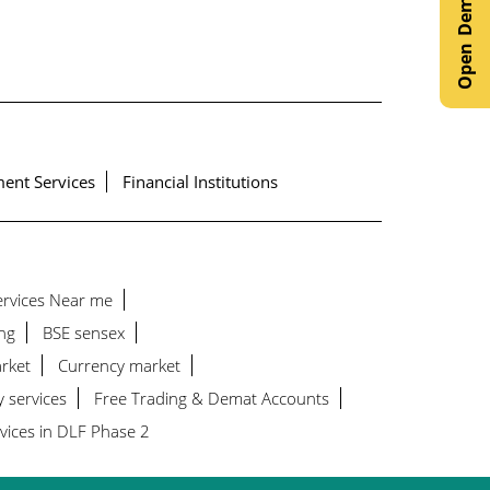
ent Services
Financial Institutions
Services Near me
ng
BSE sensex
rket
Currency market
y services
Free Trading & Demat Accounts
vices in DLF Phase 2