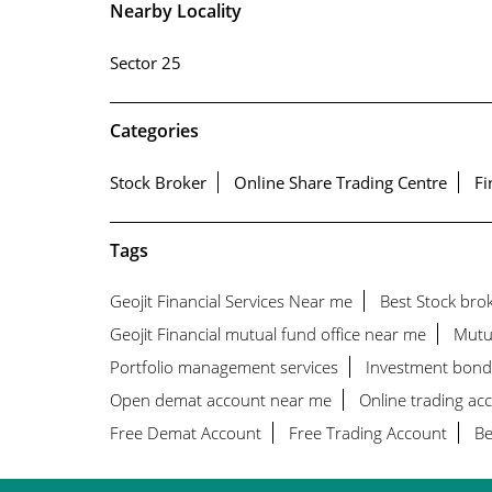
Nearby Locality
Sector 25
Categories
Stock Broker
Online Share Trading Centre
Fi
Tags
Geojit Financial Services Near me
Best Stock bro
Geojit Financial mutual fund office near me
Mutu
Portfolio management services
Investment bond
Open demat account near me
Online trading ac
Free Demat Account
Free Trading Account
Be