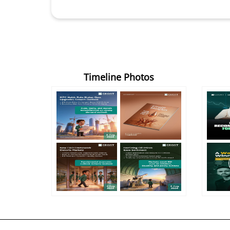
Timeline Photos