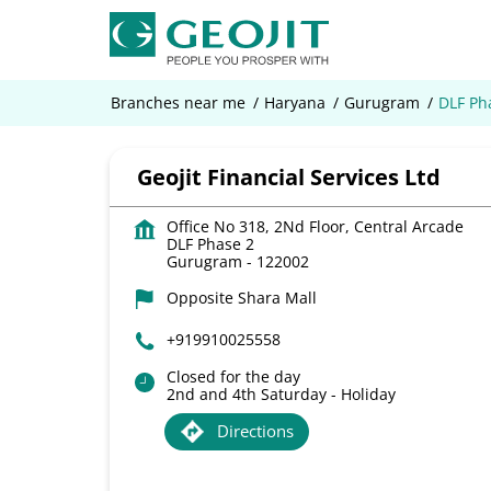
Branches near me
Haryana
Gurugram
DLF Ph
Geojit Financial Services Ltd
Office No 318, 2Nd Floor, Central Arcade
DLF Phase 2
Gurugram
-
122002
Opposite Shara Mall
+919910025558
Closed for the day
2nd and 4th Saturday - Holiday
Directions