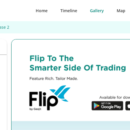
Home
Timeline
Gallery
Map
ase 2