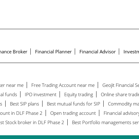
nance Broker
Financial Planner
Financial Advisor
Investm
ker near me
Free Trading Account near me
Geojit Financial 
al funds
IPO investment
Equity trading
Online share tradi
s
Best SIP plans
Best mutual funds for SIP
Commodity ma
count in DLF Phase 2
Open trading account
Financial advisor
st Stock broker in DLF Phase 2
Best Portfolio managements ser