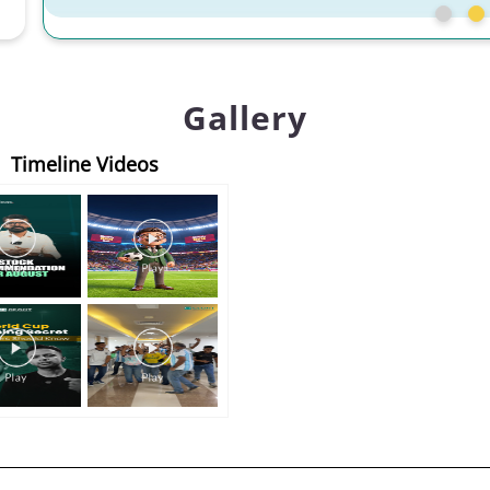
Gallery
Timeline Videos