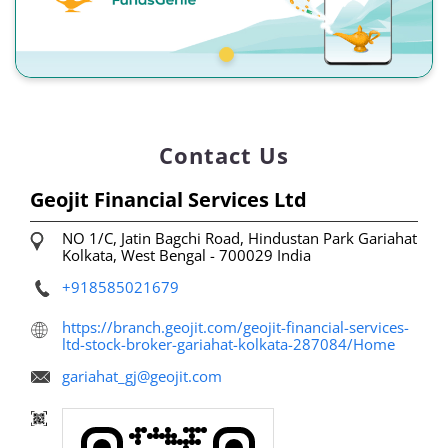
Contact Us
Geojit Financial Services Ltd
NO 1/C, Jatin Bagchi Road, Hindustan Park
Gariahat
Kolkata, West Bengal
-
700029
India
+918585021679
https://branch.geojit.com/geojit-financial-services-
ltd-stock-broker-gariahat-kolkata-287084/Home
gariahat_gj@geojit.com