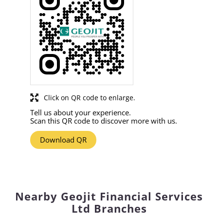
Click on QR code to enlarge.
Tell us about your experience.
Scan this QR code to discover more with us.
Download QR
Nearby Geojit Financial Services
Ltd Branches