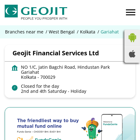
Branches near me
West Bengal
Kolkata
Gariahat
Geojit Financial Services Ltd
NO 1/C, Jatin Bagchi Road, Hindustan Park
Gariahat
Kolkata
-
700029
Closed for the day
2nd and 4th Saturday - Holiday