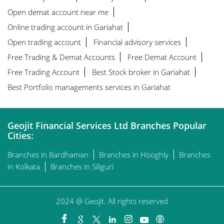
Open demat account near me
Online trading account in Gariahat
Open trading account
Financial advisory services
Free Trading & Demat Accounts
Free Demat Account
Free Trading Account
Best Stock broker in Gariahat
Best Portfolio managements services in Gariahat
Geojit Financial Services Ltd Branches Popular
Cities:
Branches in Bardhaman
Branches in Hooghly
Branches
in Kolkata
Branches in Siliguri
2024 @ Geojit. All rights reserved