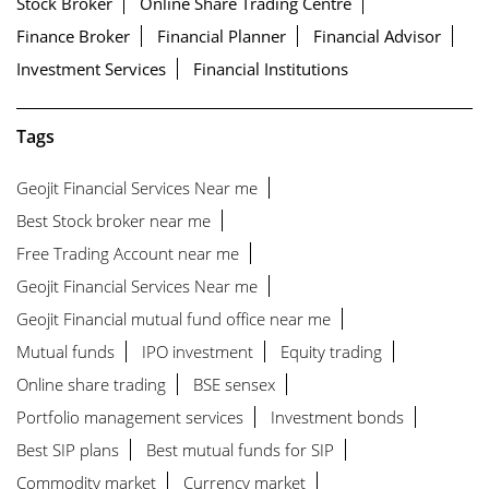
Stock Broker
Online Share Trading Centre
Finance Broker
Financial Planner
Financial Advisor
Investment Services
Financial Institutions
Tags
Geojit Financial Services Near me
Best Stock broker near me
Free Trading Account near me
Geojit Financial Services Near me
Geojit Financial mutual fund office near me
Mutual funds
IPO investment
Equity trading
Online share trading
BSE sensex
Portfolio management services
Investment bonds
Best SIP plans
Best mutual funds for SIP
Commodity market
Currency market