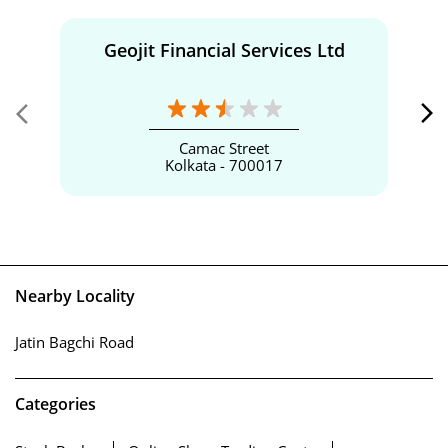
Geojit Financial Services Ltd
Camac Street
Kolkata - 700017
Nearby Locality
Jatin Bagchi Road
Categories