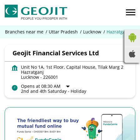
Branches near me
Uttar Pradesh
Lucknow
Hazratganj
Geojit Financial Services Ltd
Unit No 1A, 1st Floor, Capital House, Tilak Marg 2
Hazratganj
Lucknow
-
226001
Opens at 08:30 AM
2nd and 4th Saturday - Holiday