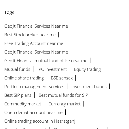
Tags
Geojit Financial Services Near me
Best Stock broker near me
Free Trading Account near me
Geojit Financial Services Near me
Geojit Financial mutual fund office near me
Mutual funds
IPO investment
Equity trading
Online share trading
BSE sensex
Portfolio management services
Investment bonds
Best SIP plans
Best mutual funds for SIP
Commodity market
Currency market
Open demat account near me
Online trading account in Hazratganj