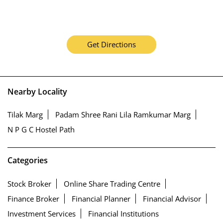
Get Directions
Nearby Locality
Tilak Marg
Padam Shree Rani Lila Ramkumar Marg
N P G C Hostel Path
Categories
Stock Broker
Online Share Trading Centre
Finance Broker
Financial Planner
Financial Advisor
Investment Services
Financial Institutions