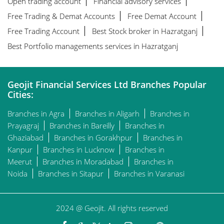
Open trading account
Financial advisory services
Free Trading & Demat Accounts
Free Demat Account
Free Trading Account
Best Stock broker in Hazratganj
Best Portfolio managements services in Hazratganj
Geojit Financial Services Ltd Branches Popular
Cities:
Branches in Agra
Branches in Aligarh
Branches in
Prayagraj
Branches in Bareilly
Branches in
Ghaziabad
Branches in Gorakhpur
Branches in
Kanpur
Branches in Lucknow
Branches in
Meerut
Branches in Moradabad
Branches in
Noida
Branches in Sitapur
Branches in Varanasi
2024 @ Geojit. All rights reserved