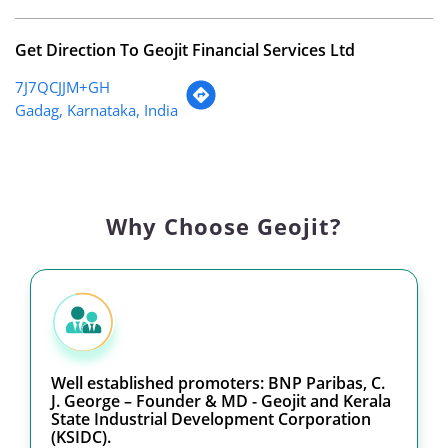
Get Direction To Geojit Financial Services Ltd
7J7QCJJM+GH
Gadag, Karnataka, India
Why Choose Geojit?
Well established promoters: BNP Paribas, C.
J. George – Founder & MD - Geojit and Kerala
State Industrial Development Corporation
(KSIDC).