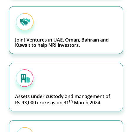
Joint Ventures in UAE, Oman, Bahrain and
Kuwait to help NRI investors.
Assets under custody and management of
th
Rs.93,000 crore as on 31
March 2024.