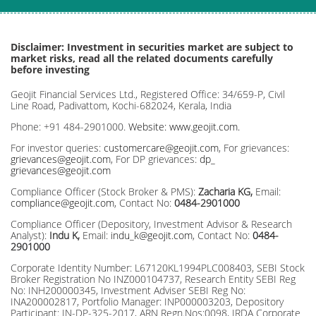
Disclaimer: Investment in securities market are subject to
market risks, read all the related documents carefully
before investing
Geojit Financial Services Ltd., Registered Office: 34/659-P, Civil
Line Road, Padivattom, Kochi-682024, Kerala, India
Phone: +91 484-2901000.
Website: www.geojit.com.
For investor queries:
customercare@geojit.com
, For grievances:
grievances@geojit.com
, For DP grievances:
dp_
grievances@geojit.com
Compliance Officer (Stock Broker & PMS):
Zacharia KG,
Email:
compliance@geojit.com
, Contact No:
0484-2901000
Compliance Officer (Depository, Investment Advisor & Research
Analyst):
Indu K,
Email:
indu_k@geojit.com
, Contact No:
0484-
2901000
Corporate Identity Number: L67120KL1994PLC008403, SEBI Stock
Broker Registration No INZ000104737, Research Entity SEBI Reg
No: INH200000345, Investment Adviser SEBI Reg No:
INA200002817, Portfolio Manager: INP000003203, Depository
Participant: IN-DP-325-2017, ARN Regn.Nos:0098, IRDA Corporate