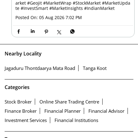
arket
#Geojit
#MarketWrap
#StockMarket
#MarketUpda
te
#InvestSmart
#MarketInsights
#IndianMarket
Posted On:
05 Aug 2026 7:02 PM
Nearby Locality
Jagaduru Thontdaarya Mata Road
Tanga Koot
Categories
Stock Broker
Online Share Trading Centre
Finance Broker
Financial Planner
Financial Advisor
Investment Services
Financial Institutions