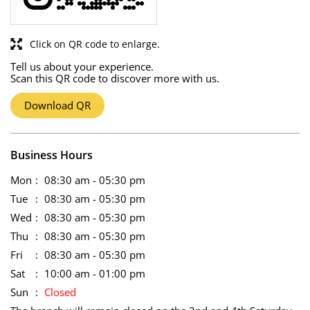
Click on QR code to enlarge.
Tell us about your experience.
Scan this QR code to discover more with us.
Download QR
Business Hours
Mon
08:30 am - 05:30 pm
Tue
08:30 am - 05:30 pm
Wed
08:30 am - 05:30 pm
Thu
08:30 am - 05:30 pm
Fri
08:30 am - 05:30 pm
Sat
10:00 am - 01:00 pm
Sun
Closed