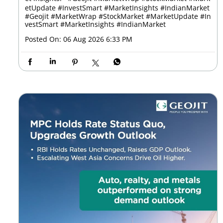
etUpdate #InvestSmart #MarketInsights #IndianMarket
#Geojit
#MarketWrap
#StockMarket
#MarketUpdate
#In
vestSmart
#MarketInsights
#IndianMarket
Posted On:
06 Aug 2026 6:33 PM