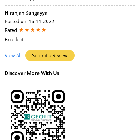
Niranjan Sangayya
Posted on
:
16-11-2022
Rated
Excellent
View All
Submit a Review
Discover More With Us