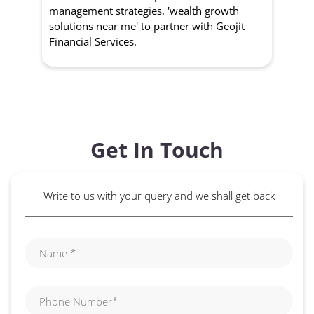
management strategies. 'wealth growth
'a
solutions near me' to partner with Geojit
wit
Financial Services.
Get In Touch
Write to us with your query and we shall get back