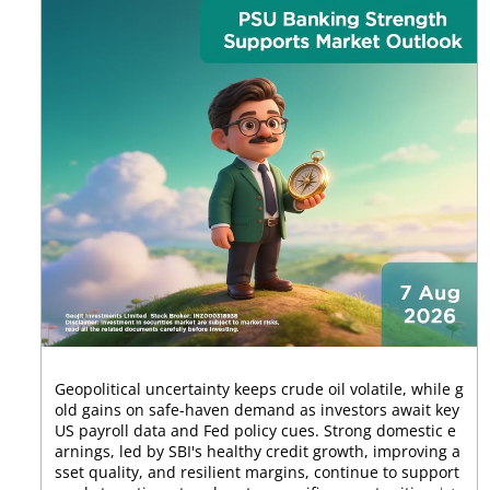
Geopolitical uncertainty keeps crude oil volatile, while g
old gains on safe-haven demand as investors await key
US payroll data and Fed policy cues. Strong domestic e
arnings, led by SBI's healthy credit growth, improving a
sset quality, and resilient margins, continue to support