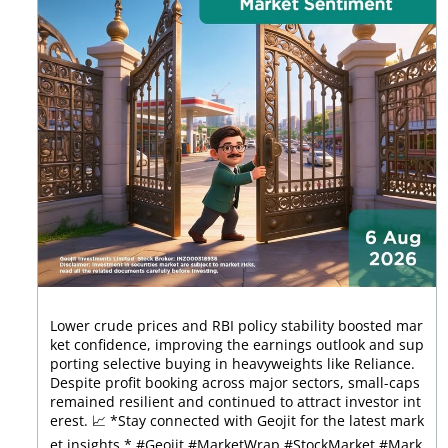
Lower crude prices and RBI policy stability boosted mar
ket confidence, improving the earnings outlook and sup
porting selective buying in heavyweights like Reliance.
Despite profit booking across major sectors, small-caps
remained resilient and continued to attract investor int
erest. 📈 *Stay connected with Geojit for the latest mark
et insights.* #Geojit #MarketWrap #StockMarket #Mark