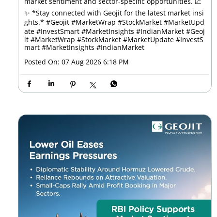
market sentiment and sector-specific opportunities. 📈
✨ *Stay connected with Geojit for the latest market insi
ghts.* #Geojit #MarketWrap #StockMarket #MarketUpd
ate #InvestSmart #MarketInsights #IndianMarket
#Geoj
it
#MarketWrap
#StockMarket
#MarketUpdate
#InvestS
mart
#MarketInsights
#IndianMarket
Posted On:
07 Aug 2026 6:18 PM