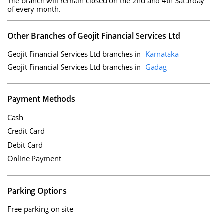
The branch will remain closed on the 2nd and 4th Saturday
of every month.
Other Branches of Geojit Financial Services Ltd
Geojit Financial Services Ltd branches in
Karnataka
Geojit Financial Services Ltd branches in
Gadag
Payment Methods
Cash
Credit Card
Debit Card
Online Payment
Parking Options
Free parking on site