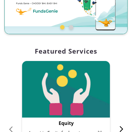
Featured Services
Equity