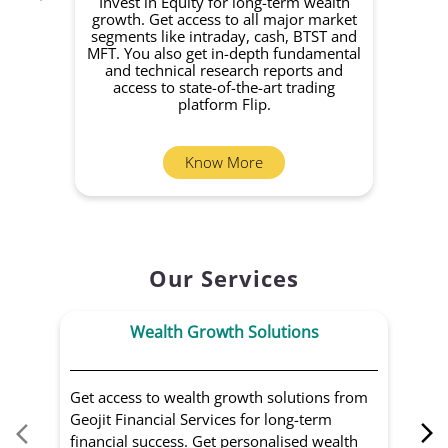
Invest in Equity for long-term wealth
growth. Get access to all major market
rec
segments like intraday, cash, BTST and
Yo
MFT. You also get in-depth fundamental
Fund
and technical research reports and
in 
access to state-of-the-art trading
you
platform Flip.
Know More
Our Services
Wealth Growth Solutions
Get access to wealth growth solutions from
Us
Geojit Financial Services for long-term
Fin
financial success. Get personalised wealth
ma