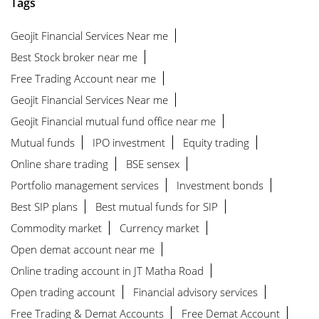
Tags
Geojit Financial Services Near me
Best Stock broker near me
Free Trading Account near me
Geojit Financial Services Near me
Geojit Financial mutual fund office near me
Mutual funds
IPO investment
Equity trading
Online share trading
BSE sensex
Portfolio management services
Investment bonds
Best SIP plans
Best mutual funds for SIP
Commodity market
Currency market
Open demat account near me
Online trading account in JT Matha Road
Open trading account
Financial advisory services
Free Trading & Demat Accounts
Free Demat Account