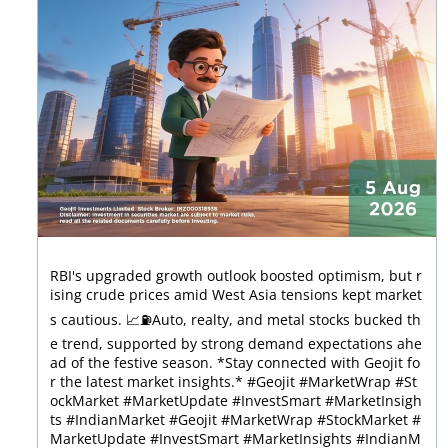
RBI's upgraded growth outlook boosted optimism, but r
ising crude prices amid West Asia tensions kept market
s cautious. 📈⛽Auto, realty, and metal stocks bucked th
e trend, supported by strong demand expectations ahe
ad of the festive season. *Stay connected with Geojit fo
r the latest market insights.* #Geojit #MarketWrap #St
ockMarket #MarketUpdate #InvestSmart #MarketInsigh
ts #IndianMarket #Geojit #MarketWrap #StockMarket #
MarketUpdate #InvestSmart #MarketInsights #IndianM