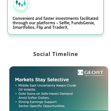
Convenient and faster investments facilitated
through our platforms – Selfie, FundsGenie,
Smartfolios, Flip and TraderX.
Social Timeline