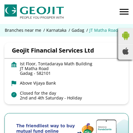
Branches near me
Karnataka
Gadag
JT Matha Road
Geojit Financial Services Ltd
Ist Floor, Tontadaraya Math Building
JT Matha Road
Gadag
-
582101
Above Vijaya Bank
Closed for the day
2nd and 4th Saturday - Holiday