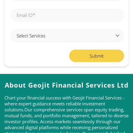
About Geojit Financial Services Ltd
Chart your financial success with Geojit Financial Services -
where expert guidance meets reliable investment
solutions.Our comprehensive services span equity trading,
mutual funds, and portfolio management, tailored to diverse
investor profiles. Access markets seamlessly through our
advanced digital platforms while receiving personalized