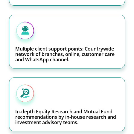
Multiple client support points: Countrywide
network of branches, online, customer care
and WhatsApp channel.
In-depth Equity Research and Mutual Fund
recommendations by in-house research and
investment advisory teams.