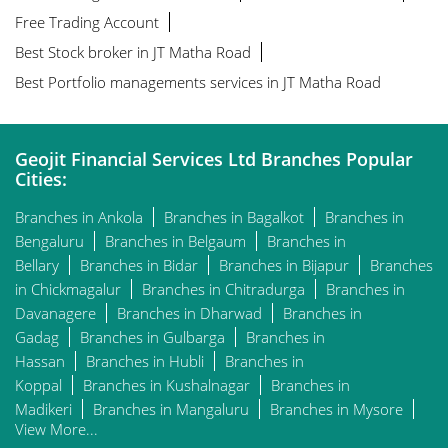
Free Trading Account
Best Stock broker in JT Matha Road
Best Portfolio managements services in JT Matha Road
Geojit Financial Services Ltd Branches Popular
Cities:
Branches in Ankola
Branches in Bagalkot
Branches in
Bengaluru
Branches in Belgaum
Branches in
Bellary
Branches in Bidar
Branches in Bijapur
Branches
in Chickmagalur
Branches in Chitradurga
Branches in
Davanagere
Branches in Dharwad
Branches in
Gadag
Branches in Gulbarga
Branches in
Hassan
Branches in Hubli
Branches in
Koppal
Branches in Kushalnagar
Branches in
Madikeri
Branches in Mangaluru
Branches in Mysore
View More...