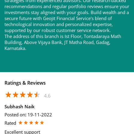
strategies from experienced advisors. Our research-backed
recommendations and regular portfolio reviews ensure your
investments stay aligned with your goals. Build wealth and a
secure future with Geojit Financial Service's blend of
technological innovation and personalized expertise,
supported by our robust customer service network.
The address of this branch is Ist Floor, Tontadaraya Math
Building, Above Vijaya Bank, JT Matha Road, Gadag,
Karnataka.
Ratings & Reviews
4.6
Subhash Naik
Posted on
:
19-11-2022
Rated
Excellent support