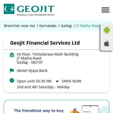
Branches near me
Karnataka
Gadag
JT Matha Road
Geojit Financial Services Ltd
Ist Floor, Tontadaraya Math Building
JT Matha Road
Gadag
-
582101
Above Vijaya Bank
Open until 05:30 PM
OPEN NOW
2nd and 4th Saturday - Holiday