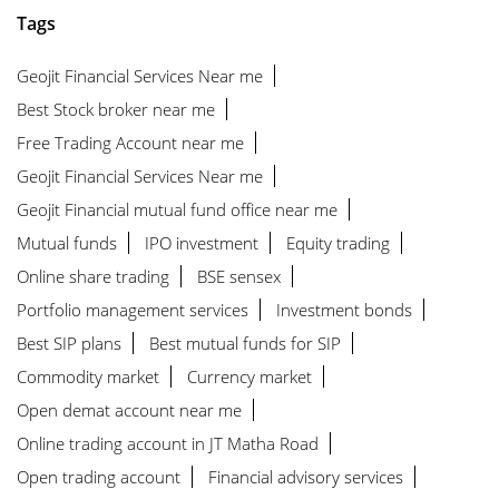
Tags
Geojit Financial Services Near me
Best Stock broker near me
Free Trading Account near me
Geojit Financial Services Near me
Geojit Financial mutual fund office near me
Mutual funds
IPO investment
Equity trading
Online share trading
BSE sensex
Portfolio management services
Investment bonds
Best SIP plans
Best mutual funds for SIP
Commodity market
Currency market
Open demat account near me
Online trading account in JT Matha Road
Open trading account
Financial advisory services