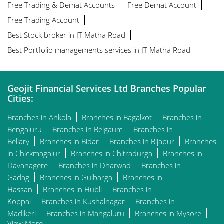
Free Trading & Demat Accounts
Free Demat Account
Free Trading Account
Best Stock broker in JT Matha Road
Best Portfolio managements services in JT Matha Road
Geojit Financial Services Ltd Branches Popular
Cities:
Branches in Ankola
Branches in Bagalkot
Branches in
Bengaluru
Branches in Belgaum
Branches in
Bellary
Branches in Bidar
Branches in Bijapur
Branches
in Chickmagalur
Branches in Chitradurga
Branches in
Davanagere
Branches in Dharwad
Branches in
Gadag
Branches in Gulbarga
Branches in
Hassan
Branches in Hubli
Branches in
Koppal
Branches in Kushalnagar
Branches in
Madikeri
Branches in Mangaluru
Branches in Mysore
View More...