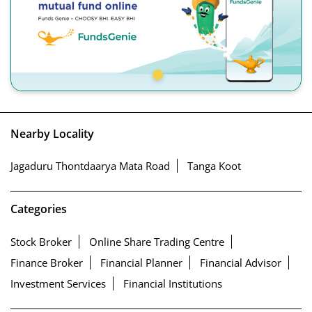
Nearby Locality
Jagaduru Thontdaarya Mata Road
Tanga Koot
Categories
Stock Broker
Online Share Trading Centre
Finance Broker
Financial Planner
Financial Advisor
Investment Services
Financial Institutions