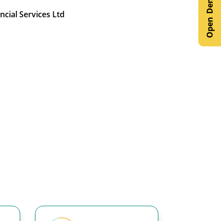
ncial Services Ltd