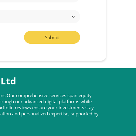
 Ltd
tions.Our comprehensive services span equity
through our advanced digital platforms while
rtfolio reviews ensure your investments stay
ovation and personalized expertise, supported by