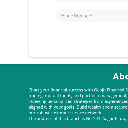
Abo
Chart your financial success with Geojit Financial
trading, mutual funds, and portfolio management, t
receiving personalized strategies from experienc
aligned with your goals. Build wealth and a secure
our robust customer service network.
The address of this branch is No 101, Sagar Plaza, 