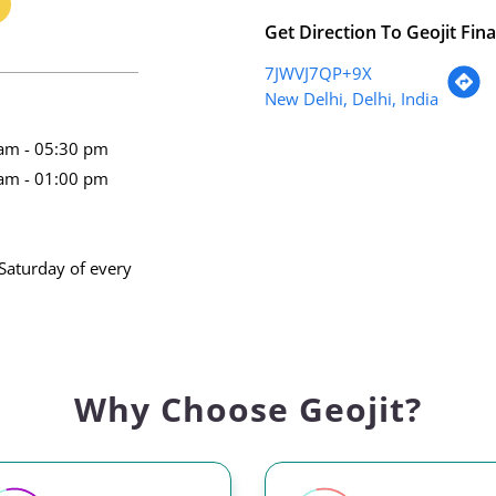
Get Direction To Geojit Fina
7JWVJ7QP+9X
New Delhi, Delhi, India
am - 05:30 pm
am - 01:00 pm
Saturday of every
Why Choose Geojit?