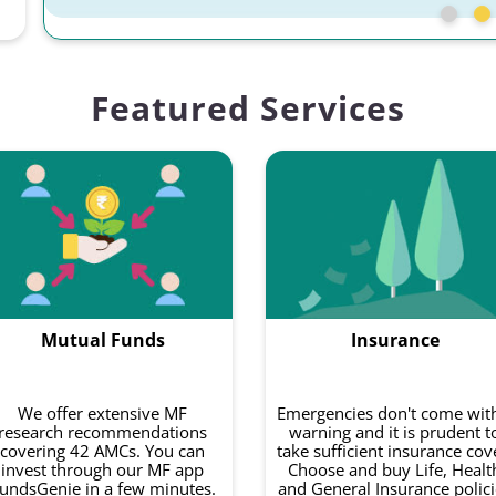
Featured Services
Mutual Funds
Insurance
We offer extensive MF
Emergencies don't come wit
research recommendations
warning and it is prudent t
covering 42 AMCs. You can
take sufficient insurance cov
invest through our MF app
Choose and buy Life, Healt
undsGenie in a few minutes.
and General Insurance polici