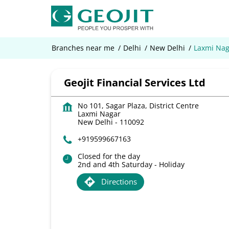
Branches near me
Delhi
New Delhi
Laxmi Nag
Geojit Financial Services Ltd
No 101, Sagar Plaza, District Centre
Laxmi Nagar
New Delhi
-
110092
+919599667163
Closed for the day
2nd and 4th Saturday - Holiday
Directions