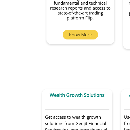
fundamental and technical
I
research reports and access to
state-of-the-art trading
platform Flip.
Know More
Wealth Growth Solutions
Get access to wealth growth
Us
solutions from Geojit Financial
fro
Services for long-term financial
for