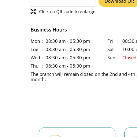
Download QR
Click on QR code to enlarge.
Business Hours
Mon
08:30 am - 05:30 pm
Fri
08:30 
Tue
08:30 am - 05:30 pm
Sat
10:00 
Wed
08:30 am - 05:30 pm
Sun
Closed
Thu
08:30 am - 05:30 pm
The branch will remain closed on the 2nd and 4th 
month.