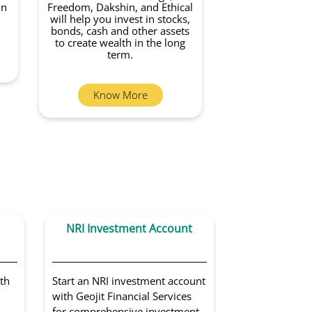
in
Freedom, Dakshin, and Ethical
will help you invest in stocks,
bonds, cash and other assets
to create wealth in the long
term.
Know More
NRI Investment Account
Portfoli
Sol
th
Start an NRI investment account
Get access to 
with Geojit Financial Services
portfolio man
for comprehensive investment