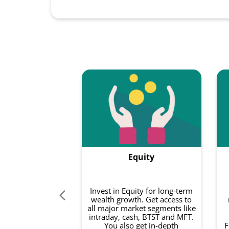
Equity
Invest in Equity for long-term
wealth growth. Get access to
all major market segments like
intraday, cash, BTST and MFT.
You also get in-depth
F