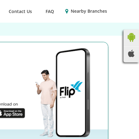
Nearby Branches
Contact Us
FAQ