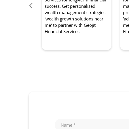
success. Get personalised
mar
wealth management strategies.
pro
'wealth growth solutions near
'ad
me' to partner with Geojit
me'
Financial Services.
Fin