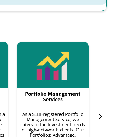
Smartf
Smartfolios is a
data-driven pl
combines equity
with intelligence
to do is invest 
Portfolio Management
curated basket o
on your risk a
Services
investment 
h a
As a SEBI-registered Portfolio
o
Management Service, we
Know 
er.
caters to the investment needs
h
of high-net-worth clients. Our
es
Portfolios: Advantage,