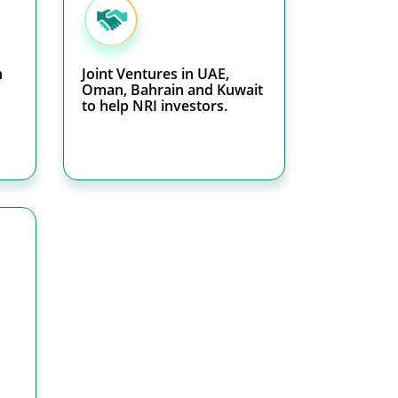
h
Joint Ventures in UAE,
Oman, Bahrain and Kuwait
to help NRI investors.