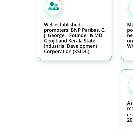
Well established
Mu
promoters: BNP Paribas, C.
po
J. George – Founder & MD -
ne
Geojit and Kerala State
on
Industrial Development
Wh
Corporation (KSIDC).
As
ma
cr
20