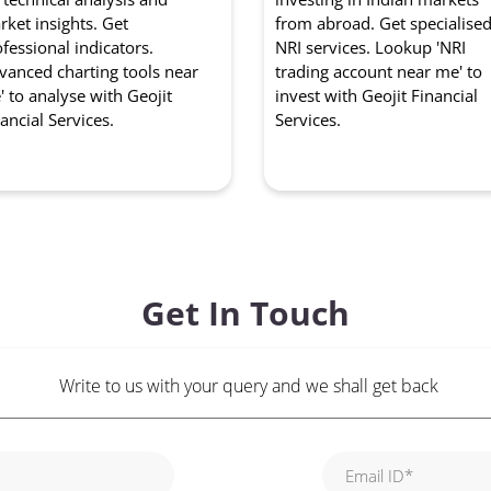
ket insights. Get
from abroad. Get specialise
fessional indicators.
NRI services. Lookup 'NRI
vanced charting tools near
trading account near me' to
 to analyse with Geojit
invest with Geojit Financial
ancial Services.
Services.
Get In Touch
Write to us with your query and we shall get back