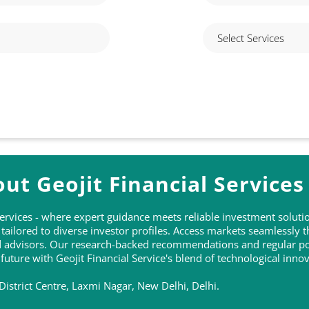
ut Geojit Financial Services
 Services - where expert guidance meets reliable investment solu
ailored to diverse investor profiles. Access markets seamlessly 
ed advisors. Our research-backed recommendations and regular po
 future with Geojit Financial Service's blend of technological inn
District Centre, Laxmi Nagar, New Delhi, Delhi.