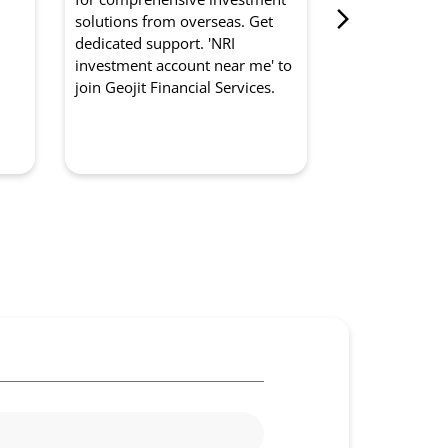
from Geojit Fi
d
solutions from overseas. Get
for optimised
dedicated support. 'NRI
experts manag
investment account near me' to
strategically. '
join Geojit Financial Services.
management so
to partner with
Services.