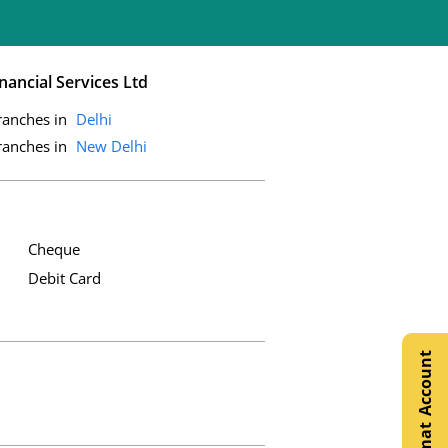
nancial Services Ltd
ranches in
Delhi
ranches in
New Delhi
Cheque
Debit Card
Open Demat Account