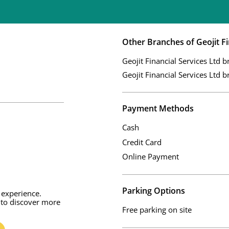
Other Branches of Geojit Fi
Geojit Financial Services Ltd b
Geojit Financial Services Ltd b
Payment Methods
Cash
Credit Card
Online Payment
Parking Options
 experience.
 to discover more
Free parking on site