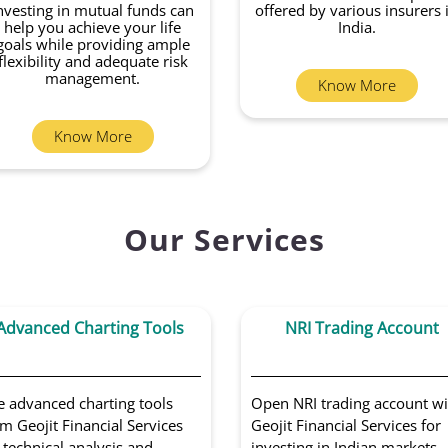
nvesting in mutual funds can
offered by various insurers 
help you achieve your life
India.
goals while providing ample
flexibility and adequate risk
management.
Know More
Know More
Our Services
Advanced Charting Tools
NRI Trading Account
e advanced charting tools
Open NRI trading account wi
m Geojit Financial Services
Geojit Financial Services for
 technical analysis and
investing in Indian markets