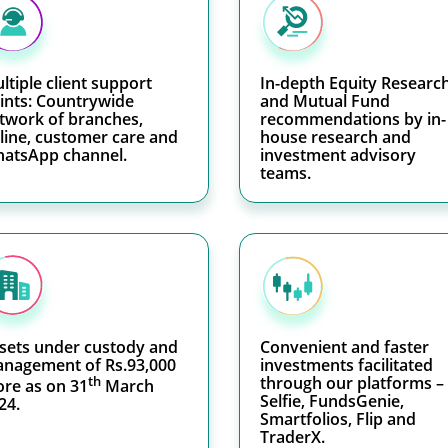
ltiple client support
In-depth Equity Researc
ints: Countrywide
and Mutual Fund
twork of branches,
recommendations by in-
line, customer care and
house research and
atsApp channel.
investment advisory
teams.
sets under custody and
Convenient and faster
nagement of Rs.93,000
investments facilitated
th
through our platforms –
ore as on 31
March
Selfie, FundsGenie,
24.
Smartfolios, Flip and
TraderX.