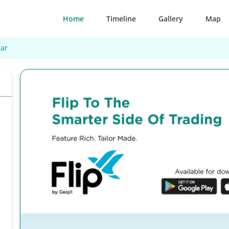
Home
Timeline
Gallery
Map
ar