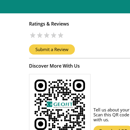
Ratings & Reviews
Submit a Review
Discover More With Us
Tell us about your
Scan this QR code
with us.