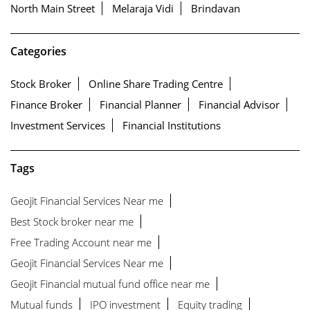
North Main Street
Melaraja Vidi
Brindavan
Categories
Stock Broker
Online Share Trading Centre
Finance Broker
Financial Planner
Financial Advisor
Investment Services
Financial Institutions
Tags
Geojit Financial Services Near me
Best Stock broker near me
Free Trading Account near me
Geojit Financial Services Near me
Geojit Financial mutual fund office near me
Mutual funds
IPO investment
Equity trading