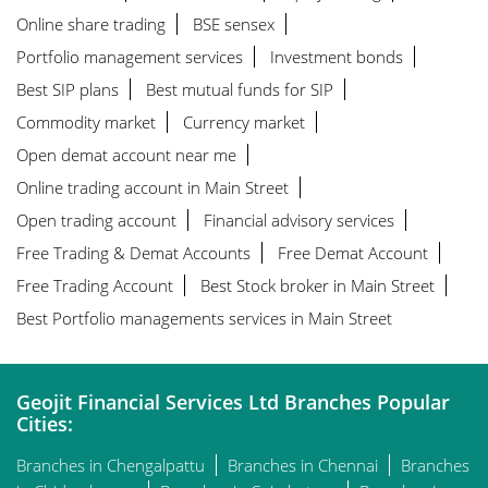
Online share trading
BSE sensex
Portfolio management services
Investment bonds
Best SIP plans
Best mutual funds for SIP
Commodity market
Currency market
Open demat account near me
Online trading account in Main Street
Open trading account
Financial advisory services
Free Trading & Demat Accounts
Free Demat Account
Free Trading Account
Best Stock broker in Main Street
Best Portfolio managements services in Main Street
Geojit Financial Services Ltd Branches Popular
Cities:
Branches in Chengalpattu
Branches in Chennai
Branches