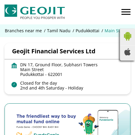
Branches near me
Tamil Nadu
Pudukkottai
Main Street
Geojit Financial Services Ltd
DN 17, Ground Floor, Subhasri Towers
Main Street
Pudukkottai
-
622001
Closed for the day
2nd and 4th Saturday - Holiday