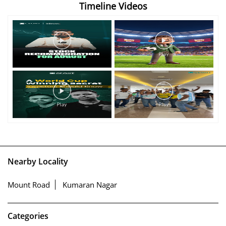
Timeline Videos
Nearby Locality
Mount Road
Kumaran Nagar
Categories