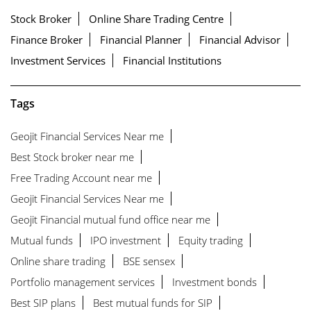
Stock Broker
Online Share Trading Centre
Finance Broker
Financial Planner
Financial Advisor
Investment Services
Financial Institutions
Tags
Geojit Financial Services Near me
Best Stock broker near me
Free Trading Account near me
Geojit Financial Services Near me
Geojit Financial mutual fund office near me
Mutual funds
IPO investment
Equity trading
Online share trading
BSE sensex
Portfolio management services
Investment bonds
Best SIP plans
Best mutual funds for SIP