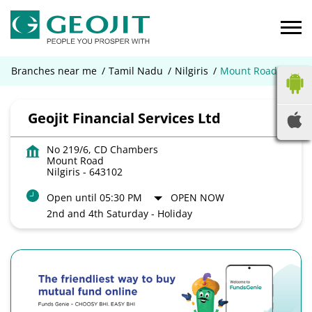
Branches near me
Tamil Nadu
Nilgiris
Mount Road
Geojit Financial Services Ltd
No 219/6, CD Chambers
Mount Road
Nilgiris
-
643102
Open until 05:30 PM
OPEN NOW
2nd and 4th Saturday - Holiday