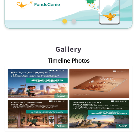
Gallery
Timeline Photos