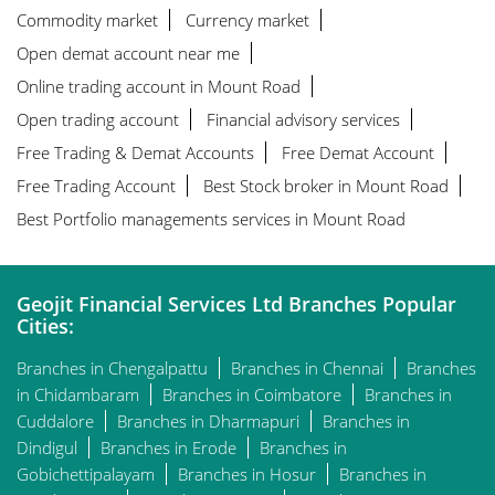
Commodity market
Currency market
Open demat account near me
Online trading account in Mount Road
Open trading account
Financial advisory services
Free Trading & Demat Accounts
Free Demat Account
Free Trading Account
Best Stock broker in Mount Road
Best Portfolio managements services in Mount Road
Geojit Financial Services Ltd Branches Popular
Cities:
Branches in Chengalpattu
Branches in Chennai
Branches
in Chidambaram
Branches in Coimbatore
Branches in
Cuddalore
Branches in Dharmapuri
Branches in
Dindigul
Branches in Erode
Branches in
Gobichettipalayam
Branches in Hosur
Branches in