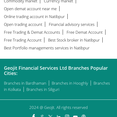
Commodity market
Currency market
Open demat account near me
Online trading account in Natibpur
Open trading account
Financial advisory services
Free Trading & Demat Accounts
Free Demat Account
Free Trading Account
Best Stock broker in Natibpur
Best Portfolio managements services in Natibpur
Geojit Financial Services Ltd Branches Popular
Cities:
Branches in Bardhaman
Branches in Hooghly
Branches
in Kolkata
Branches in Siliguri
2024 @ Geojit. All rights reserved