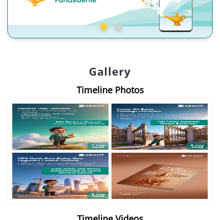
Gallery
Timeline Photos
Timeline Videos