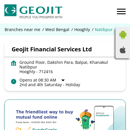
Branches near me
West Bengal
Hooghly
Natibpur
Geojit Financial Services Ltd
Ground Floor, Dakshin Para, Balpai, Khanakul
Natibpur
Hooghly
-
712416
Opens at 08:30 AM
2nd and 4th Saturday - Holiday