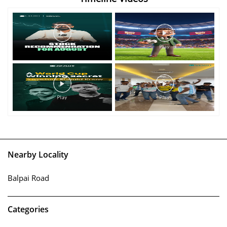
Nearby Locality
Balpai Road
Categories