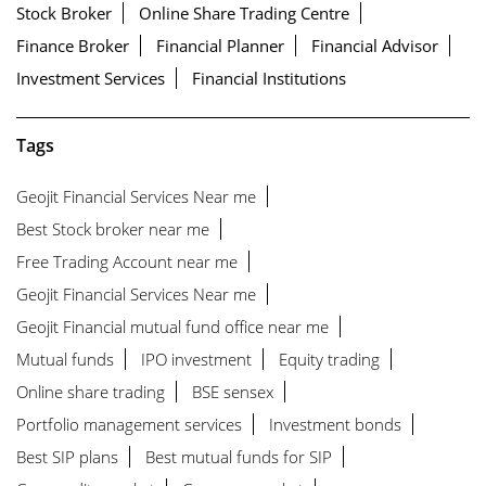
Stock Broker
Online Share Trading Centre
Finance Broker
Financial Planner
Financial Advisor
Investment Services
Financial Institutions
Tags
Geojit Financial Services Near me
Best Stock broker near me
Free Trading Account near me
Geojit Financial Services Near me
Geojit Financial mutual fund office near me
Mutual funds
IPO investment
Equity trading
Online share trading
BSE sensex
Portfolio management services
Investment bonds
Best SIP plans
Best mutual funds for SIP