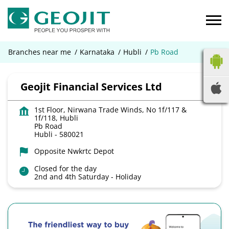
Branches near me
Karnataka
Hubli
Pb Road
Geojit Financial Services Ltd
1st Floor, Nirwana Trade Winds, No 1f/117 &
1f/118, Hubli
Pb Road
Hubli
-
580021
Opposite Nwkrtc Depot
Closed for the day
2nd and 4th Saturday - Holiday