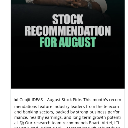
📊 Geojit IDEAS – August Stock Picks This month's recom
mendations feature industry leaders from the telecom
and banking sectors, backed by strong business perfor
mance, healthy earnings, and long-term growth potenti
al. 🚀 Our research team recommends Bharti Airtel, ICI