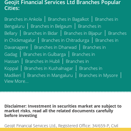
Geojit Financial Services Ltd Branches Popular
Cities:
Branches in Ankola
Branches in Bagalkot
Branches in
Bengaluru
Branches in Belgaum
Branches in
Bellary
Branches in Bidar
Branches in Bijapur
Branches
in Chickmagalur
Branches in Chitradurga
Branches in
Davanagere
Branches in Dharwad
Branches in
Gadag
Branches in Gulbarga
Branches in
Hassan
Branches in Hubli
Branches in
Koppal
Branches in Kushalnagar
Branches in
Madikeri
Branches in Mangaluru
Branches in Mysore
View More...
Disclaimer: Investment in securities market are subject to
market risks, read all the related documents carefully
before investing
Geojit Financial Services Ltd., Registered Office: 34/659-P, Civil
Line Road, Padivattom, Kochi-682024, Kerala, India