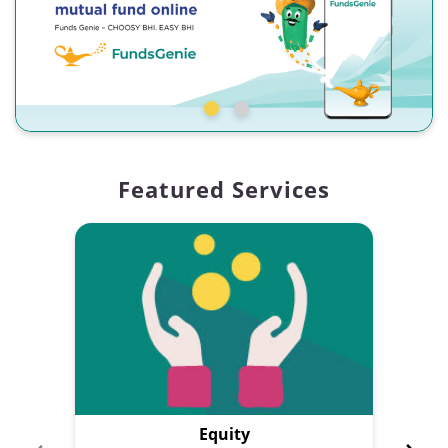
Featured Services
Equity