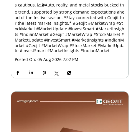
s cautious. 📈⛽Auto, realty, and metal stocks bucked th
e trend, supported by strong demand expectations ahe
ad of the festive season. *Stay connected with Geojit fo
r the latest market insights.* #Geojit #MarketWrap #St
ockMarket #MarketUpdate #InvestSmart #MarketInsigh
ts #IndianMarket #Geojit #MarketWrap #StockMarket #
MarketUpdate #InvestSmart #MarketInsights #IndianM
arket
#Geojit
#MarketWrap
#StockMarket
#MarketUpda
te
#InvestSmart
#MarketInsights
#IndianMarket
Posted On:
05 Aug 2026 7:02 PM