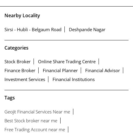
Nearby Locality
Sirsi - Hubli - Belgaum Road
Deshpande Nagar
Categories
Stock Broker
Online Share Trading Centre
Finance Broker
Financial Planner
Financial Advisor
Investment Services
Financial Institutions
Tags
Geojit Financial Services Near me
Best Stock broker near me
Free Trading Account near me