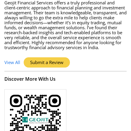
Geojit Financial Services offers a truly professional and
client-centric approach to financial planning and investment
management. Their team is knowledgeable, transparent, and
always willing to go the extra mile to help clients make
informed decisions—whether it’s in equity trading, mutual
funds, or wealth management solutions. I’ve found their
research-backed insights and tech-enabled platforms to be
very reliable, and the overall service experience is smooth
and efficient. Highly recommended for anyone looking for
trustworthy financial advisory services in India.
View All
Submit a Review
Discover More With Us