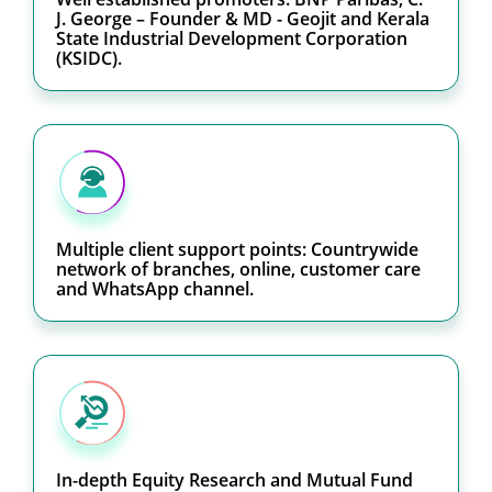
J. George – Founder & MD - Geojit and Kerala
State Industrial Development Corporation
(KSIDC).
Multiple client support points: Countrywide
network of branches, online, customer care
and WhatsApp channel.
In-depth Equity Research and Mutual Fund