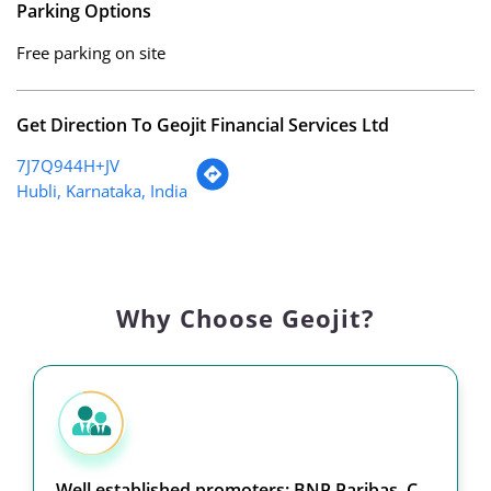
Parking Options
Free parking on site
Get Direction To Geojit Financial Services Ltd
7J7Q944H+JV
Hubli, Karnataka, India
Why Choose Geojit?
Well established promoters: BNP Paribas, C.