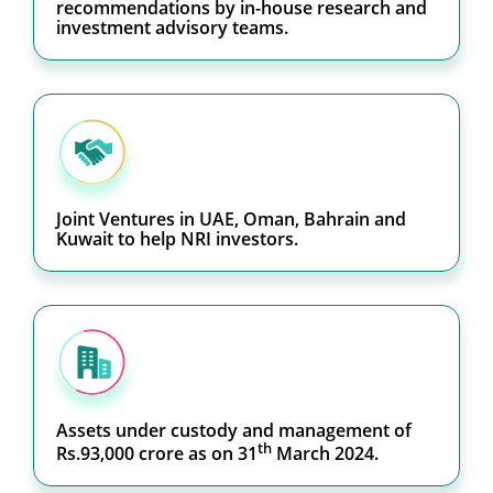
recommendations by in-house research and
investment advisory teams.
Joint Ventures in UAE, Oman, Bahrain and
Kuwait to help NRI investors.
Assets under custody and management of
th
Rs.93,000 crore as on 31
March 2024.