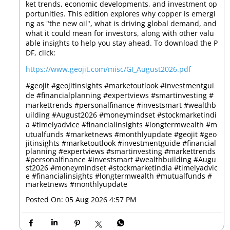
ket trends, economic developments, and investment op
portunities. This edition explores why copper is emergi
ng as "the new oil", what is driving global demand, and
what it could mean for investors, along with other valu
able insights to help you stay ahead. To download the P
DF, click:
https://www.geojit.com/misc/GI_August2026.pdf
#geojit #geojitinsights #marketoutlook #investmentgui
de #financialplanning #expertviews #smartinvesting #
markettrends #personalfinance #investsmart #wealthb
uilding #August2026 #moneymindset #stockmarketindi
a #timelyadvice #financialinsights #longtermwealth #m
utualfunds #marketnews #monthlyupdate
#geojit
#geo
jitinsights
#marketoutlook
#investmentguide
#financial
planning
#expertviews
#smartinvesting
#markettrends
#personalfinance
#investsmart
#wealthbuilding
#Augu
st2026
#moneymindset
#stockmarketindia
#timelyadvic
e
#financialinsights
#longtermwealth
#mutualfunds
#
marketnews
#monthlyupdate
Posted On:
05 Aug 2026 4:57 PM