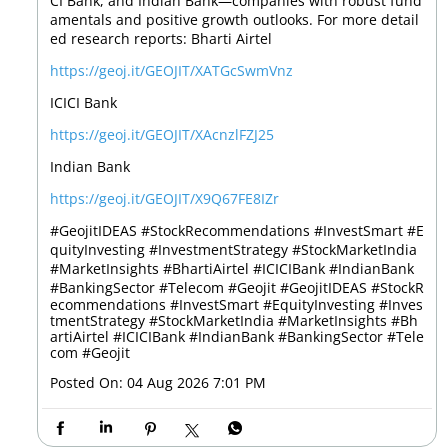
CI Bank, and Indian Bank—companies with robust fund
amentals and positive growth outlooks. For more detail
ed research reports: Bharti Airtel
https://geoj.it/GEOJIT/XATGcSwmVnz
ICICI Bank
https://geoj.it/GEOJIT/XAcnzlFZJ25
Indian Bank
https://geoj.it/GEOJIT/X9Q67FE8IZr
#GeojitIDEAS #StockRecommendations #InvestSmart #E
quityInvesting #InvestmentStrategy #StockMarketIndia
#MarketInsights #BhartiAirtel #ICICIBank #IndianBank
#BankingSector #Telecom #Geojit
#GeojitIDEAS
#StockR
ecommendations
#InvestSmart
#EquityInvesting
#Inves
tmentStrategy
#StockMarketIndia
#MarketInsights
#Bh
artiAirtel
#ICICIBank
#IndianBank
#BankingSector
#Tele
com
#Geojit
Posted On:
04 Aug 2026 7:01 PM