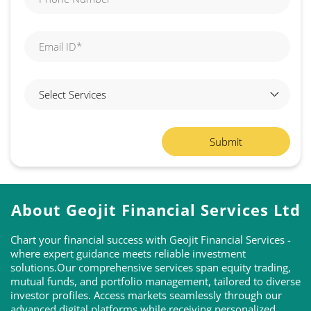
About Geojit Financial Services Ltd
Chart your financial success with Geojit Financial Services -
where expert guidance meets reliable investment
solutions.Our comprehensive services span equity trading,
mutual funds, and portfolio management, tailored to diverse
investor profiles. Access markets seamlessly through our
advanced digital platforms while receiving personalized