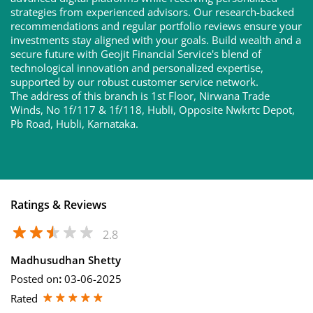
strategies from experienced advisors. Our research-backed
recommendations and regular portfolio reviews ensure your
investments stay aligned with your goals. Build wealth and a
secure future with Geojit Financial Service's blend of
technological innovation and personalized expertise,
supported by our robust customer service network.
The address of this branch is 1st Floor, Nirwana Trade
Winds, No 1f/117 & 1f/118, Hubli, Opposite Nwkrtc Depot,
Pb Road, Hubli, Karnataka.
Ratings & Reviews
2.8
Madhusudhan Shetty
Posted on
:
03-06-2025
Rated