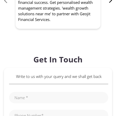
financial success. Get personalised wealth
ma
management strategies. 'wealth growth
'a
solutions near me' to partner with Geojit
wit
Financial Services.
Get In Touch
Write to us with your query and we shall get back