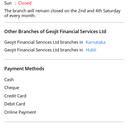
Sun
Closed
The branch will remain closed on the 2nd and 4th Saturday
of every month.
Other Branches of Geojit Financial Services Ltd
Geojit Financial Services Ltd branches in
Karnataka
Geojit Financial Services Ltd branches in
Hubli
Payment Methods
Cash
Cheque
Credit Card
Debit Card
Online Payment