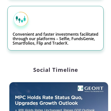
Convenient and faster investments facilitated
through our platforms – Selfie, FundsGenie,
Smartfolios, Flip and TraderX.
Social Timeline