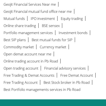
Geojit Financial Services Near me
Geojit Financial mutual fund office near me
Mutual funds
IPO investment
Equity trading
Online share trading
BSE sensex
Portfolio management services
Investment bonds
Best SIP plans
Best mutual funds for SIP
Commodity market
Currency market
Open demat account near me
Online trading account in Pb Road
Open trading account
Financial advisory services
Free Trading & Demat Accounts
Free Demat Account
Free Trading Account
Best Stock broker in Pb Road
Best Portfolio managements services in Pb Road