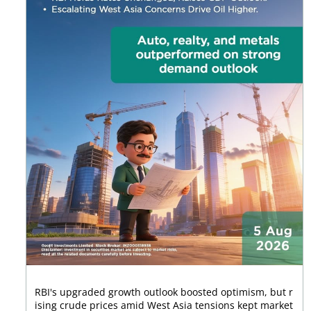
RBI's upgraded growth outlook boosted optimism, but r
ising crude prices amid West Asia tensions kept market