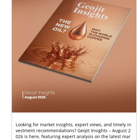
Looking for market insights, expert views, and timely in
vestment recommendations? Geojit Insights – August 2
026 is here, featuring expert analysis on the latest mar