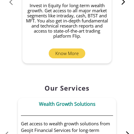
Invest in Equity for long-term wealth
growth. Get access to all major market
rec
segments like intraday, cash, BTST and
Yo
MFT. You also get in-depth fundamental
Fund
and technical research reports and
in 
access to state-of-the-art trading
you
platform Flip.
Know More
Our Services
Wealth Growth Solutions
Get access to wealth growth solutions from
Us
Geojit Financial Services for long-term
Fin