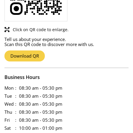
Click on QR code to enlarge.
Tell us about your experience.
Scan this QR code to discover more with us.
Download QR
Business Hours
Mon
08:30 am - 05:30 pm
Tue
08:30 am - 05:30 pm
Wed
08:30 am - 05:30 pm
Thu
08:30 am - 05:30 pm
Fri
08:30 am - 05:30 pm
Sat
10:00 am - 01:00 pm