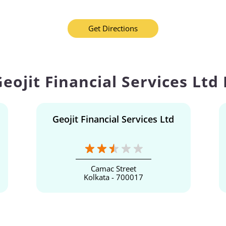
Get Directions
eojit Financial Services Ltd
Geojit Financial Services Ltd
Camac Street
Kolkata - 700017