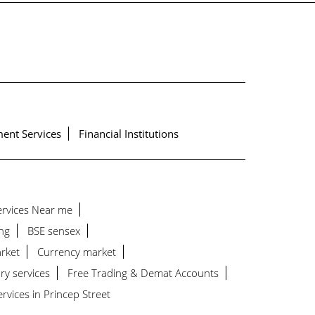
ent Services
Financial Institutions
Services Near me
ng
BSE sensex
rket
Currency market
ry services
Free Trading & Demat Accounts
vices in Princep Street