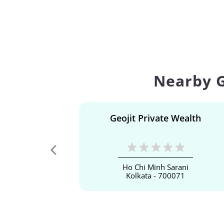
Nearby G
Geojit Private Wealth
Ho Chi Minh Sarani
Kolkata - 700071