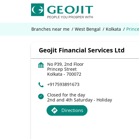
Branches near me
West Bengal
Kolkata
Prince
Geojit Financial Services Ltd
No P39, 2nd Floor
Princep Street
Kolkata
-
700072
+917593891673
Closed for the day
2nd and 4th Saturday - Holiday
Directions