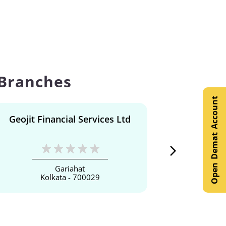
 Branches
Open Demat Account
Geojit Financial Services Ltd
Geojit F
Gariahat
Kolkata - 700029