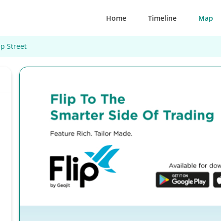
Home
Timeline
Map
p Street