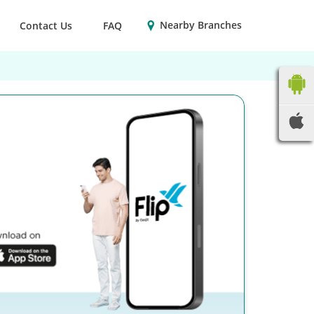
Nearby Branches
Contact Us
FAQ