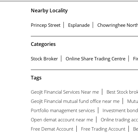
Nearby Locality
Princep Street
Esplanade
Chowringhee Nort
Categories
Stock Broker
Online Share Trading Centre
Fi
Tags
Geojit Financial Services Near me
Best Stock bro
Geojit Financial mutual fund office near me
Mutu
Portfolio management services
Investment bond
Open demat account near me
Online trading acc
Free Demat Account
Free Trading Account
Be