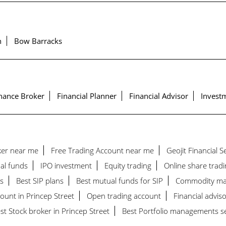
h
Bow Barracks
nance Broker
Financial Planner
Financial Advisor
Investm
ker near me
Free Trading Account near me
Geojit Financial 
al funds
IPO investment
Equity trading
Online share tradi
s
Best SIP plans
Best mutual funds for SIP
Commodity ma
ount in Princep Street
Open trading account
Financial adviso
st Stock broker in Princep Street
Best Portfolio managements ser