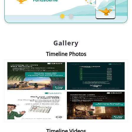
Gallery
Timeline Photos
Timeline Videos