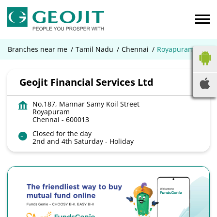
Branches near me
Tamil Nadu
Chennai
Royapuram
Geojit Financial Services Ltd
No.187, Mannar Samy Koil Street
Royapuram
Chennai
-
600013
Closed for the day
2nd and 4th Saturday - Holiday