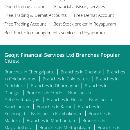
Open trading account
Financial advisory services
Free Trading & Demat Accounts
Free Demat Account
Free Trading Account
Best Stock broker in Royapuram
Best Portfolio managements services in Royapuram
Geojit Financial Services Ltd Branches Popular
Cities:
Branches in Chengalpattu
Branches in Chennai
Branches
in Chidambaram
Branches in Coimbatore
Branches in
Cuddalore
Branches in Dharmapuri
Branches in
Dindigul
Branches in Erode
Branches in
Gobichettipalayam
Branches in Hosur
Branches in
Kanchipuram
Branches in Karur
Branches in
Krishnagiri
Branches in Kumbakonam
Branches in
Madurai
Branches in Marthandam
Branches in
Mayiladuthurai
Branches in Mettupalayam
Branches in