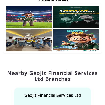
Nearby Geojit Financial Services
Ltd Branches
Geojit Financial Services Ltd