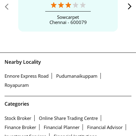
Sowcarpet
Chennai - 600079
Nearby Locality
Ennore Express Road
Pudumanaikuppam
Royapuram
Categories
Stock Broker
Online Share Trading Centre
Finance Broker
Financial Planner
Financial Advisor