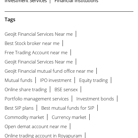
Investment Services
Financial Institutions
Tags
Geojit Financial Services Near me
Best Stock broker near me
Free Trading Account near me
Geojit Financial Services Near me
Geojit Financial mutual fund office near me
Mutual funds
IPO investment
Equity trading
Online share trading
BSE sensex
Portfolio management services
Investment bonds
Best SIP plans
Best mutual funds for SIP
Commodity market
Currency market
Open demat account near me
Online trading account in Royapuram