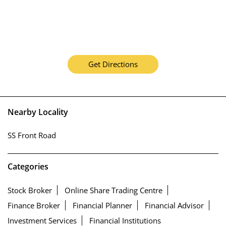
Get Directions
Nearby Locality
SS Front Road
Categories
Stock Broker
Online Share Trading Centre
Finance Broker
Financial Planner
Financial Advisor
Investment Services
Financial Institutions