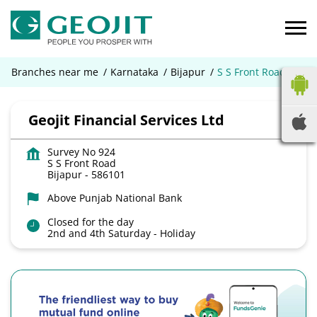
Branches near me
Karnataka
Bijapur
S S Front Road
Geojit Financial Services Ltd
Survey No 924
S S Front Road
Bijapur
-
586101
Above Punjab National Bank
Closed for the day
2nd and 4th Saturday - Holiday