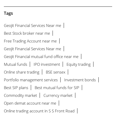
Tags
Geojit Financial Services Near me
Best Stock broker near me
Free Trading Account near me
Geojit Financial Services Near me
Geojit Financial mutual fund office near me
Mutual funds
IPO investment
Equity trading
Online share trading
BSE sensex
Portfolio management services
Investment bonds
Best SIP plans
Best mutual funds for SIP
Commodity market
Currency market
Open demat account near me
Online trading account in S S Front Road