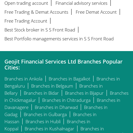
Open trading account
Financial advisory services
Free Trading & Demat Accounts
Free Demat Account
Free Trading Account
Best Stock broker in S S Front Road
Best Portfolio managements services in S S Front Road
Geojit Financial Services Ltd Branches Popular
Cities:
Branches in Ankola
Branches in Bagalkot
Branches in
Bengaluru
Branches in Belgaum
Branches in
Bellary
Branches in Bidar
Branches in Bijapur
Branches
in Chickmagalur
Branches in Chitradurga
Branches in
Davanagere
Branches in Dharwad
Branches in
Gadag
Branches in Gulbarga
Branches in
Hassan
Branches in Hubli
Branches in
Koppal
Branches in Kushalnagar
Branches in