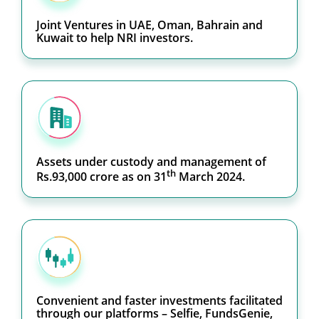
Joint Ventures in UAE, Oman, Bahrain and
Kuwait to help NRI investors.
Assets under custody and management of
th
Rs.93,000 crore as on 31
March 2024.
Convenient and faster investments facilitated
through our platforms – Selfie, FundsGenie,