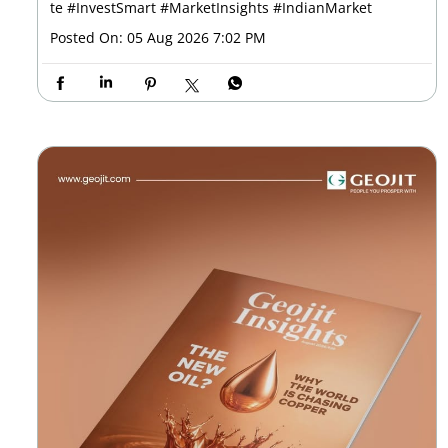
te
#InvestSmart
#MarketInsights
#IndianMarket
Posted On:
05 Aug 2026 7:02 PM