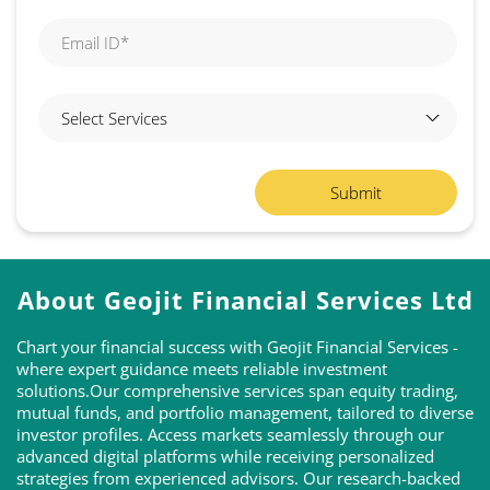
About Geojit Financial Services Ltd
Chart your financial success with Geojit Financial Services -
where expert guidance meets reliable investment
solutions.Our comprehensive services span equity trading,
mutual funds, and portfolio management, tailored to diverse
investor profiles. Access markets seamlessly through our
advanced digital platforms while receiving personalized
strategies from experienced advisors. Our research-backed