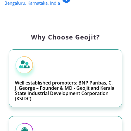
Bengaluru, Karnataka, India
Why Choose Geojit?
Well established promoters: BNP Paribas, C.
J. George – Founder & MD - Geojit and Kerala
State Industrial Development Corporation
(KSIDC).