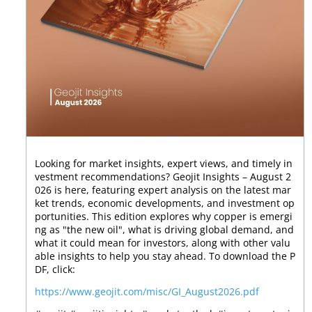
Looking for market insights, expert views, and timely in
vestment recommendations? Geojit Insights – August 2
026 is here, featuring expert analysis on the latest mar
ket trends, economic developments, and investment op
portunities. This edition explores why copper is emergi
ng as "the new oil", what is driving global demand, and
what it could mean for investors, along with other valu
able insights to help you stay ahead. To download the P
DF, click:
https://www.geojit.com/misc/GI_August2026.pdf