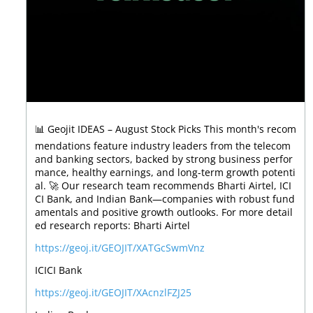
📊 Geojit IDEAS – August Stock Picks This month's recom
mendations feature industry leaders from the telecom
and banking sectors, backed by strong business perfor
mance, healthy earnings, and long-term growth potenti
al. 🚀 Our research team recommends Bharti Airtel, ICI
CI Bank, and Indian Bank—companies with robust fund
amentals and positive growth outlooks. For more detail
ed research reports: Bharti Airtel
https://geoj.it/GEOJIT/XATGcSwmVnz
ICICI Bank
https://geoj.it/GEOJIT/XAcnzlFZJ25