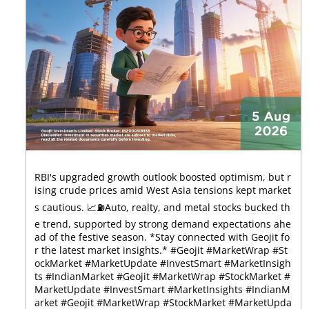
RBI's upgraded growth outlook boosted optimism, but r
ising crude prices amid West Asia tensions kept market
s cautious. 📈⛽Auto, realty, and metal stocks bucked th
e trend, supported by strong demand expectations ahe
ad of the festive season. *Stay connected with Geojit fo
r the latest market insights.* #Geojit #MarketWrap #St
ockMarket #MarketUpdate #InvestSmart #MarketInsigh
ts #IndianMarket #Geojit #MarketWrap #StockMarket #
MarketUpdate #InvestSmart #MarketInsights #IndianM
arket
#Geojit
#MarketWrap
#StockMarket
#MarketUpda