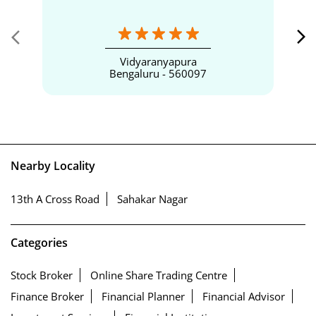
Vidyaranyapura
Bengaluru - 560097
Nearby Locality
13th A Cross Road
Sahakar Nagar
Categories
Stock Broker
Online Share Trading Centre
Finance Broker
Financial Planner
Financial Advisor