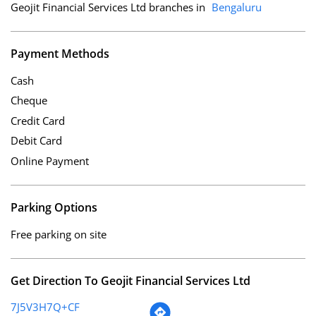
Geojit Financial Services Ltd branches in
Bengaluru
Payment Methods
Cash
Cheque
Credit Card
Debit Card
Online Payment
Parking Options
Free parking on site
Get Direction To Geojit Financial Services Ltd
7J5V3H7Q+CF