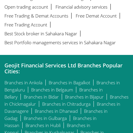
Open trading account
Financial advisory services
Free Trading & Demat Accounts
Free Demat Account
Free Trading Account
Best Stock broker in Sahakara Nagar
Best Portfolio managements services in Sahakara Nagar
Geojit Financial Services Ltd Branches Popular
Cities:
Branches in Ankola
Branches in Bagalkot
Branches in
Bengaluru
Branches in Belgaum
Branches in
Bellary
Branches in Bidar
Branches in Bijapur
Branches
in Chickmagalur
Branches in Chitradurga
Branches in
Davanagere
Branches in Dharwad
Branches in
Gadag
Branches in Gulbarga
Branches in
Hassan
Branches in Hubli
Branches in
Koppal
Branches in Kushalnagar
Branches in