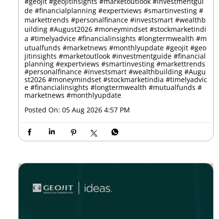
#geojit #geojitinsights #marketoutlook #investmentgui
de #financialplanning #expertviews #smartinvesting #
markettrends #personalfinance #investsmart #wealthb
uilding #August2026 #moneymindset #stockmarketindi
a #timelyadvice #financialinsights #longtermwealth #m
utualfunds #marketnews #monthlyupdate
#geojit
#geo
jitinsights
#marketoutlook
#investmentguide
#financial
planning
#expertviews
#smartinvesting
#markettrends
#personalfinance
#investsmart
#wealthbuilding
#Augu
st2026
#moneymindset
#stockmarketindia
#timelyadvic
e
#financialinsights
#longtermwealth
#mutualfunds
#
marketnews
#monthlyupdate
Posted On:
05 Aug 2026 4:57 PM