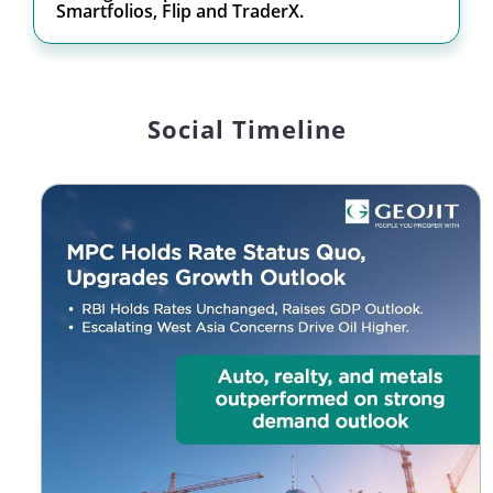
Smartfolios, Flip and TraderX.
Social Timeline