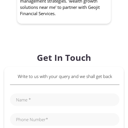
management strategies. 'wealth growth
'a
solutions near me' to partner with Geojit
wit
Financial Services.
Get In Touch
Write to us with your query and we shall get back