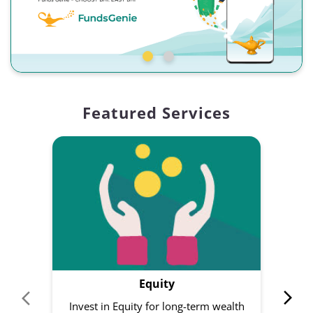
Featured Services
Equity
Invest in Equity for long-term wealth