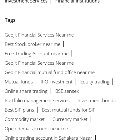
Investment Services
Financial Institutions
Tags
Geojit Financial Services Near me
Best Stock broker near me
Free Trading Account near me
Geojit Financial Services Near me
Geojit Financial mutual fund office near me
Mutual funds
IPO investment
Equity trading
Online share trading
BSE sensex
Portfolio management services
Investment bonds
Best SIP plans
Best mutual funds for SIP
Commodity market
Currency market
Open demat account near me
Online trading account in Sahakara Nagar