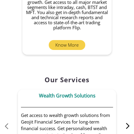
growth. Get access to all major market
rec
segments like intraday, cash, BTST and
Yo
MFT. You also get in-depth fundamental
Fund
and technical research reports and
in 
access to state-of-the-art trading
you
platform Flip.
Know More
Our Services
Wealth Growth Solutions
Get access to wealth growth solutions from
Us
Geojit Financial Services for long-term
Fin
financial success. Get personalised wealth
ma