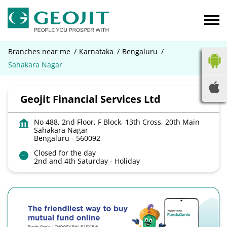
Branches near me
Karnataka
Bengaluru
Sahakara Nagar
Geojit Financial Services Ltd
No 488, 2nd Floor, F Block, 13th Cross, 20th Main
Sahakara Nagar
Bengaluru
-
560092
Closed for the day
2nd and 4th Saturday - Holiday