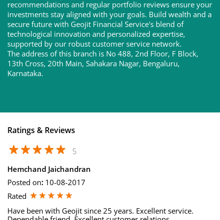
recommendations and regular portfolio reviews ensure your
investments stay aligned with your goals. Build wealth and a
secure future with Geojit Financial Service's blend of
technological innovation and personalized expertise,
supported by our robust customer service network.
The address of this branch is No 488, 2nd Floor, F Block,
13th Cross, 20th Main, Sahakara Nagar, Bengaluru,
Karnataka.
Ratings & Reviews
5
Hemchand Jaichandran
Posted on
:
10-08-2017
Rated
Have been with Geojit since 25 years. Excellent service.
Dependable friend. Excellent customer relations.