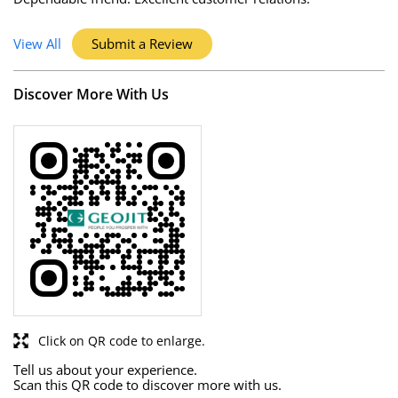
View All
Submit a Review
Discover More With Us
Click on QR code to enlarge.
Tell us about your experience.
Scan this QR code to discover more with us.