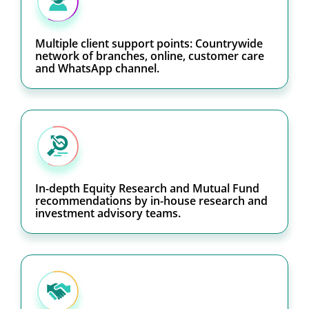
Multiple client support points: Countrywide
network of branches, online, customer care
and WhatsApp channel.
In-depth Equity Research and Mutual Fund
recommendations by in-house research and
investment advisory teams.