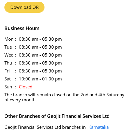
Download QR
Business Hours
Mon
08:30 am - 05:30 pm
Tue
08:30 am - 05:30 pm
Wed
08:30 am - 05:30 pm
Thu
08:30 am - 05:30 pm
Fri
08:30 am - 05:30 pm
Sat
10:00 am - 01:00 pm
Sun
Closed
The branch will remain closed on the 2nd and 4th Saturday
of every month.
Other Branches of Geojit Financial Services Ltd
Geojit Financial Services Ltd branches in
Karnataka