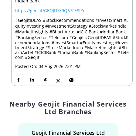
Indian Bank
https://geoj.it/GEOJIT/X9Q67FE8IZr
#GeojitIDEAS #StockRecommendations #InvestSmart #E
quityInvesting #InvestmentStrategy #StockMarketIndia
#MarketInsights #BhartiAirtel #ICICIBank #IndianBank
#BankingSector #Telecom #Geojit
#GeojitIDEAS
#StockR
ecommendations
#InvestSmart
#EquityInvesting
#Inves
tmentStrategy
#StockMarketIndia
#MarketInsights
#Bh
artiAirtel
#ICICIBank
#IndianBank
#BankingSector
#Tele
com
#Geojit
Posted On:
04 Aug 2026 7:01 PM
Nearby Geojit Financial Services
Ltd Branches
Geojit Financial Services Ltd