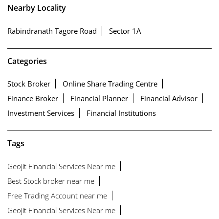
Nearby Locality
Rabindranath Tagore Road
Sector 1A
Categories
Stock Broker
Online Share Trading Centre
Finance Broker
Financial Planner
Financial Advisor
Investment Services
Financial Institutions
Tags
Geojit Financial Services Near me
Best Stock broker near me
Free Trading Account near me
Geojit Financial Services Near me