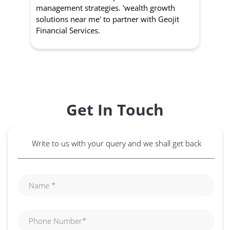
management strategies. 'wealth growth
'a
solutions near me' to partner with Geojit
wit
Financial Services.
Get In Touch
Write to us with your query and we shall get back