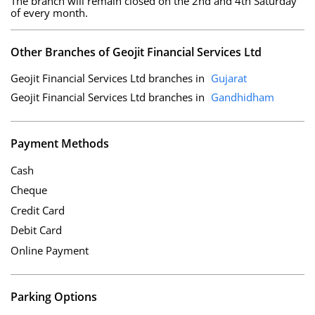
The branch will remain closed on the 2nd and 4th Saturday
of every month.
Other Branches of Geojit Financial Services Ltd
Geojit Financial Services Ltd branches in
Gujarat
Geojit Financial Services Ltd branches in
Gandhidham
Payment Methods
Cash
Cheque
Credit Card
Debit Card
Online Payment
Parking Options