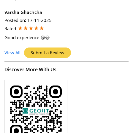
Varsha Ghachcha
Posted on
:
17-11-2025
Rated
Good experience 😃😃
View All
Submit a Review
Discover More With Us