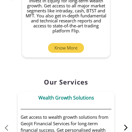
Invest in Equity for long-term wealth
growth. Get access to all major market
rec
segments like intraday, cash, BTST and
Yo
MFT. You also get in-depth fundamental
Fund
and technical research reports and
in 
access to state-of-the-art trading
you
platform Flip.
Know More
Our Services
Wealth Growth Solutions
Get access to wealth growth solutions from
Us
Geojit Financial Services for long-term
Fin
financial success. Get personalised wealth
ma