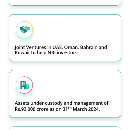
Joint Ventures in UAE, Oman, Bahrain and
Kuwait to help NRI investors.
Assets under custody and management of
th
Rs.93,000 crore as on 31
March 2024.