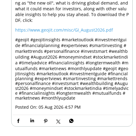
ng as "the new oil", what is driving global demand, and
what it could mean for investors, along with other valu
able insights to help you stay ahead. To download the P
DF, click:
https://www.geojit.com/misc/GI_August2026.pdf
#geojit #geojitinsights #marketoutlook #investmentgui
de #financialplanning #expertviews #smartinvesting #
markettrends #personalfinance #investsmart #wealthb
uilding #August2026 #moneymindset #stockmarketindi
a #timelyadvice #financialinsights #longtermwealth #m
utualfunds #marketnews #monthlyupdate
#geojit
#geo
jitinsights
#marketoutlook
#investmentguide
#financial
planning
#expertviews
#smartinvesting
#markettrends
#personalfinance
#investsmart
#wealthbuilding
#Augu
st2026
#moneymindset
#stockmarketindia
#timelyadvic
e
#financialinsights
#longtermwealth
#mutualfunds
#
marketnews
#monthlyupdate
Posted On:
05 Aug 2026 4:57 PM