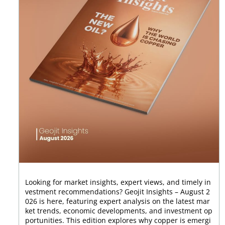
Looking for market insights, expert views, and timely in
vestment recommendations? Geojit Insights – August 2
026 is here, featuring expert analysis on the latest mar
ket trends, economic developments, and investment op
portunities. This edition explores why copper is emergi