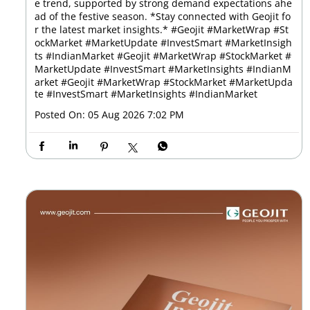
e trend, supported by strong demand expectations ahe
ad of the festive season. *Stay connected with Geojit fo
r the latest market insights.* #Geojit #MarketWrap #St
ockMarket #MarketUpdate #InvestSmart #MarketInsigh
ts #IndianMarket #Geojit #MarketWrap #StockMarket #
MarketUpdate #InvestSmart #MarketInsights #IndianM
arket
#Geojit
#MarketWrap
#StockMarket
#MarketUpda
te
#InvestSmart
#MarketInsights
#IndianMarket
Posted On:
05 Aug 2026 7:02 PM