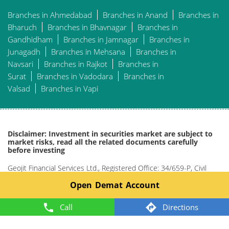
Branches in Ahmedabad
Branches in Anand
Branches in
Bharuch
Branches in Bhavnagar
Branches in
Gandhidham
Branches in Jamnagar
Branches in
Junagadh
Branches in Mehsana
Branches in
Navsari
Branches in Rajkot
Branches in
Surat
Branches in Vadodara
Branches in
Valsad
Branches in Vapi
Disclaimer: Investment in securities market are subject to
market risks, read all the related documents carefully
before investing
Geojit Financial Services Ltd., Registered Office: 34/659-P, Civil
Line Road, Padivattom, Kochi-682024, Kerala, India
Open Demat Account
Phone: +91 484-2901000.
Website: www.geojit.com.
Call
Directions
For investor queries:
customercare@geojit.com
, For grievances:
grievances@geojit.com
, For DP grievances:
dp_
grievances@geojit.com