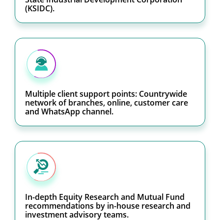
(KSIDC).
Multiple client support points: Countrywide
network of branches, online, customer care
and WhatsApp channel.
In-depth Equity Research and Mutual Fund
recommendations by in-house research and
investment advisory teams.