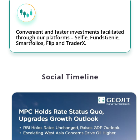
Convenient and faster investments facilitated
through our platforms – Selfie, FundsGenie,
Smartfolios, Flip and TraderX.
Social Timeline