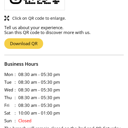
Click on QR code to enlarge.
Tell us about your experience.
Scan this QR code to discover more with us.
Download QR
Business Hours
Mon
08:30 am - 05:30 pm
Tue
08:30 am - 05:30 pm
Wed
08:30 am - 05:30 pm
Thu
08:30 am - 05:30 pm
Fri
08:30 am - 05:30 pm
Sat
10:00 am - 01:00 pm
Sun
Closed