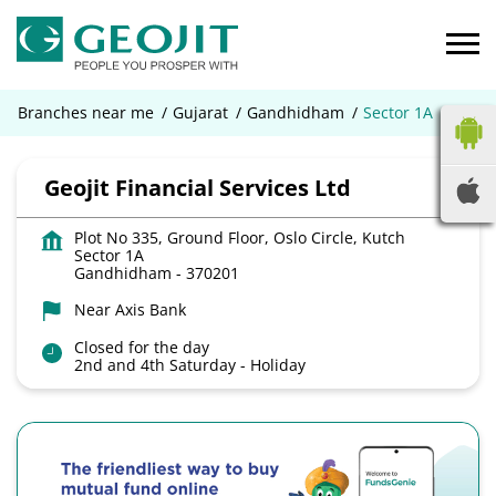
Branches near me
Gujarat
Gandhidham
Sector 1A
Geojit Financial Services Ltd
Plot No 335, Ground Floor, Oslo Circle, Kutch
Sector 1A
Gandhidham
-
370201
Near Axis Bank
Closed for the day
2nd and 4th Saturday - Holiday