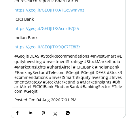
ed research reports: Bharti Airtel
https://geoj.it/GEOJIT/XATGcSwmVnz
ICICI Bank
https://geoj.it/GEOJIT/XAcnzlFZJ25
Indian Bank
https://geoj.it/GEOJIT/X9Q67FE8IZr
#GeojitIDEAS #StockRecommendations #InvestSmart #E
quityInvesting #InvestmentStrategy #StockMarketIndia
#MarketInsights #BhartiAirtel #ICICIBank #IndianBank
#BankingSector #Telecom #Geojit
#GeojitIDEAS
#StockR
ecommendations
#InvestSmart
#EquityInvesting
#Inves
tmentStrategy
#StockMarketIndia
#MarketInsights
#Bh
artiAirtel
#ICICIBank
#IndianBank
#BankingSector
#Tele
com
#Geojit
Posted On:
04 Aug 2026 7:01 PM