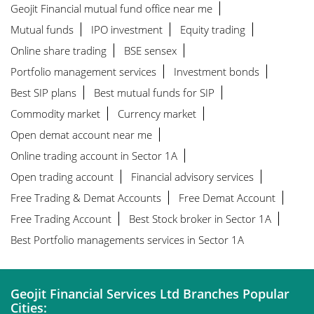
Geojit Financial mutual fund office near me
Mutual funds
IPO investment
Equity trading
Online share trading
BSE sensex
Portfolio management services
Investment bonds
Best SIP plans
Best mutual funds for SIP
Commodity market
Currency market
Open demat account near me
Online trading account in Sector 1A
Open trading account
Financial advisory services
Free Trading & Demat Accounts
Free Demat Account
Free Trading Account
Best Stock broker in Sector 1A
Best Portfolio managements services in Sector 1A
Geojit Financial Services Ltd Branches Popular
Cities: