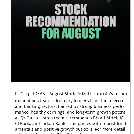
📊 Geojit IDEAS – August Stock Picks This month's recom
mendations feature industry leaders from the telecom
and banking sectors, backed by strong business perfor
mance, healthy earnings, and long-term growth potenti
al. 🚀 Our research team recommends Bharti Airtel, ICI
CI Bank, and Indian Bank—companies with robust fund
amentals and positive growth outlooks. For more detail