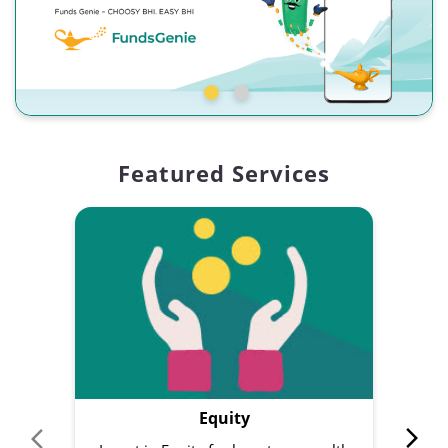
Featured Services
Equity