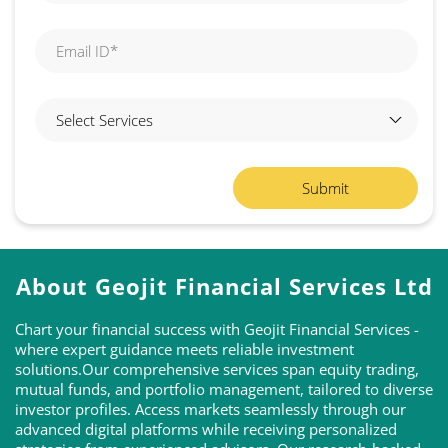
About Geojit Financial Services Ltd
Chart your financial success with Geojit Financial Services -
where expert guidance meets reliable investment
solutions.Our comprehensive services span equity trading,
mutual funds, and portfolio management, tailored to diverse
investor profiles. Access markets seamlessly through our
advanced digital platforms while receiving personalized