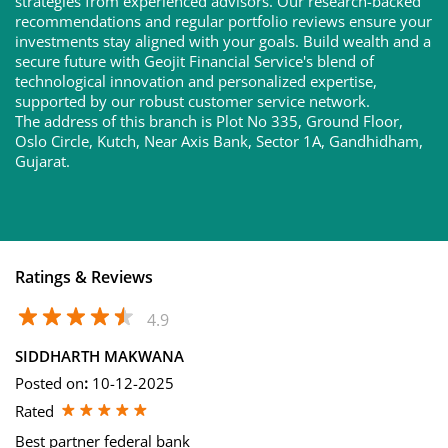
strategies from experienced advisors. Our research-backed
recommendations and regular portfolio reviews ensure your
investments stay aligned with your goals. Build wealth and a
secure future with Geojit Financial Service's blend of
technological innovation and personalized expertise,
supported by our robust customer service network.
The address of this branch is Plot No 335, Ground Floor,
Oslo Circle, Kutch, Near Axis Bank, Sector 1A, Gandhidham,
Gujarat.
Ratings & Reviews
4.9
SIDDHARTH MAKWANA
Posted on
:
10-12-2025
Rated
Best partner federal bank