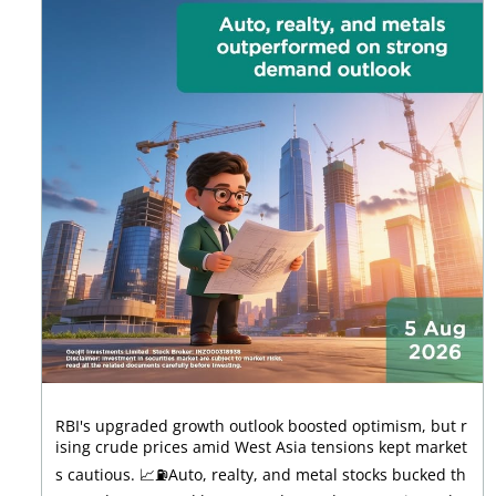
RBI's upgraded growth outlook boosted optimism, but r
ising crude prices amid West Asia tensions kept market
s cautious. 📈⛽Auto, realty, and metal stocks bucked th