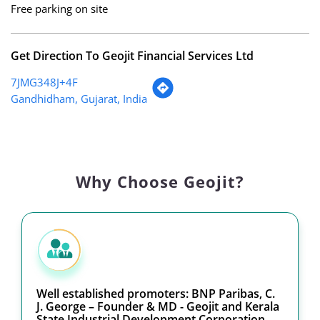
Free parking on site
Get Direction To Geojit Financial Services Ltd
7JMG348J+4F
Gandhidham, Gujarat, India
Why Choose Geojit?
Well established promoters: BNP Paribas, C.
J. George – Founder & MD - Geojit and Kerala
State Industrial Development Corporation