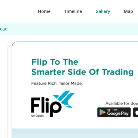
Home
Timeline
Gallery
Map
Road