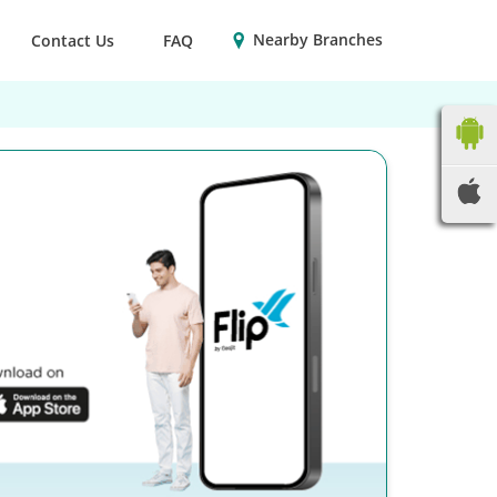
Nearby Branches
Contact Us
FAQ