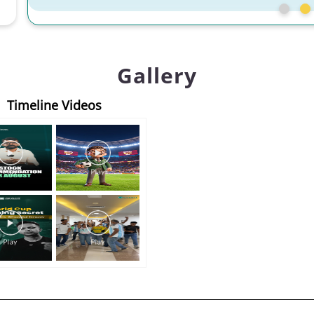
Gallery
Timeline Videos