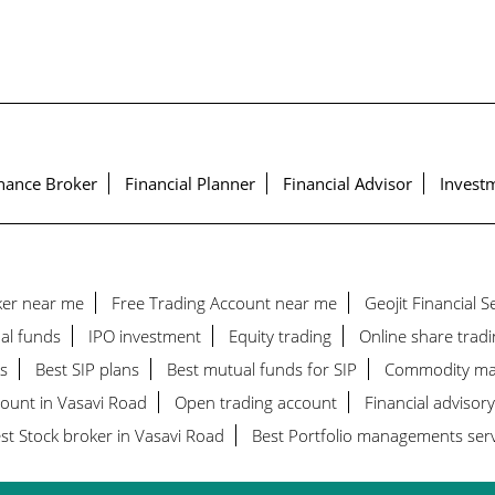
nance Broker
Financial Planner
Financial Advisor
Investm
ker near me
Free Trading Account near me
Geojit Financial 
al funds
IPO investment
Equity trading
Online share tradi
s
Best SIP plans
Best mutual funds for SIP
Commodity ma
count in Vasavi Road
Open trading account
Financial advisory
st Stock broker in Vasavi Road
Best Portfolio managements serv