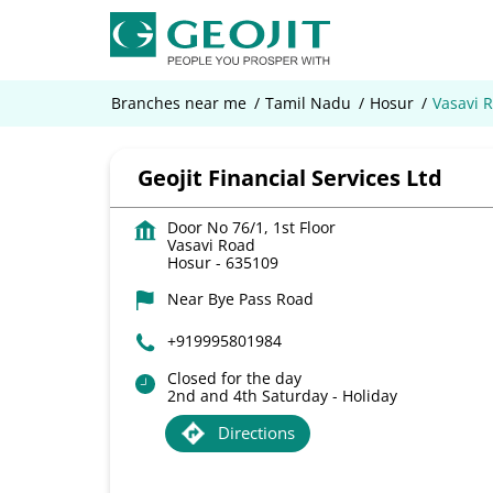
Branches near me
Tamil Nadu
Hosur
Vasavi 
Geojit Financial Services Ltd
Door No 76/1, 1st Floor
Vasavi Road
Hosur
-
635109
Near Bye Pass Road
+919995801984
Closed for the day
2nd and 4th Saturday - Holiday
Directions