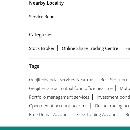
Nearby Locality
Service Road
Categories
Stock Broker
Online Share Trading Centre
Fi
Tags
Geojit Financial Services Near me
Best Stock bro
Geojit Financial mutual fund office near me
Mutu
Portfolio management services
Investment bond
Open demat account near me
Online trading ac
Free Demat Account
Free Trading Account
Be