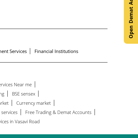
Open Demat Account
ent Services
Financial Institutions
Services Near me
ng
BSE sensex
rket
Currency market
 services
Free Trading & Demat Accounts
ices in Vasavi Road