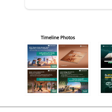
Timeline Photos