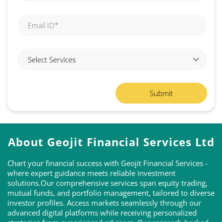
About Geojit Financial Services Ltd
Chart your financial success with Geojit Financial Services -
where expert guidance meets reliable investment
solutions.Our comprehensive services span equity trading,
mutual funds, and portfolio management, tailored to diverse
investor profiles. Access markets seamlessly through our
advanced digital platforms while receiving personalized