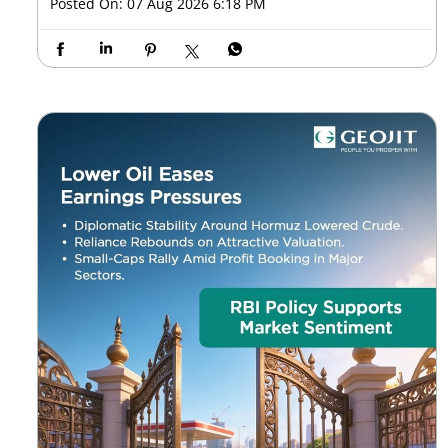
Posted On:
07 Aug 2026 6:18 PM