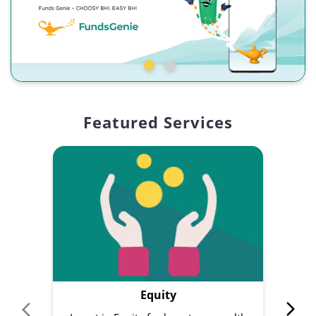
Featured Services
Equity