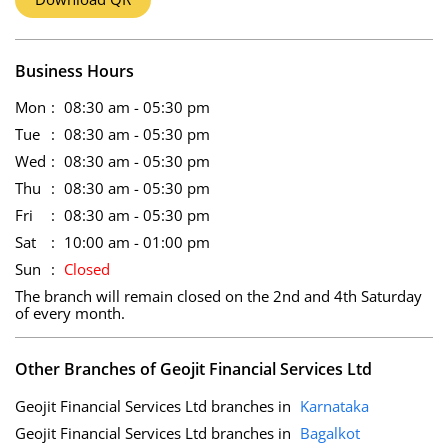
Business Hours
Mon
08:30 am - 05:30 pm
Tue
08:30 am - 05:30 pm
Wed
08:30 am - 05:30 pm
Thu
08:30 am - 05:30 pm
Fri
08:30 am - 05:30 pm
Sat
10:00 am - 01:00 pm
Sun
Closed
The branch will remain closed on the 2nd and 4th Saturday
of every month.
Other Branches of Geojit Financial Services Ltd
Geojit Financial Services Ltd branches in
Karnataka
Geojit Financial Services Ltd branches in
Bagalkot