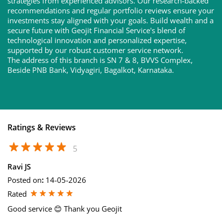
strategies from experienced advisors. Our research-backed
recommendations and regular portfolio reviews ensure your
investments stay aligned with your goals. Build wealth and a
secure future with Geojit Financial Service's blend of
technological innovation and personalized expertise,
supported by our robust customer service network.
The address of this branch is SN 7 & 8, BVVS Complex,
Beside PNB Bank, Vidyagiri, Bagalkot, Karnataka.
Ratings & Reviews
5
Ravi JS
Posted on
:
14-05-2026
Rated
Good service 😊 Thank you Geojit