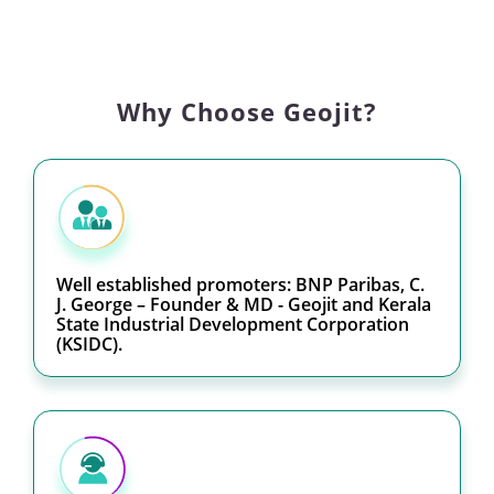
Why Choose Geojit?
Well established promoters: BNP Paribas, C.
J. George – Founder & MD - Geojit and Kerala
State Industrial Development Corporation
(KSIDC).