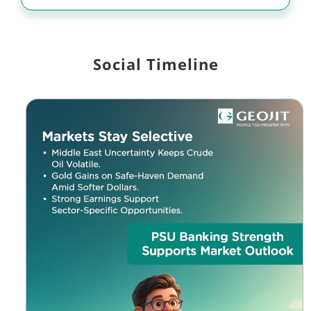
Social Timeline