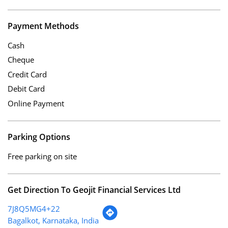
Payment Methods
Cash
Cheque
Credit Card
Debit Card
Online Payment
Parking Options
Free parking on site
Get Direction To Geojit Financial Services Ltd
7J8Q5MG4+22
Bagalkot, Karnataka, India