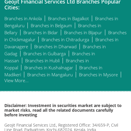
Geojit Financial Services Ltd Branches Popular
Cities:
Branches in Ankola
Branches in Bagalkot
Branches in
Bengaluru
Branches in Belgaum
Branches in
Bellary
Branches in Bidar
Branches in Bijapur
Branches
in Chickmagalur
Branches in Chitradurga
Branches in
Davanagere
Branches in Dharwad
Branches in
Gadag
Branches in Gulbarga
Branches in
Hassan
Branches in Hubli
Branches in
Koppal
Branches in Kushalnagar
Branches in
Madikeri
Branches in Mangaluru
Branches in Mysore
View More...
Disclaimer: Investment in securities market are subject to
market risks, read all the related documents carefully
before investing
Geojit Financial Services Ltd., Registered Office: 34/659-P, Civil
Line Road, Padivattom, Kochi-682024, Kerala, India