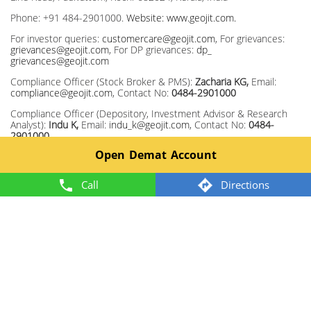
Phone: +91 484-2901000.
Website: www.geojit.com.
For investor queries:
customercare@geojit.com
, For grievances:
grievances@geojit.com
, For DP grievances:
dp_
grievances@geojit.com
Compliance Officer (Stock Broker & PMS):
Zacharia KG,
Email:
compliance@geojit.com
, Contact No:
0484-2901000
Compliance Officer (Depository, Investment Advisor & Research
Analyst):
Indu K,
Email:
indu_k@geojit.com
, Contact No:
0484-
2901000
Open Demat Account
Corporate Identity Number: L67120KL1994PLC008403, SEBI Stock
Broker Registration No INZ000104737, Research Entity SEBI Reg
No: INH200000345, Investment Adviser SEBI Reg No:
Call
Directions
INA200002817, Portfolio Manager: INP000003203, Depository
Participant: IN-DP-325-2017, ARN Regn.Nos:0098, IRDA Corporate
Agent (Composite) No.: CA0226.
Member: NSE TM ID 13372, BSE TM ID 328, MCX TM ID 55920,
NCDEX TM ID 1243.
2024 @ Geojit. All rights reserved