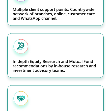
Multiple client support points: Countrywide
network of branches, online, customer care
and WhatsApp channel.
In-depth Equity Research and Mutual Fund
recommendations by in-house research and
investment advisory teams.