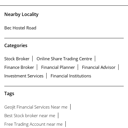
Nearby Locality
Bec Hostel Road
Categories
Stock Broker
Online Share Trading Centre
Finance Broker
Financial Planner
Financial Advisor
Investment Services
Financial Institutions
Tags
Geojit Financial Services Near me
Best Stock broker near me
Free Trading Account near me