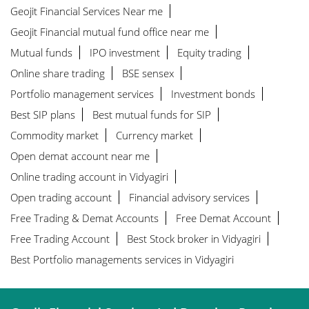
Geojit Financial Services Near me
Geojit Financial mutual fund office near me
Mutual funds
IPO investment
Equity trading
Online share trading
BSE sensex
Portfolio management services
Investment bonds
Best SIP plans
Best mutual funds for SIP
Commodity market
Currency market
Open demat account near me
Online trading account in Vidyagiri
Open trading account
Financial advisory services
Free Trading & Demat Accounts
Free Demat Account
Free Trading Account
Best Stock broker in Vidyagiri
Best Portfolio managements services in Vidyagiri