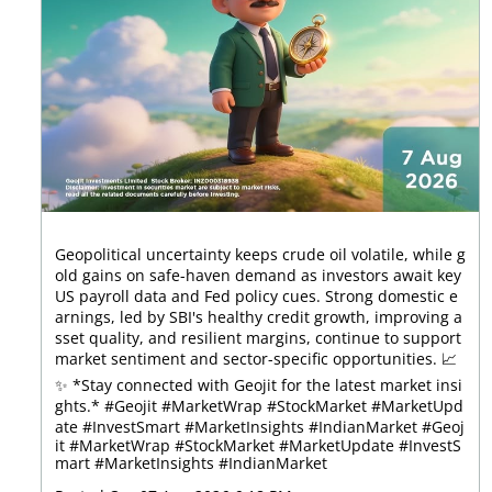
Geopolitical uncertainty keeps crude oil volatile, while g
old gains on safe-haven demand as investors await key
US payroll data and Fed policy cues. Strong domestic e
arnings, led by SBI's healthy credit growth, improving a
sset quality, and resilient margins, continue to support
market sentiment and sector-specific opportunities. 📈
✨ *Stay connected with Geojit for the latest market insi
ghts.* #Geojit #MarketWrap #StockMarket #MarketUpd
ate #InvestSmart #MarketInsights #IndianMarket
#Geoj
it
#MarketWrap
#StockMarket
#MarketUpdate
#InvestS
mart
#MarketInsights
#IndianMarket