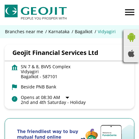
Branches near me
Karnataka
Bagalkot
Vidyagiri
Geojit Financial Services Ltd
SN 7 & 8, BVVS Complex
Vidyagiri
Bagalkot
-
587101
Beside PNB Bank
Opens at 08:30 AM
2nd and 4th Saturday - Holiday