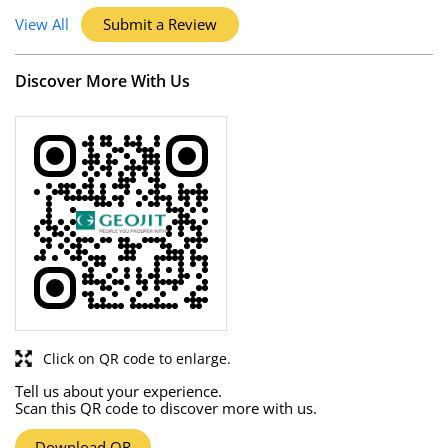
View All
Submit a Review
Discover More With Us
Click on QR code to enlarge.
Tell us about your experience.
Scan this QR code to discover more with us.
Download QR