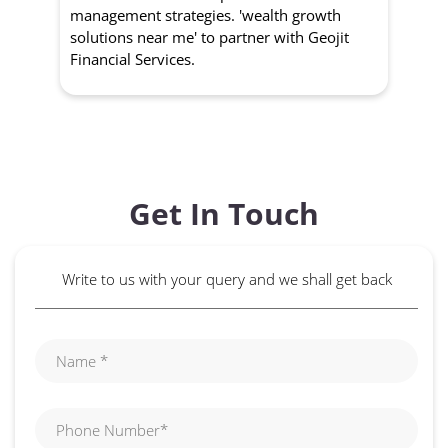
management strategies. 'wealth growth
'a
solutions near me' to partner with Geojit
wit
Financial Services.
Get In Touch
Write to us with your query and we shall get back