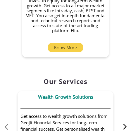
Invest in Equity for long-term wealth
growth. Get access to all major market
rec
segments like intraday, cash, BTST and
Yo
MFT. You also get in-depth fundamental
Fund
and technical research reports and
in 
access to state-of-the-art trading
you
platform Flip.
Know More
Our Services
Wealth Growth Solutions
Get access to wealth growth solutions from
Us
Geojit Financial Services for long-term
Fin
financial success. Get personalised wealth
ma