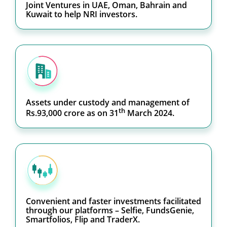
Joint Ventures in UAE, Oman, Bahrain and
Kuwait to help NRI investors.
Assets under custody and management of
th
Rs.93,000 crore as on 31
March 2024.
Convenient and faster investments facilitated
through our platforms – Selfie, FundsGenie,
Smartfolios, Flip and TraderX.