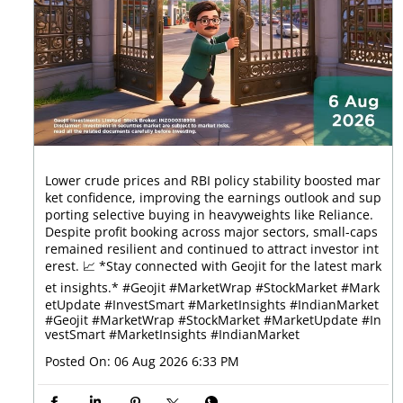
Lower crude prices and RBI policy stability boosted mar
ket confidence, improving the earnings outlook and sup
porting selective buying in heavyweights like Reliance.
Despite profit booking across major sectors, small-caps
remained resilient and continued to attract investor int
erest. 📈 *Stay connected with Geojit for the latest mark
et insights.* #Geojit #MarketWrap #StockMarket #Mark
etUpdate #InvestSmart #MarketInsights #IndianMarket
#Geojit
#MarketWrap
#StockMarket
#MarketUpdate
#In
vestSmart
#MarketInsights
#IndianMarket
Posted On:
06 Aug 2026 6:33 PM