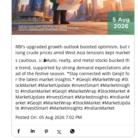
RBI's upgraded growth outlook boosted optimism, but r
ising crude prices amid West Asia tensions kept market
s cautious. 📈⛽Auto, realty, and metal stocks bucked th
e trend, supported by strong demand expectations ahe
ad of the festive season. *Stay connected with Geojit fo
r the latest market insights.* #Geojit #MarketWrap #St
ockMarket #MarketUpdate #InvestSmart #MarketInsigh
ts #IndianMarket #Geojit #MarketWrap #StockMarket #
MarketUpdate #InvestSmart #MarketInsights #IndianM
arket
#Geojit
#MarketWrap
#StockMarket
#MarketUpda
te
#InvestSmart
#MarketInsights
#IndianMarket
Posted On:
05 Aug 2026 7:02 PM