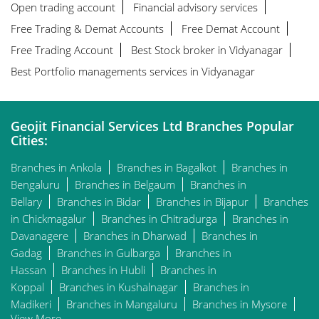
Open trading account
Financial advisory services
Free Trading & Demat Accounts
Free Demat Account
Free Trading Account
Best Stock broker in Vidyanagar
Best Portfolio managements services in Vidyanagar
Geojit Financial Services Ltd Branches Popular
Cities:
Branches in Ankola
Branches in Bagalkot
Branches in
Bengaluru
Branches in Belgaum
Branches in
Bellary
Branches in Bidar
Branches in Bijapur
Branches
in Chickmagalur
Branches in Chitradurga
Branches in
Davanagere
Branches in Dharwad
Branches in
Gadag
Branches in Gulbarga
Branches in
Hassan
Branches in Hubli
Branches in
Koppal
Branches in Kushalnagar
Branches in
Madikeri
Branches in Mangaluru
Branches in Mysore
View More...