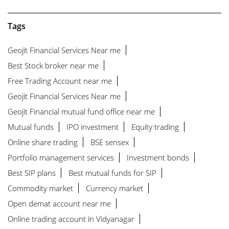
Tags
Geojit Financial Services Near me
Best Stock broker near me
Free Trading Account near me
Geojit Financial Services Near me
Geojit Financial mutual fund office near me
Mutual funds
IPO investment
Equity trading
Online share trading
BSE sensex
Portfolio management services
Investment bonds
Best SIP plans
Best mutual funds for SIP
Commodity market
Currency market
Open demat account near me
Online trading account in Vidyanagar