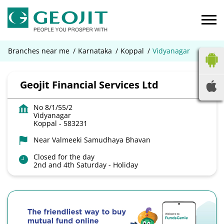
Branches near me
Karnataka
Koppal
Vidyanagar
Geojit Financial Services Ltd
No 8/1/55/2
Vidyanagar
Koppal
-
583231
Near Valmeeki Samudhaya Bhavan
Closed for the day
2nd and 4th Saturday - Holiday