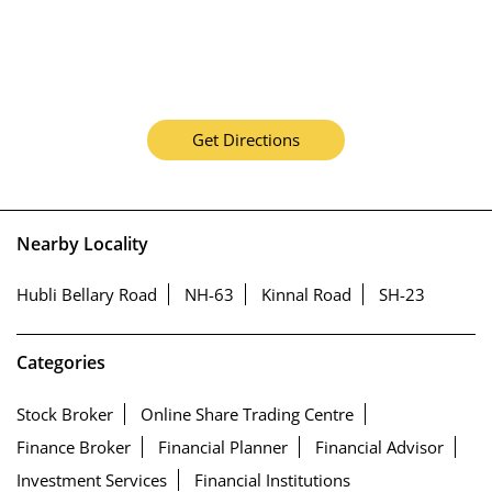
Get Directions
Nearby Locality
Hubli Bellary Road
NH-63
Kinnal Road
SH-23
Categories
Stock Broker
Online Share Trading Centre
Finance Broker
Financial Planner
Financial Advisor
Investment Services
Financial Institutions